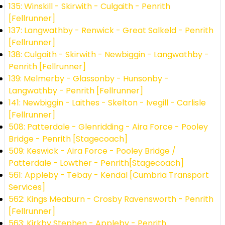
135: Winskill - Skirwith - Culgaith - Penrith
[Fellrunner]
137: Langwathby - Renwick - Great Salkeld - Penrith
[Fellrunner]
138: Culgaith - Skirwith - Newbiggin - Langwathby -
Penrith [Fellrunner]
139: Melmerby - Glassonby - Hunsonby -
Langwathby - Penrith [Fellrunner]
141: Newbiggin - Laithes - Skelton - Ivegill - Carlisle
[Fellrunner]
508: Patterdale - Glenridding - Aira Force - Pooley
Bridge - Penrith [Stagecoach]
509: Keswick - Aira Force - Pooley Bridge /
Patterdale - Lowther - Penrith[Stagecoach]
561: Appleby - Tebay - Kendal [Cumbria Transport
Services]
562: Kings Meaburn - Crosby Ravensworth - Penrith
[Fellrunner]
563: Kirkby Stephen - Appleby - Penrith