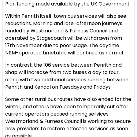
Plan funding made available by the UK Government.
Within Penrith itself, town bus services will also see
reductions. Morning and late-afternoon journeys
funded by Westmorland & Furness Council and
operated by Stagecoach will be withdrawn from
17th November due to poor usage. The daytime
NBM-operated timetable will continue as normal.
In contrast, the 106 service between Penrith and
Shap will increase from two buses a day to four,
along with two additional services running between
Penrith and Kendal on Tuesdays and Fridays.
Some other rural bus routes have also ended for the
winter, and others have been temporarily cut after
current operators ceased running services.
Westmorland & Furness Council is working to secure
new providers to restore affected services as soon
as possible.