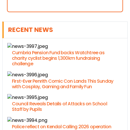
RECENT NEWS
Cumbria Pension Fund backs Watchtree as
charity cyclist begins 1,300km fundraising
challenge
First-Ever Penrith Comic Con Lands This Sunday
with Cosplay, Gaming and Family Fun
Council Reveals Details of Attacks on School
Staff by Pupils
Police reflect on Kendal Calling 2026 operation