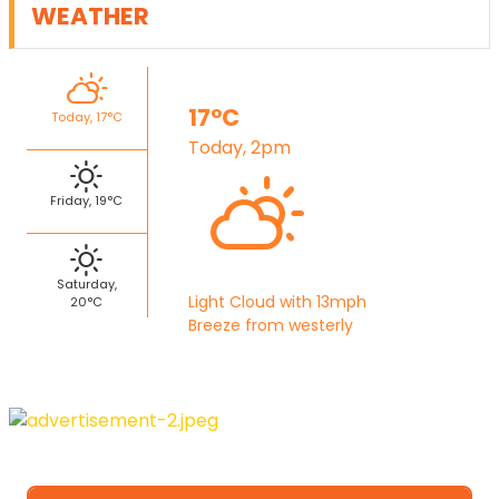
WEATHER
17°C
Today, 17°C
Today, 2pm
Friday, 19°C
Saturday,
Light Cloud with 13mph
20°C
Breeze from westerly