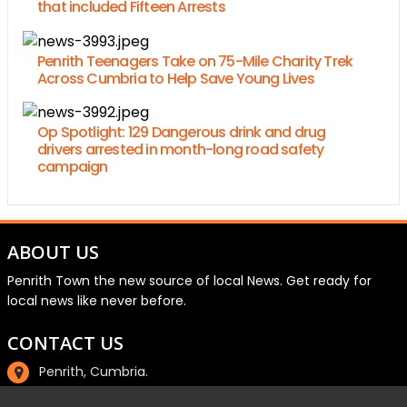
that included Fifteen Arrests
Penrith Teenagers Take on 75-Mile Charity Trek
Across Cumbria to Help Save Young Lives
Op Spotlight: 129 Dangerous drink and drug
drivers arrested in month-long road safety
campaign
ABOUT US
Penrith Town the new source of local News. Get ready for
local news like never before.
CONTACT US
Penrith, Cumbria.
01768 800220