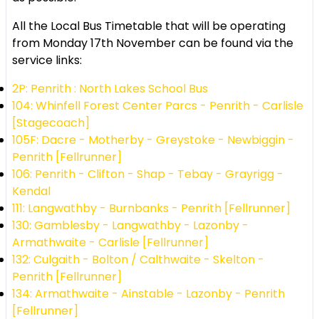
All the Local Bus Timetable that will be operating
from Monday 17th November can be found via the
service links:
2P: Penrith : North Lakes School Bus
104: Whinfell Forest Center Parcs - Penrith - Carlisle
[Stagecoach]
105F: Dacre - Motherby - Greystoke - Newbiggin -
Penrith [Fellrunner]
106: Penrith - Clifton - Shap - Tebay - Grayrigg -
Kendal
111: Langwathby - Burnbanks - Penrith [Fellrunner]
130: Gamblesby - Langwathby - Lazonby -
Armathwaite - Carlisle [Fellrunner]
132: Culgaith - Bolton / Calthwaite - Skelton -
Penrith [Fellrunner]
134: Armathwaite - Ainstable - Lazonby - Penrith
[Fellrunner]