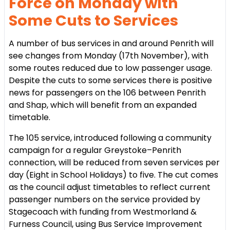
Force on Monday with
Some Cuts to Services
A number of bus services in and around Penrith will
see changes from Monday (17th November), with
some routes reduced due to low passenger usage.
Despite the cuts to some services there is positive
news for passengers on the 106 between Penrith
and Shap, which will benefit from an expanded
timetable.
The 105 service, introduced following a community
campaign for a regular Greystoke–Penrith
connection, will be reduced from seven services per
day (Eight in School Holidays) to five. The cut comes
as the council adjust timetables to reflect current
passenger numbers on the service provided by
Stagecoach with funding from Westmorland &
Furness Council, using Bus Service Improvement