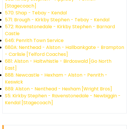
[Stagecoach]
570: Shap - Tebay - Kendal
571: Brough - Kirkby Stephen - Tebay - Kendal
572: Ravenstonedale - Kirkby Stephen - Barnard
Castle
646: Penrith Town Service
680A: Nenthead - Alston - Hallbankgate - Brampton
- Carlisle [Telford Coaches]
681: Alston - Haltwhistle - Birdoswald [Go North
East]
888: Newcastle - Hexham - Alston - Penrith -
Keswick
889: Alston - Nenthead - Hexham [Wright Bros]
S5: Kirkby Stephen - Ravenstonedale - Newbiggin -
Kendal [Stagecoach]