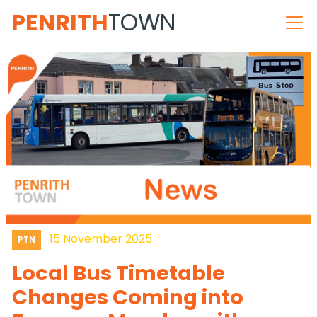
PENRITH
TOWN
15 November 2025
PTN
Local Bus Timetable
Changes Coming into