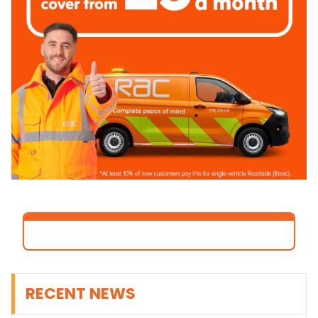
RECENT NEWS