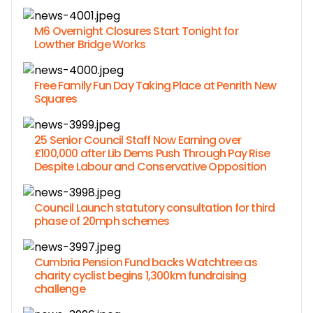
M6 Overnight Closures Start Tonight for
Lowther Bridge Works
Free Family Fun Day Taking Place at Penrith New
Squares
25 Senior Council Staff Now Earning over
£100,000 after Lib Dems Push Through Pay Rise
Despite Labour and Conservative Opposition
Council Launch statutory consultation for third
phase of 20mph schemes
Cumbria Pension Fund backs Watchtree as
charity cyclist begins 1,300km fundraising
challenge