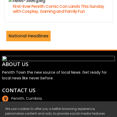
First-Ever Penrith Comic Con Lands This Sunday
with Cosplay, Gaming and Family Fun
mes Jordan separate after 23 years of
National Headlines
ABOUT US
Penrith Town the new source of local News. Get ready for
local news like never before.
CONTACT US
Penrith, Cumbria.
01768 800220
We use cookies to offer you a better browsing experience,
personalise content and ads, to provide social media features
email@penrith.town