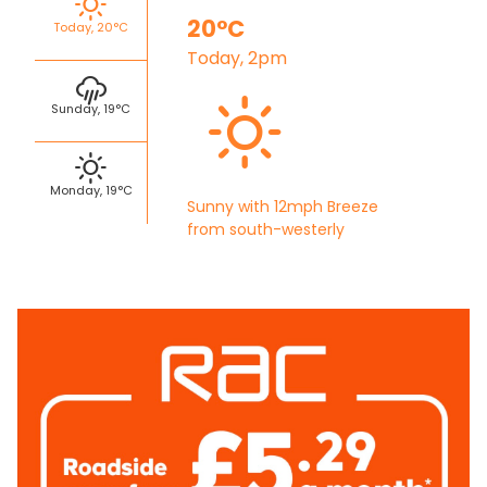
20°C
Today, 20°C
Today, 2pm
Sunday, 19°C
Monday, 19°C
Sunny with 12mph Breeze
from south-westerly