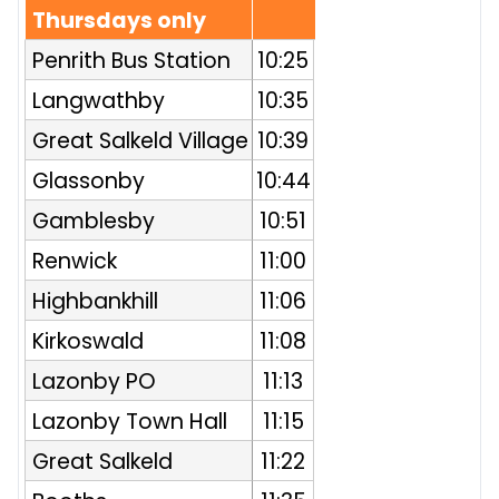
Thursdays only
Penrith Bus Station
10:25
Langwathby
10:35
Great Salkeld Village
10:39
Glassonby
10:44
Gamblesby
10:51
Renwick
11:00
Highbankhill
11:06
Kirkoswald
11:08
Lazonby PO
11:13
Lazonby Town Hall
11:15
Great Salkeld
11:22