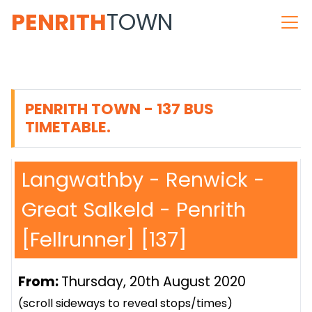
PENRITH
TOWN
PENRITH TOWN - 137 BUS
TIMETABLE.
Langwathby - Renwick -
Great Salkeld - Penrith
[Fellrunner] [137]
From:
Thursday, 20th August 2020
(scroll sideways to reveal stops/times)