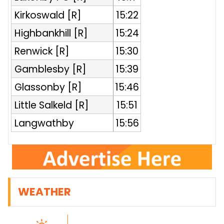
Kirkoswald [R]
15:22
Highbankhill [R]
15:24
Renwick [R]
15:30
Gamblesby [R]
15:39
Glassonby [R]
15:46
Little Salkeld [R]
15:51
Langwathby
15:56
WEATHER