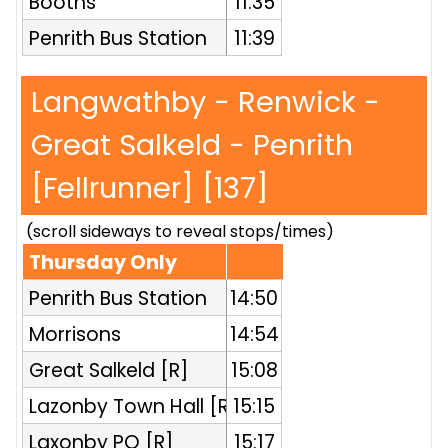
Booths
11:35
Penrith Bus Station
11:39
Langwathby - Renwick -
Great Salkeld - Penrith
[Fellrunner] [137]
(scroll sideways to reveal stops/times)
Thursday Only
Penrith Bus Station
14:50
Morrisons
14:54
Great Salkeld [R]
15:08
Lazonby Town Hall [R]
15:15
Laxonby PO [R]
15:17