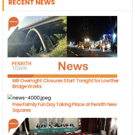
RECENT NEWS
M6 Overnight Closures Start Tonight for Lowther
Bridge Works
Free Family Fun Day Taking Place at Penrith New
Squares