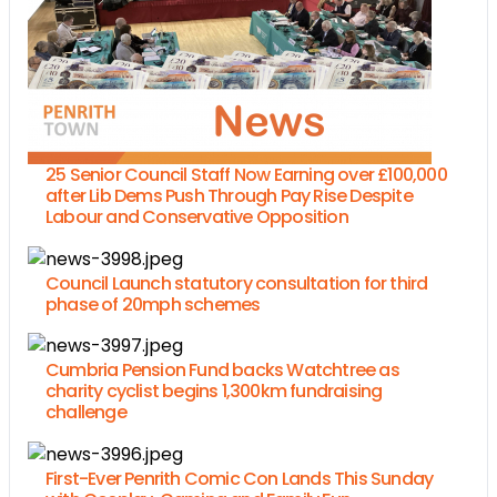
25 Senior Council Staff Now Earning over £100,000
after Lib Dems Push Through Pay Rise Despite
Labour and Conservative Opposition
Council Launch statutory consultation for third
phase of 20mph schemes
Cumbria Pension Fund backs Watchtree as
charity cyclist begins 1,300km fundraising
challenge
First-Ever Penrith Comic Con Lands This Sunday