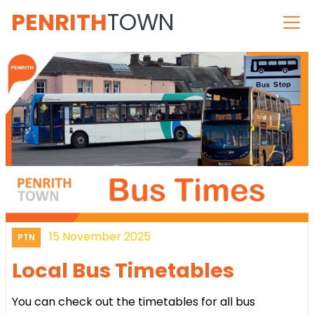
PENRITH
TOWN
15 November 2025
PTN
Local Bus Timetables
You can check out the timetables for all bus