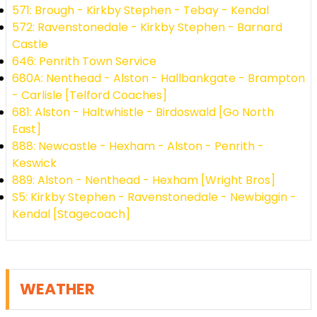
571: Brough - Kirkby Stephen - Tebay - Kendal
572: Ravenstonedale - Kirkby Stephen - Barnard
Castle
646: Penrith Town Service
680A: Nenthead - Alston - Hallbankgate - Brampton
- Carlisle [Telford Coaches]
681: Alston - Haltwhistle - Birdoswald [Go North
East]
888: Newcastle - Hexham - Alston - Penrith -
Keswick
889: Alston - Nenthead - Hexham [Wright Bros]
S5: Kirkby Stephen - Ravenstonedale - Newbiggin -
Kendal [Stagecoach]
WEATHER