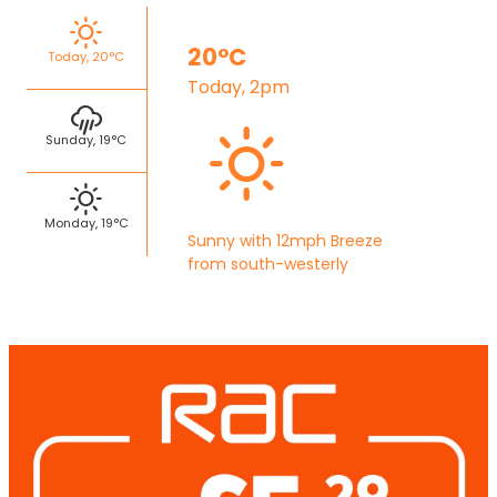
20°C
Today, 20°C
Today, 2pm
Sunday, 19°C
Monday, 19°C
Sunny with 12mph Breeze
from south-westerly