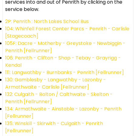
services into and out of Penrith by clicking on the
service below.
2P: Penrith : North Lakes School Bus
104: Whinfell Forest Center Parcs - Penrith - Carlisle
[Stagecoach]
105F: Dacre - Motherby - Greystoke - Newbiggin -
Penrith [Fellrunner]
106: Penrith - Clifton - Shap - Tebay - Grayrigg -
Kendal
111: Langwathby - Burnbanks - Penrith [Fellrunner]
130: Gamblesby - Langwathby - Lazonby -
Armathwaite - Carlisle [Fellrunner]
132: Culgaith - Bolton / Calthwaite - Skelton -
Penrith [Fellrunner]
134: Armathwaite - Ainstable - Lazonby - Penrith
[Fellrunner]
135: Winskill - Skirwith - Culgaith - Penrith
[Fellrunner]