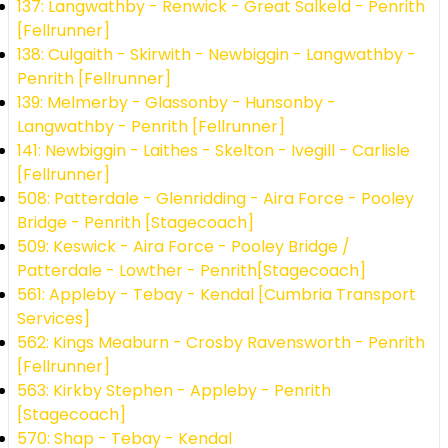
137: Langwathby - Renwick - Great Salkeld - Penrith
[Fellrunner]
138: Culgaith - Skirwith - Newbiggin - Langwathby -
Penrith [Fellrunner]
139: Melmerby - Glassonby - Hunsonby -
Langwathby - Penrith [Fellrunner]
141: Newbiggin - Laithes - Skelton - Ivegill - Carlisle
[Fellrunner]
508: Patterdale - Glenridding - Aira Force - Pooley
Bridge - Penrith [Stagecoach]
509: Keswick - Aira Force - Pooley Bridge /
Patterdale - Lowther - Penrith[Stagecoach]
561: Appleby - Tebay - Kendal [Cumbria Transport
Services]
562: Kings Meaburn - Crosby Ravensworth - Penrith
[Fellrunner]
563: Kirkby Stephen - Appleby - Penrith
[Stagecoach]
570: Shap - Tebay - Kendal