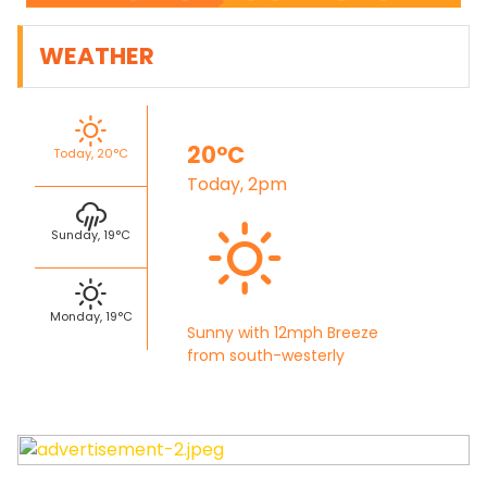
WEATHER
20°C
Today, 20°C
Today, 2pm
Sunday, 19°C
Monday, 19°C
Sunny with 12mph Breeze
from south-westerly