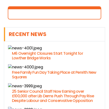
RECENT NEWS
M6 Overnight Closures Start Tonight for
Lowther Bridge Works
Free Family Fun Day Taking Place at Penrith New
Squares
25 Senior Council Staff Now Earning over
£100,000 after Lib Dems Push Through Pay Rise
Despite Labour and Conservative Opposition