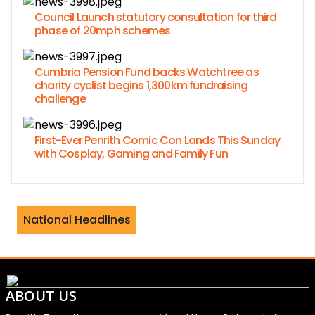
Council Launch statutory consultation for third
phase of 20mph schemes
Cumbria Pension Fund backs Watchtree as
charity cyclist begins 1,300km fundraising
challenge
First-Ever Penrith Comic Con Lands This Sunday
with Cosplay, Gaming and Family Fun
ames Jordan separate after 23 years o
National Headlines
ABOUT US