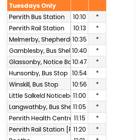
Tuesdays Only
Penrith Bus Station
10:10
*
Penrith Rail Station
10:13
*
Melmerby, Shepherds Inn
10:35
*
Gamblesby, Bus Shelter
10:40
*
Glassonby, Notice Board
10:47
*
Hunsonby, Bus Stop
10:54
*
Winskill, Bus Stop
10:56
*
Little Salkeld Noticeboard
11:00
*
Langwathby, Bus Shelter
11:05
*
Penrith Health Centre [R]
11:15
*
Penrith Rail Station [R]
11:20
*