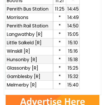
Booths
11:21
*
Penrith Bus Station
11:25
14:45
Morrisons
*
14:49
Penrith Rail Station
*
14:50
R
Langwathby [R]
*
15:05
Little Salkeld [R]
*
15:10
Winskill [R]
*
15:16
Hunsonby [R]
*
15:18
Glassonby [R]
*
15:25
Gamblesby [R]
*
15:32
Melmerby [R]
*
15:40