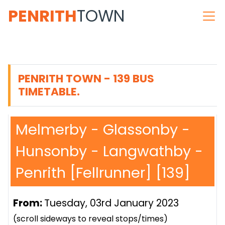
PENRITH
TOWN
PENRITH TOWN - 139 BUS
TIMETABLE.
Melmerby - Glassonby -
Hunsonby - Langwathby -
Penrith [Fellrunner] [139]
From:
Tuesday, 03rd January 2023
(scroll sideways to reveal stops/times)