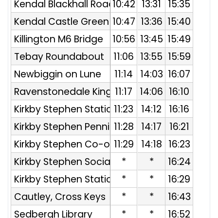
Kendal Blackhall Road
10:42
13:31
15:35
Kendal Castle Green
10:47
13:36
15:40
Killington M6 Bridge
10:56
13:45
15:49
Tebay Roundabout
11:06
13:55
15:59
Newbiggin on Lune
11:14
14:03
16:07
Ravenstonedale Kings
11:17
14:06
16:10
Head
Kirkby Stephen Station
11:23
14:12
16:16
Entrance
Kirkby Stephen Pennine
11:28
14:17
16:21
Hotel
Kirkby Stephen Co-op
11:29
14:18
16:23
Kirkby Stephen Social
*
*
16:24
Club
Kirkby Stephen Station
*
*
16:29
Entrance
Cautley, Cross Keys
*
*
16:43
Sedbergh Library
*
*
16:52