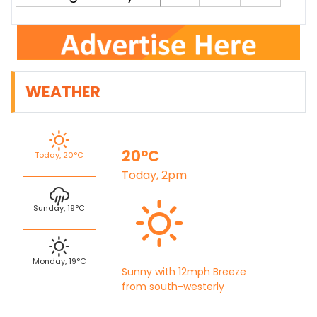
WEATHER
20°C
Today, 20°C
Today, 2pm
Sunday, 19°C
Monday, 19°C
Sunny with 12mph Breeze
from south-westerly