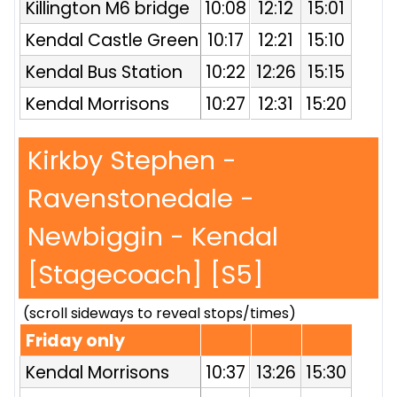
Killington M6 bridge
10:08
12:12
15:01
Kendal Castle Green
10:17
12:21
15:10
Kendal Bus Station
10:22
12:26
15:15
Kendal Morrisons
10:27
12:31
15:20
Kirkby Stephen -
Ravenstonedale -
Newbiggin - Kendal
[Stagecoach] [S5]
(scroll sideways to reveal stops/times)
Friday only
Kendal Morrisons
10:37
13:26
15:30