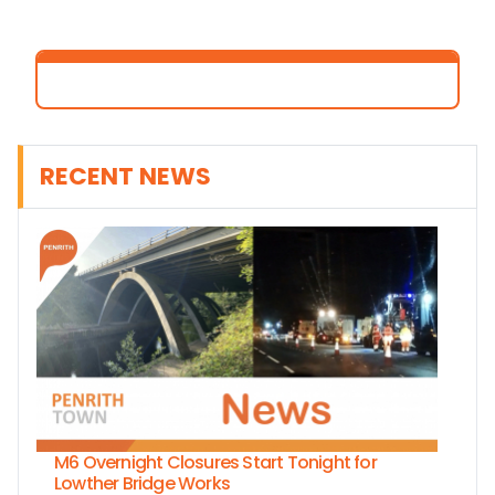
RECENT NEWS
M6 Overnight Closures Start Tonight for
Lowther Bridge Works