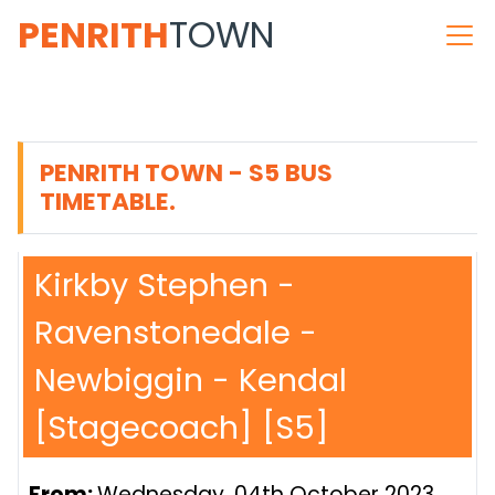
PENRITH
TOWN
PENRITH TOWN - S5 BUS
TIMETABLE.
Kirkby Stephen -
Ravenstonedale -
Newbiggin - Kendal
[Stagecoach] [S5]
From:
Wednesday, 04th October 2023