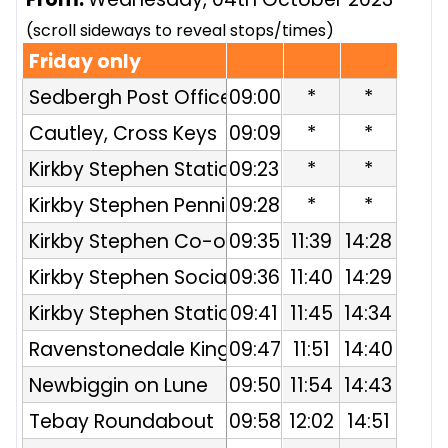
(scroll sideways to reveal stops/times)
Friday only
Sedbergh Post Office
09:00
*
*
Cautley, Cross Keys
09:09
*
*
Kirkby Stephen Station
09:23
*
*
Entrance
Kirkby Stephen Pennine
09:28
*
*
Hotel
Kirkby Stephen Co-op
09:35
11:39
14:28
Kirkby Stephen Social
09:36
11:40
14:29
Club
Kirkby Stephen Station
09:41
11:45
14:34
Entrance
Ravenstonedale Kings
09:47
11:51
14:40
Head
Newbiggin on Lune
09:50
11:54
14:43
Tebay Roundabout
09:58
12:02
14:51