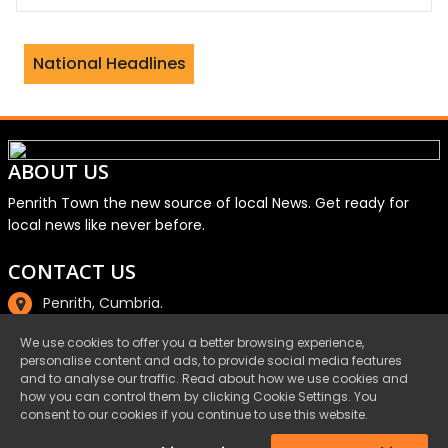
rity watchdog investigates aid charit
National Headlines
ABOUT US
Penrith Town the new source of local News. Get ready for
local news like never before.
CONTACT US
Penrith, Cumbria.
01768 800220
We use cookies to offer you a better browsing experience,
personalise content and ads, to provide social media features
email@penrith.town
and to analyse our traffic. Read about how we use cookies and
how you can control them by clicking Cookie Settings. You
consent to our cookies if you continue to use this website.
©Penrith.Town 2025 All Rights Reserved.