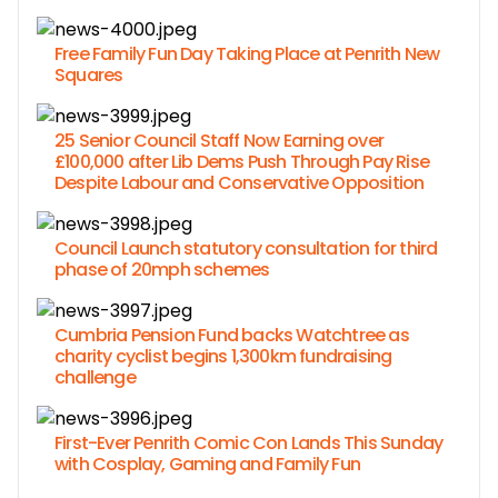
Free Family Fun Day Taking Place at Penrith New
Squares
25 Senior Council Staff Now Earning over
£100,000 after Lib Dems Push Through Pay Rise
Despite Labour and Conservative Opposition
Council Launch statutory consultation for third
phase of 20mph schemes
Cumbria Pension Fund backs Watchtree as
charity cyclist begins 1,300km fundraising
challenge
First-Ever Penrith Comic Con Lands This Sunday
with Cosplay, Gaming and Family Fun