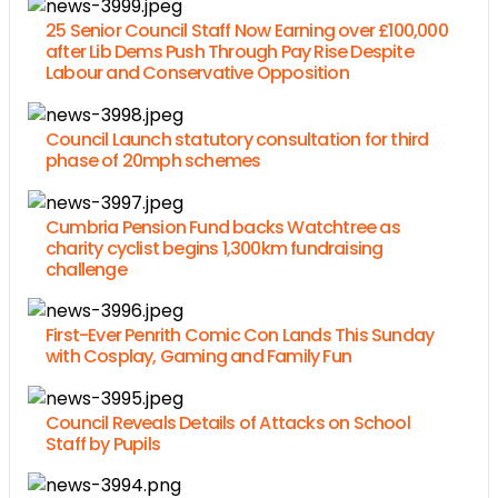
25 Senior Council Staff Now Earning over £100,000
after Lib Dems Push Through Pay Rise Despite
Labour and Conservative Opposition
Council Launch statutory consultation for third
phase of 20mph schemes
Cumbria Pension Fund backs Watchtree as
charity cyclist begins 1,300km fundraising
challenge
First-Ever Penrith Comic Con Lands This Sunday
with Cosplay, Gaming and Family Fun
Council Reveals Details of Attacks on School
Staff by Pupils