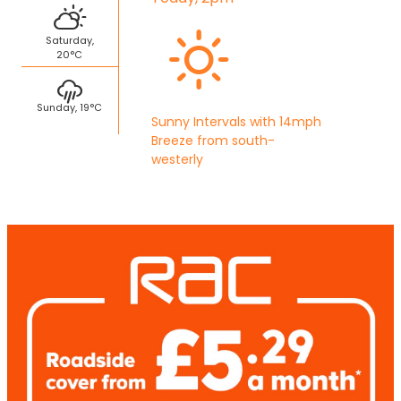
Saturday,
20°C
Sunday, 19°C
Sunny Intervals with 14mph
Breeze from south-
westerly