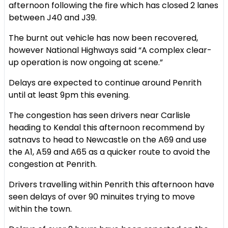
afternoon following the fire which has closed 2 lanes
between J40 and J39.
The burnt out vehicle has now been recovered,
however National Highways said “A complex clear-
up operation is now ongoing at scene.”
Delays are expected to continue around Penrith
until at least 9pm this evening.
The congestion has seen drivers near Carlisle
heading to Kendal this afternoon recommend by
satnavs to head to Newcastle on the A69 and use
the A1, A59 and A65 as a quicker route to avoid the
congestion at Penrith.
Drivers travelling within Penrith this afternoon have
seen delays of over 90 minuites trying to move
within the town.