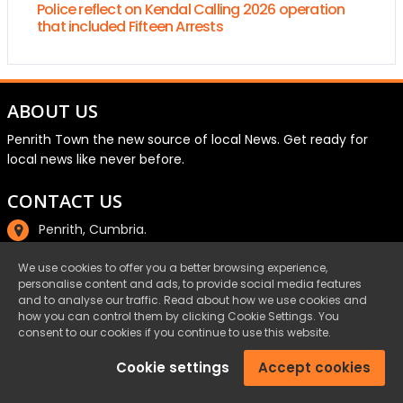
Police reflect on Kendal Calling 2026 operation
that included Fifteen Arrests
ABOUT US
Penrith Town the new source of local News. Get ready for
local news like never before.
CONTACT US
Penrith, Cumbria.
01768 800220
We use cookies to offer you a better browsing experience,
personalise content and ads, to provide social media features
email@penrith.town
and to analyse our traffic. Read about how we use cookies and
how you can control them by clicking Cookie Settings. You
consent to our cookies if you continue to use this website.
©Penrith.Town 2025 All Rights Reserved.
Cookie settings
Accept cookies
Privacy
|
Cookies
|
Terms & Conditions
|
Complaints