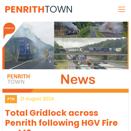
PENRITH
TOWN
21 August 2024
PTN
Total Gridlock across
Penrith following HGV Fire