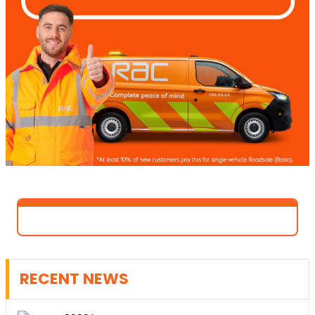
RECENT NEWS