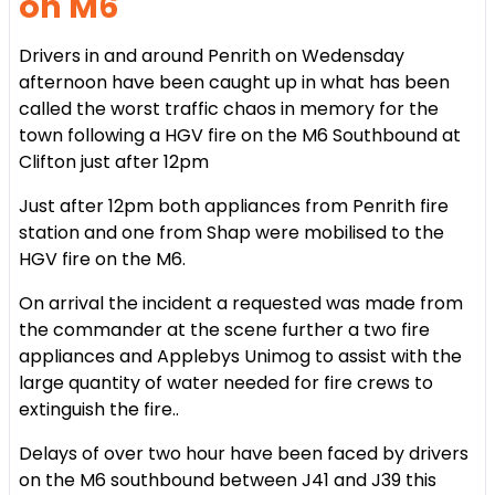
on M6
Drivers in and around Penrith on Wedensday
afternoon have been caught up in what has been
called the worst traffic chaos in memory for the
town following a HGV fire on the M6 Southbound at
Clifton just after 12pm
Just after 12pm both appliances from Penrith fire
station and one from Shap were mobilised to the
HGV fire on the M6.
On arrival the incident a requested was made from
the commander at the scene further a two fire
appliances and Applebys Unimog to assist with the
large quantity of water needed for fire crews to
extinguish the fire.
.
Delays of over two hour have been faced by drivers
on the M6 southbound between J41 and J39 this