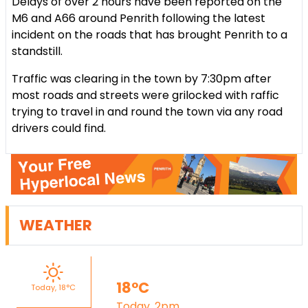
Delays of over 2 hours have been reported on the
M6 and A66 around Penrith following the latest
incident on the roads that has brought Penrith to a
standstill.
Traffic was clearing in the town by 7:30pm after
most roads and streets were grilocked with raffic
trying to travel in and round the town via any road
drivers could find.
WEATHER
18°C
Today, 18°C
Today, 2pm