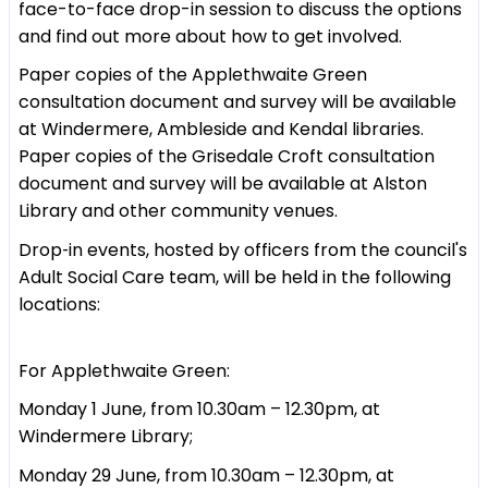
face-to-face drop-in session to discuss the options
and find out more about how to get involved.
Paper copies of the Applethwaite Green
consultation document and survey will be available
at Windermere, Ambleside and Kendal libraries.
Paper copies of the Grisedale Croft consultation
document and survey will be available at Alston
Library and other community venues.
Drop‑in events, hosted by officers from the council's
Adult Social Care team, will be held in the following
locations:
For Applethwaite Green:
Monday 1 June, from 10.30am – 12.30pm, at
Windermere Library;
Monday 29 June, from 10.30am – 12.30pm, at