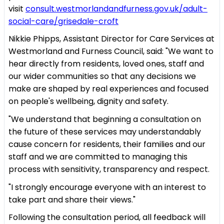
visit
consult.westmorlandandfurness.gov.uk/adult-
social-care/grisedale-croft
Nikkie Phipps, Assistant Director for Care Services at
Westmorland and Furness Council, said: "We want to
hear directly from residents, loved ones, staff and
our wider communities so that any decisions we
make are shaped by real experiences and focused
on people's wellbeing, dignity and safety.
"We understand that beginning a consultation on
the future of these services may understandably
cause concern for residents, their families and our
staff and we are committed to managing this
process with sensitivity, transparency and respect.
"I strongly encourage everyone with an interest to
take part and share their views."
Following the consultation period, all feedback will