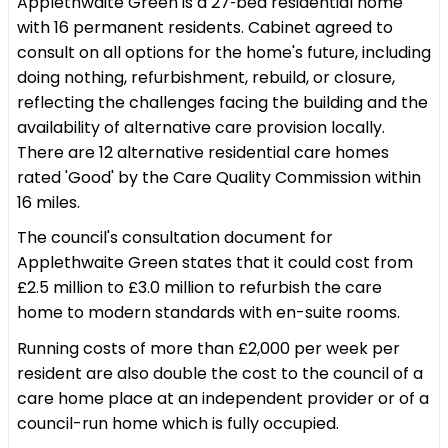
Applethwaite Green is a 27‑bed residential home
with 16 permanent residents. Cabinet agreed to
consult on all options for the home's future, including
doing nothing, refurbishment, rebuild, or closure,
reflecting the challenges facing the building and the
availability of alternative care provision locally.
There are 12 alternative residential care homes
rated 'Good' by the Care Quality Commission within
16 miles.
The council's consultation document for
Applethwaite Green states that it could cost from
£2.5 million to £3.0 million to refurbish the care
home to modern standards with en-suite rooms.
Running costs of more than £2,000 per week per
resident are also double the cost to the council of a
care home place at an independent provider or of a
council-run home which is fully occupied.