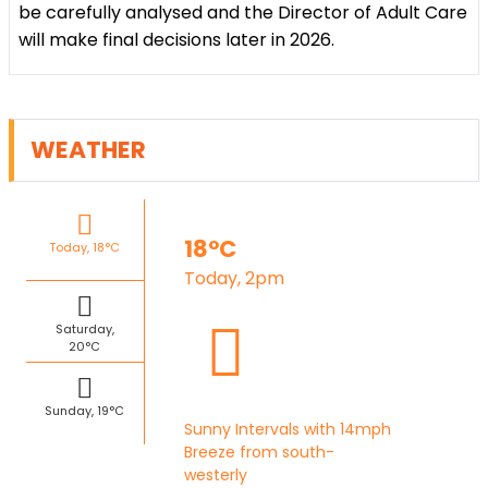
be carefully analysed and the Director of Adult Care
will make final decisions later in 2026.
WEATHER
18°C
Today, 18°C
Today, 2pm
Saturday,
20°C
Sunday, 19°C
Sunny Intervals with 14mph
Breeze from south-
westerly