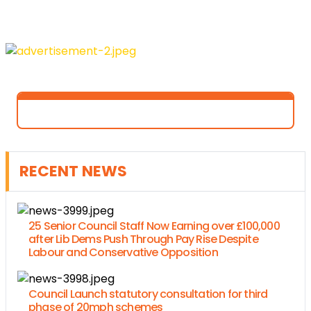
RECENT NEWS
25 Senior Council Staff Now Earning over £100,000
after Lib Dems Push Through Pay Rise Despite
Labour and Conservative Opposition
Council Launch statutory consultation for third
phase of 20mph schemes