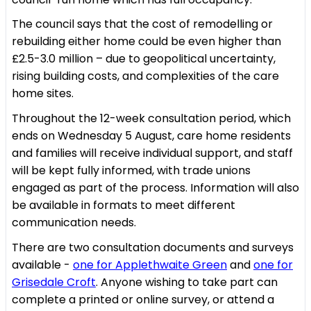
The council says that the cost of remodelling or
rebuilding either home could be even higher than
£2.5-3.0 million – due to geopolitical uncertainty,
rising building costs, and complexities of the care
home sites.
Throughout the 12-week consultation period, which
ends on Wednesday 5 August, care home residents
and families will receive individual support, and staff
will be kept fully informed, with trade unions
engaged as part of the process. Information will also
be available in formats to meet different
communication needs.
There are two consultation documents and surveys
available -
one for Applethwaite Green
and
one for
Grisedale Croft
. Anyone wishing to take part can
complete a printed or online survey, or attend a