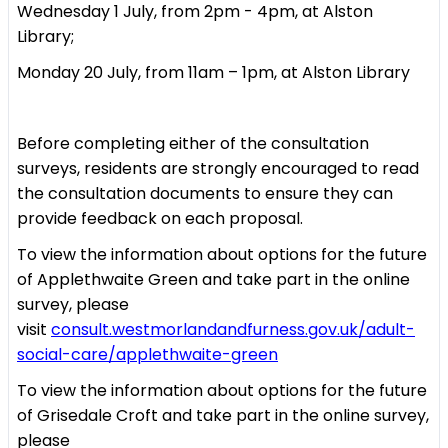
Wednesday 1 July, from 2pm - 4pm, at Alston
Library;
Monday 20 July, from 11am – 1pm, at Alston Library
Before completing either of the consultation
surveys, residents are strongly encouraged to read
the consultation documents to ensure they can
provide feedback on each proposal.
To view the information about options for the future
of Applethwaite Green and take part in the online
survey, please
visit
consult.westmorlandandfurness.gov.uk/adult-
social-care/applethwaite-green
To view the information about options for the future
of Grisedale Croft and take part in the online survey,
please