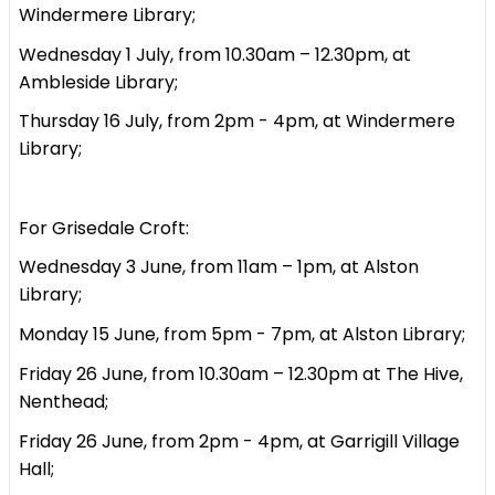
Windermere Library;
Wednesday 1 July, from 10.30am – 12.30pm, at
Ambleside Library;
Thursday 16 July, from 2pm - 4pm, at Windermere
Library;
For Grisedale Croft:
Wednesday 3 June, from 11am – 1pm, at Alston
Library;
Monday 15 June, from 5pm - 7pm, at Alston Library;
Friday 26 June, from 10.30am – 12.30pm at The Hive,
Nenthead;
Friday 26 June, from 2pm - 4pm, at Garrigill Village
Hall;