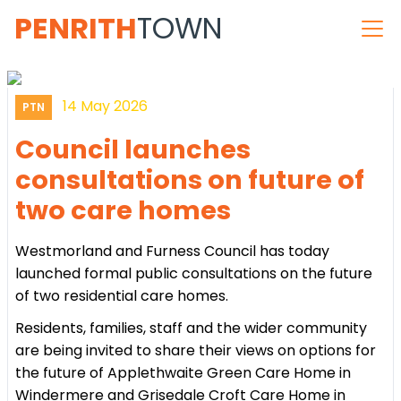
PENRITH
TOWN
14 May 2026
PTN
Council launches
consultations on future of
two care homes
Westmorland and Furness Council has today
launched formal public consultations on the future
of two residential care homes.
Residents, families, staff and the wider community
are being invited to share their views on options for
the future of Applethwaite Green Care Home in
Windermere and Grisedale Croft Care Home in