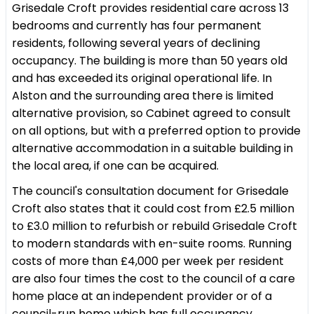
Grisedale Croft provides residential care across 13
bedrooms and currently has four permanent
residents, following several years of declining
occupancy. The building is more than 50 years old
and has exceeded its original operational life. In
Alston and the surrounding area there is limited
alternative provision, so Cabinet agreed to consult
on all options, but with a preferred option to provide
alternative accommodation in a suitable building in
the local area, if one can be acquired.
The council's consultation document for Grisedale
Croft also states that it could cost from £2.5 million
to £3.0 million to refurbish or rebuild Grisedale Croft
to modern standards with en-suite rooms. Running
costs of more than £4,000 per week per resident
are also four times the cost to the council of a care
home place at an independent provider or of a
council-run home which has full occupancy.