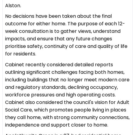
Alston.
No decisions have been taken about the final
outcome for either home. The purpose of each 12-
week consultation is to gather views, understand
impacts, and ensure that any future changes
prioritise safety, continuity of care and quality of life
for residents.
Cabinet recently considered detailed reports
outlining significant challenges facing both homes,
including buildings that no longer meet modern care
and regulatory standards, declining occupancy,
workforce pressures and high operating costs.
Cabinet also considered the council's vision for Adult
Social Care, which promotes people living in places
they call home, with strong community connections,
independence and support closer to home.