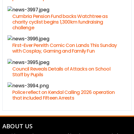
Cumbria Pension Fund backs Watchtree as
charity cyclist begins 1,300km fundraising
challenge
First-Ever Penrith Comic Con Lands This Sunday
with Cosplay, Gaming and Family Fun
Council Reveals Details of Attacks on School
Staff by Pupils
Police reflect on Kendal Calling 2026 operation
that included Fifteen Arrests
ABOUT US