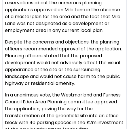
reservations about the numerous planning
applications approved on Mile Lane in the absence
of a masterplan for the area and the fact that Mile
Lane was not designated as a development or
employment area in any current local plan.
Despite the concerns and objections, the planning
officers recommended approval of the application.
Planning officers stated that the proposed
development would not adversely affect the visual
appearance of the site or the surrounding
landscape and would not cause harm to the public
highway or residential amenity.
In a unanimous vote, the Westmorland and Furness
Council Eden Area Planning committee approved
the application, paving the way for the
transformation of the greenfield site into an office
block with 40 parking spaces in the £2m investment