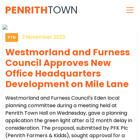
PENRITH
TOWN
3 November 2023
PTN
Westmorland and Furness
Council Approves New
Office Headquarters
Development on Mile Lane
Westmorland and Furness Council's Eden local
planning committee during a meeting held at
Penrith Town Hall on Wednesday, gave a planning
application the green light after a 12 month delay in
consideration. The proposal, submitted by PFK Plc
(Penrith Farmers & Kidds), sought approval for a