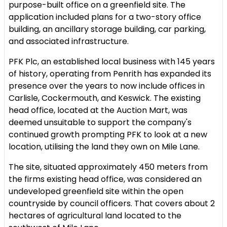
purpose-built office on a greenfield site. The
application included plans for a two-story office
building, an ancillary storage building, car parking,
and associated infrastructure.
PFK Plc, an established local business with 145 years
of history, operating from Penrith has expanded its
presence over the years to now include offices in
Carlisle, Cockermouth, and Keswick. The existing
head office, located at the Auction Mart, was
deemed unsuitable to support the company's
continued growth prompting PFK to look at a new
location, utilising the land they own on Mile Lane.
The site, situated approximately 450 meters from
the firms existing head office, was considered an
undeveloped greenfield site within the open
countryside by council officers. That covers about 2
hectares of agricultural land located to the