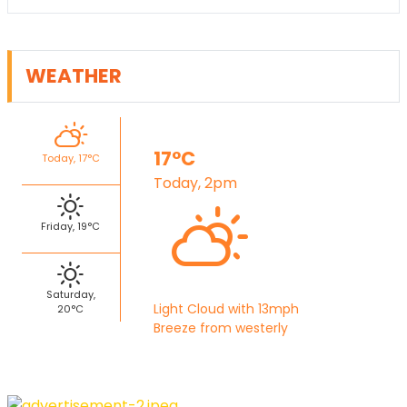
WEATHER
17°C
Today, 17°C
Today, 2pm
Friday, 19°C
Saturday,
Light Cloud with 13mph
20°C
Breeze from westerly