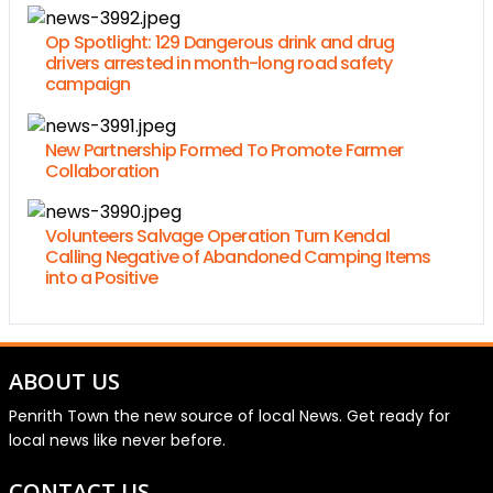
Op Spotlight: 129 Dangerous drink and drug
drivers arrested in month-long road safety
campaign
New Partnership Formed To Promote Farmer
Collaboration
Volunteers Salvage Operation Turn Kendal
Calling Negative of Abandoned Camping Items
into a Positive
ABOUT US
Penrith Town the new source of local News. Get ready for
local news like never before.
CONTACT US