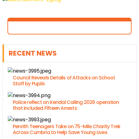
RECENT NEWS
Council Reveals Details of Attacks on School
Staff by Pupils
Police reflect on Kendal Calling 2026 operation
that included Fifteen Arrests
Penrith Teenagers Take on 75-Mile Charity Trek
Across Cumbria to Help Save Young Lives