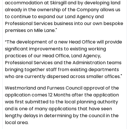
accommodation at Skirsgill and by developing land
already in the ownership of the Company allows us
to continue to expand our Land Agency and
Professional Services business into our own bespoke
premises on Mile Lane."
“The development of a new Head Office will provide
significant improvements to existing working
practices of our Head Office, Land Agency,
Professional Services and the Administration teams
bringing together staff from existing departments
who are currently dispersed across smaller offices."
Westmorland and Furness Council approval of the
application comes 12 Months after the application
was first submitted to the local planning authority
and is one of many applications that have seen
lengthy delays in determining by the council in the
local area.