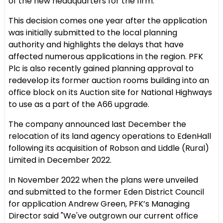
of the new headquarters for the firm.
This decision comes one year after the application
was initially submitted to the local planning
authority and highlights the delays that have
affected numerous applications in the region. PFK
Plc is also recently gained planning approval to
redevelop its former auction rooms building into an
office block on its Auction site for National Highways
to use as a part of the A66 upgrade.
The company announced last December the
relocation of its land agency operations to EdenHall
following its acquisition of Robson and Liddle (Rural)
Limited in December 2022.
In November 2022 when the plans were unveiled
and submitted to the former Eden District Council
for application Andrew Green, PFK’s Managing
Director said "We've outgrown our current office