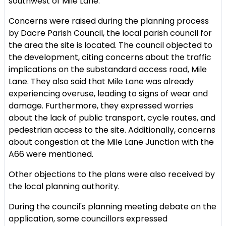
southwest of Mile Lane.
Concerns were raised during the planning process
by Dacre Parish Council, the local parish council for
the area the site is located. The council objected to
the development, citing concerns about the traffic
implications on the substandard access road, Mile
Lane. They also said that Mile Lane was already
experiencing overuse, leading to signs of wear and
damage. Furthermore, they expressed worries
about the lack of public transport, cycle routes, and
pedestrian access to the site. Additionally, concerns
about congestion at the Mile Lane Junction with the
A66 were mentioned.
Other objections to the plans were also received by
the local planning authority.
During the council's planning meeting debate on the
application, some councillors expressed