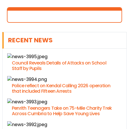
RECENT NEWS
Council Reveals Details of Attacks on School
Staff by Pupils
Police reflect on Kendal Calling 2026 operation
that included Fifteen Arrests
Penrith Teenagers Take on 75-Mile Charity Trek
Across Cumbria to Help Save Young Lives