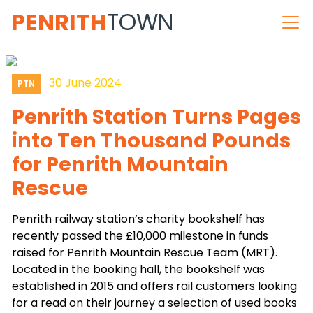
PENRITH
TOWN
30 June 2024
PTN
Penrith Station Turns Pages
into Ten Thousand Pounds
for Penrith Mountain
Rescue
Penrith railway station’s charity bookshelf has
recently passed the £10,000 milestone in funds
raised for Penrith Mountain Rescue Team (MRT).
Located in the booking hall, the bookshelf was
established in 2015 and offers rail customers looking
for a read on their journey a selection of used books