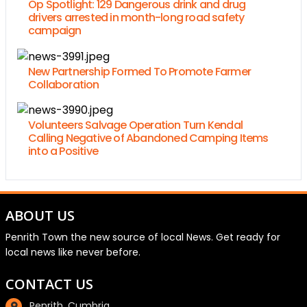
Op Spotlight: 129 Dangerous drink and drug
drivers arrested in month-long road safety
campaign
New Partnership Formed To Promote Farmer
Collaboration
Volunteers Salvage Operation Turn Kendal
Calling Negative of Abandoned Camping Items
into a Positive
ABOUT US
Penrith Town the new source of local News. Get ready for
local news like never before.
CONTACT US
Penrith, Cumbria.