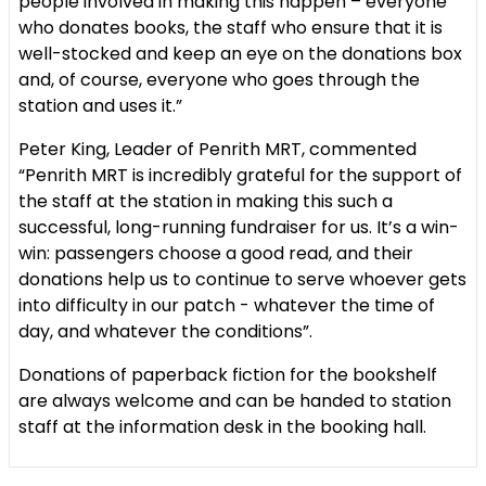
people involved in making this happen – everyone
who donates books, the staff who ensure that it is
well-stocked and keep an eye on the donations box
and, of course, everyone who goes through the
station and uses it.”
Peter King, Leader of Penrith MRT, commented
“Penrith MRT is incredibly grateful for the support of
the staff at the station in making this such a
successful, long-running fundraiser for us. It’s a win-
win: passengers choose a good read, and their
donations help us to continue to serve whoever gets
into difficulty in our patch - whatever the time of
day, and whatever the conditions”.
Donations of paperback fiction for the bookshelf
are always welcome and can be handed to station
staff at the information desk in the booking hall.