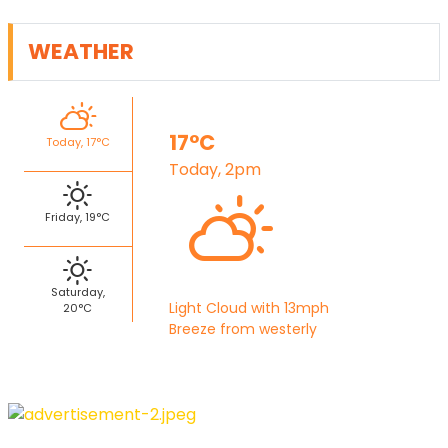
WEATHER
17°C
Today, 17°C
Today, 2pm
Friday, 19°C
Saturday,
Light Cloud with 13mph
20°C
Breeze from westerly