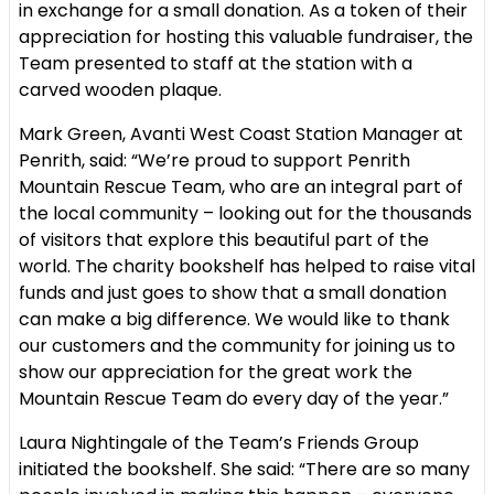
in exchange for a small donation. As a token of their
appreciation for hosting this valuable fundraiser, the
Team presented to staff at the station with a
carved wooden plaque.
Mark Green, Avanti West Coast Station Manager at
Penrith, said: “We’re proud to support Penrith
Mountain Rescue Team, who are an integral part of
the local community – looking out for the thousands
of visitors that explore this beautiful part of the
world. The charity bookshelf has helped to raise vital
funds and just goes to show that a small donation
can make a big difference. We would like to thank
our customers and the community for joining us to
show our appreciation for the great work the
Mountain Rescue Team do every day of the year.”
Laura Nightingale of the Team’s Friends Group
initiated the bookshelf. She said: “There are so many