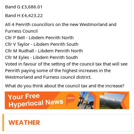
Band G £3,686.01
Band H £4,423.22
All 4 Penrith councillors on the new Westmorland and 
Furness Council 
Cllr P Bell - Libdem Penrith North 
Cllr V Taylor - Libdem Penrith South
Cllr M Rudhall - Libdem Penrith North
Cllr M Eyles - Libdem Penrith South
Voted in favour of the setting of the council tax that will see 
Penrith paying some of the highest increases in the 
Westmorland and Furness council district.
What do you think about the council tax and the increase?
WEATHER