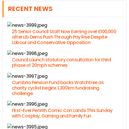
RECENT NEWS
25 Senior Council Staff Now Earning over £100,000
after Lib Dems Push Through Pay Rise Despite
Labour and Conservative Opposition
Council Launch statutory consultation for third
phase of 20mph schemes
Cumbria Pension Fund backs Watchtree as
charity cyclist begins 1,300km fundraising
challenge
First-Ever Penrith Comic Con Lands This Sunday
with Cosplay, Gaming and Family Fun