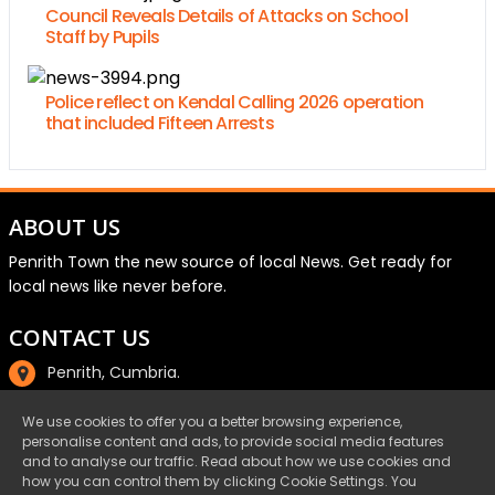
Council Reveals Details of Attacks on School
Staff by Pupils
Police reflect on Kendal Calling 2026 operation
that included Fifteen Arrests
ABOUT US
Penrith Town the new source of local News. Get ready for
local news like never before.
CONTACT US
Penrith, Cumbria.
01768 800220
We use cookies to offer you a better browsing experience,
personalise content and ads, to provide social media features
email@penrith.town
and to analyse our traffic. Read about how we use cookies and
how you can control them by clicking Cookie Settings. You