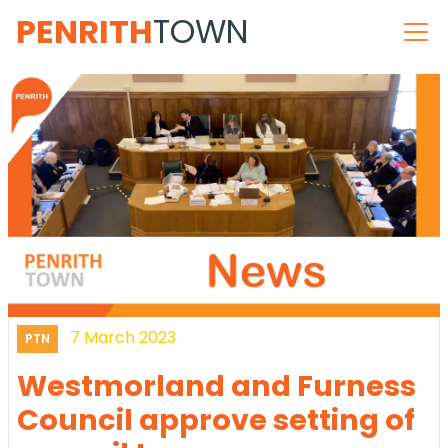
PENRITH
TOWN
7 March 2023
PTN
Westmorland and Furness
Council approve setting of