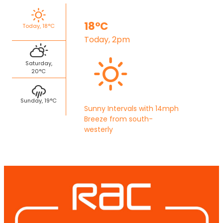
18°C
Today, 18°C
Today, 2pm
Saturday,
20°C
Sunday, 19°C
Sunny Intervals with 14mph
Breeze from south-
westerly