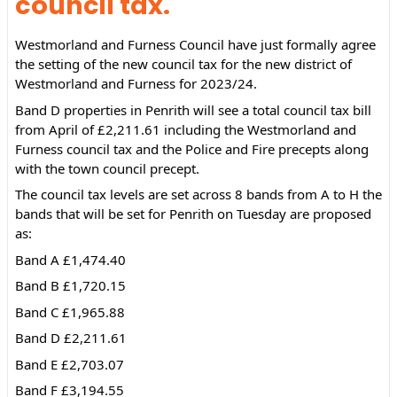
council tax.
Westmorland and Furness Council have just formally agree 
the setting of the new council tax for the new district of 
Westmorland and Furness for 2023/24.
Band D properties in Penrith will see a total council tax bill 
from April of £2,211.61 including the Westmorland and 
Furness council tax and the Police and Fire precepts along 
with the town council precept.
The 
council tax levels are set across 8 bands from A to H the 
bands that will be set for Penrith on Tuesday are proposed 
as:
Band A £1,474.40
Band B £1,720.15
Band C £1,965.88
Band D £2,211.61
Band E £2,703.07
Band F £3,194.55