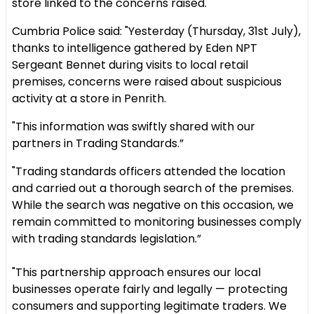
store linked to the concerns raised.
Cumbria Police said: "Yesterday (Thursday, 31st July),
thanks to intelligence gathered by Eden NPT
Sergeant Bennet during visits to local retail
premises, concerns were raised about suspicious
activity at a store in Penrith.
"This information was swiftly shared with our
partners in Trading Standards.”
"Trading standards officers attended the location
and carried out a thorough search of the premises.
While the search was negative on this occasion, we
remain committed to monitoring businesses comply
with trading standards legislation.”
"This partnership approach ensures our local
businesses operate fairly and legally — protecting
consumers and supporting legitimate traders. We