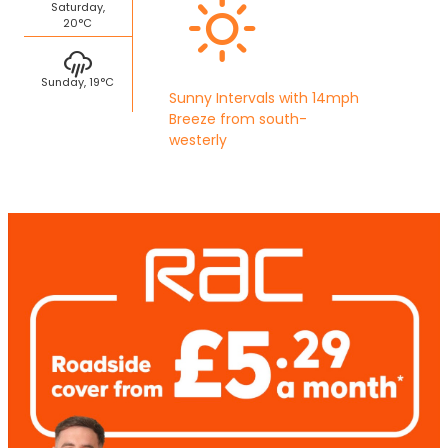
Saturday,
20°C
Sunday, 19°C
Sunny Intervals with 14mph
Breeze from south-
westerly