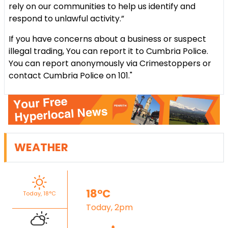
rely on our communities to help us identify and
respond to unlawful activity.”
If you have concerns about a business or suspect
illegal trading, You can report it to Cumbria Police.
You can report anonymously via Crimestoppers or
contact Cumbria Police on 101."
WEATHER
18°C
Today, 18°C
Today, 2pm