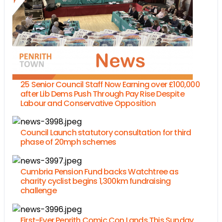
25 Senior Council Staff Now Earning over £100,000
after Lib Dems Push Through Pay Rise Despite
Labour and Conservative Opposition
Council Launch statutory consultation for third
phase of 20mph schemes
Cumbria Pension Fund backs Watchtree as
charity cyclist begins 1,300km fundraising
challenge
First-Ever Penrith Comic Con Lands This Sunday