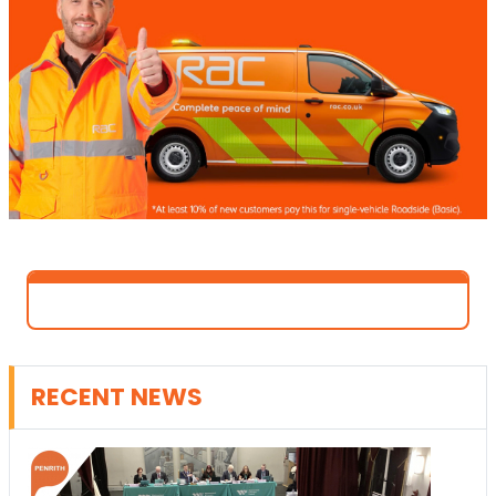
RECENT NEWS