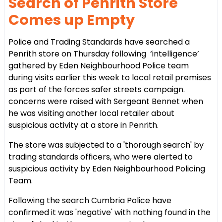
Search of Penrith Store
Comes up Empty
Police and Trading Standards have searched a
Penrith store on Thursday following ‘intelligence’
gathered by Eden Neighbourhood Police team
during visits earlier this week to local retail premises
as part of the forces safer streets campaign.
concerns were raised with Sergeant Bennet when
he was visiting another local retailer about
suspicious activity at a store in Penrith.
The store was subjected to a 'thorough search' by
trading standards officers, who were alerted to
suspicious activity by Eden Neighbourhood Policing
Team.
Following the search Cumbria Police have
confirmed it was 'negative' with nothing found in the