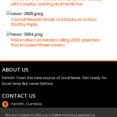
with Cosplay, Gaming and Family Fun
Council Reveals Details of Attacks on School
Staff by Pupils
Police reflect on Kendal Calling 2026 operation
that included Fifteen Arrests
ABOUT US
Penrith Town the new source of local News. Get ready for
local news like never before.
CONTACT US
Penrith, Cumbria.
01768 800220
We use cookies to offer you a better browsing experience,