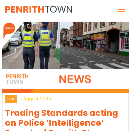
PENRITH
TOWN
1 August 2025
PTN
Trading Standards acting
on Police ‘Intelligence’