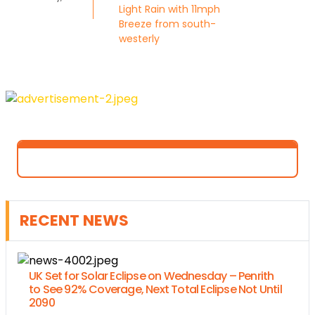
Light Rain with 11mph
Breeze from south-
westerly
RECENT NEWS
UK Set for Solar Eclipse on Wednesday – Penrith
to See 92% Coverage, Next Total Eclipse Not Until
2090