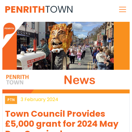
PENRITH
TOWN
3 February 2024
PTN
Town Council Provides
£5,000 grant for 2024 May