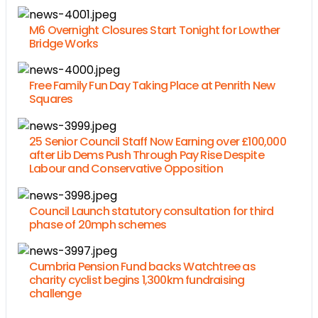
M6 Overnight Closures Start Tonight for Lowther
Bridge Works
Free Family Fun Day Taking Place at Penrith New
Squares
25 Senior Council Staff Now Earning over £100,000
after Lib Dems Push Through Pay Rise Despite
Labour and Conservative Opposition
Council Launch statutory consultation for third
phase of 20mph schemes
Cumbria Pension Fund backs Watchtree as
charity cyclist begins 1,300km fundraising
challenge