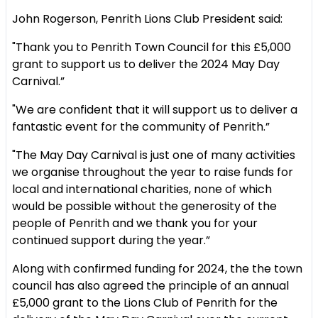
John Rogerson, Penrith Lions Club President said:
"Thank you to Penrith Town Council for this £5,000
grant to support us to deliver the 2024 May Day
Carnival.”
"We are confident that it will support us to deliver a
fantastic event for the community of Penrith.”
"The May Day Carnival is just one of many activities
we organise throughout the year to raise funds for
local and international charities, none of which
would be possible without the generosity of the
people of Penrith and we thank you for your
continued support during the year.”
Along with confirmed funding for 2024, the the town
council has also agreed the principle of an annual
£5,000 grant to the Lions Club of Penrith for the