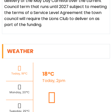
delivery of the May Day Carnival over the current
Council term that runs until 2027 subject to meeting
the terms of a Service Level Agreement the town
council will require the Lions Club to deliver on as
part of the funding.
WEATHER
18°C
Today, 18°C
Today, 2pm
Monday, 20°C
Tuesday, 25°C