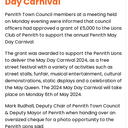
Day Carnival
Penrith Town Council members at a meeting held
on Monday evening were informed that council
officers had approved a grant of £5,000 to the Lions
Club of Penrith to support the annual Penrith May
Day Carnival.
The grant was awarded to support the Penrith Lions
to deliver the May Day Carnival 2024, as a free
street festival with a variety of activities such as
street stalls, funfair, musical entertainment, cultural
demonstrations, static displays and a celebration of
the May Queen. The 2024 May Day Carnival will take
place on Monday 6th of May 2024.
Mark Rudhall, Deputy Chair of Penrith Town Council
& Deputy Mayor of Penrith when handing over an
oversized cheque for a photo opportunity to the
Penrith Lions said: