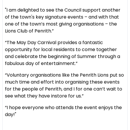
"I am delighted to see the Council support another
of the town's key signature events – and with that
one of the town’s most giving organisations – the
Lions Club of Penrith.”
“The May Day Carnival provides a fantastic
opportunity for local residents to come together
and celebrate the beginning of Summer through a
fabulous day of entertainment.”
“Voluntary organisations like the Penrith Lions put so
much time and effort into organising these events
for the people of Penrith, and I for one can’t wait to
see what they have instore for us.”
“I hope everyone who attends the event enjoys the
day!"