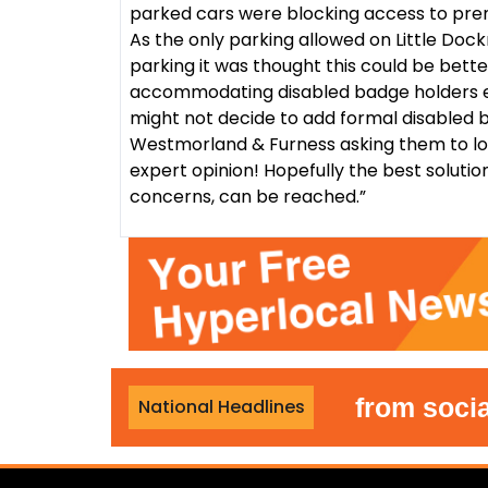
parked cars were blocking access to premi
As the only parking allowed on Little Dock
parking it was thought this could be bett
accommodating disabled badge holders el
might not decide to add formal disabled b
Westmorland & Furness asking them to lo
expert opinion! Hopefully the best solutio
concerns, can be reached.”
ban foreign nationals from social hou
National Headlines