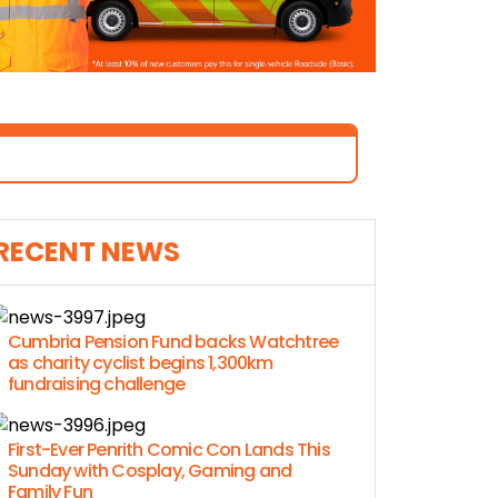
RECENT NEWS
Cumbria Pension Fund backs Watchtree
as charity cyclist begins 1,300km
fundraising challenge
First-Ever Penrith Comic Con Lands This
Sunday with Cosplay, Gaming and
Family Fun