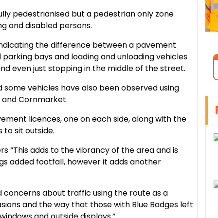
fully pedestrianised but a pedestrian only zone
g and disabled persons.
indicating the difference between a pavement
 parking bays and loading and unloading vehicles
nd even just stopping in the middle of the street.
d some vehicles have also been observed using
e and Cornmarket.
ement licences, one on each side, along with the
to sit outside.
rs “This adds to the vibrancy of the area and is
ngs added footfall, however it adds another
ad concerns about traffic using the route as a
asions and the way that those with Blue Badges left
 windows and outside displays.”