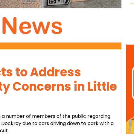
ts to Address
y Concerns in Little
 a number of members of the public regarding
e Dockray due to cars driving down to park with a
cut.