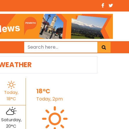
WEATHER
18°C
Today,
18°C
Today, 2pm
Saturday,
20°C