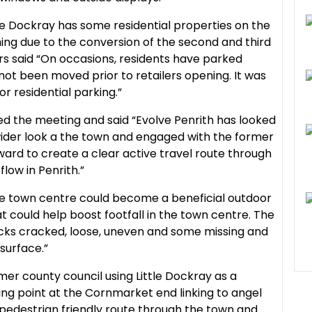
le Dockray has some residential properties on the
ing due to the conversion of the second and third
ers said “On occasions, residents have parked
not been moved prior to retailers opening. It was
or residential parking.”
d the meeting and said “Evolve Penrith has looked
a wider look a the town and engaged with the former
ard to create a clear active travel route through
low in Penrith.”
 the town centre could become a beneficial outdoor
t could help boost footfall in the town centre. The
ocks cracked, loose, uneven and some missing and
 surface.”
mer county council using Little Dockray as a
sing point at the Cornmarket end linking to angel
pedestrian friendly route through the town and