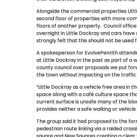
Alongside the commercial properties Litt
second floor of properties with more com
floors of another property. Council offic
overnight in Little Dockray and cars have 
strongly felt that this should not be used f
A spokesperson for EvolvePenrith attende
at Little Dockray in the past as part of 
county council over proposals we put forw
the town without impacting on the traffic f
“Little Dockray as a vehicle free area in
space along with a café culture space tha
current surface is unsafe many of the bl
provides neither a safe walking or vehicle
The group said it had proposed to the for
pedestrian route linking via a raided cros
square and New Squares creating a clear 