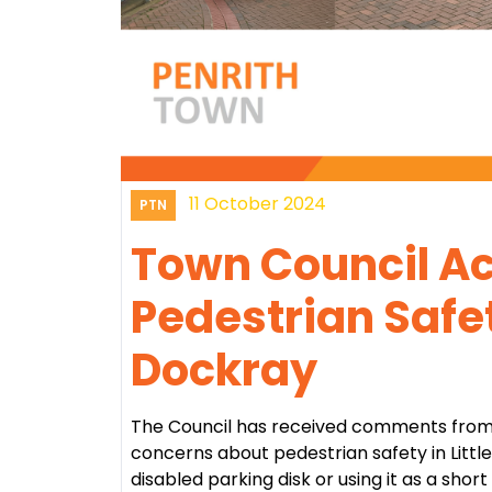
11 October 2024
PTN
Town Council Ac
Pedestrian Safet
Dockray
The Council has received comments from
concerns about pedestrian safety in Littl
disabled parking disk or using it as a short 