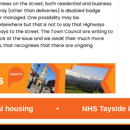
ses on the street, both residential and business.
ray (other than deliveries) is disabled badge
er managed. One possibility may be
sewhere but that is not to say that Highways
ays to the street. The Town Council are writing to
ok at the issue and we await their much more
n, that recognises that there are ongoing
sing
•
NHS Tayside investi