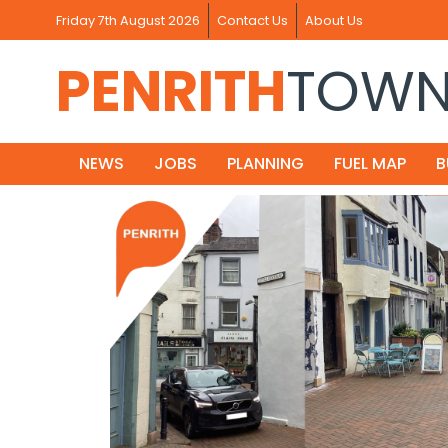
Friday 7th August 2026
Contact Us
About Us
PENRITH
TOW
NEWS
JOBS
PLANNING
FUEL MAP
B