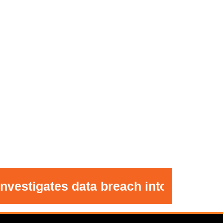
gates data breach into Minnie Merrim