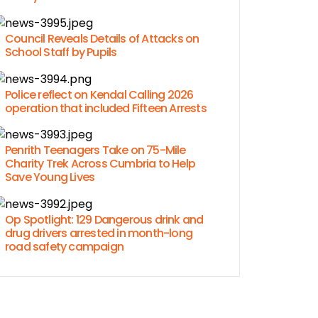
Council Reveals Details of Attacks on
School Staff by Pupils
Police reflect on Kendal Calling 2026
operation that included Fifteen Arrests
Penrith Teenagers Take on 75-Mile
Charity Trek Across Cumbria to Help
Save Young Lives
Op Spotlight: 129 Dangerous drink and
drug drivers arrested in month-long
road safety campaign