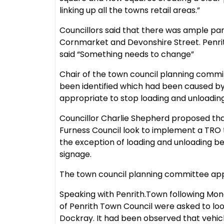
linking up all the towns retail areas.”
Councillors said that there was ample park
Cornmarket and Devonshire Street. Penr
said “Something needs to change”
Chair of the town council planning commi
been identified which had been caused by i
appropriate to stop loading and unloading
Councillor Charlie Shepherd proposed th
Furness Council look to implement a TRO to
the exception of loading and unloading 
signage.
The town council planning committee ap
Speaking with Penrith.Town following Mon
of Penrith Town Council were asked to look
Dockray. It had been observed that vehic