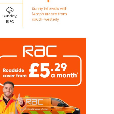
Sunny Intervals with
14mph Breeze from
Sunday,
south-westerly
19°C