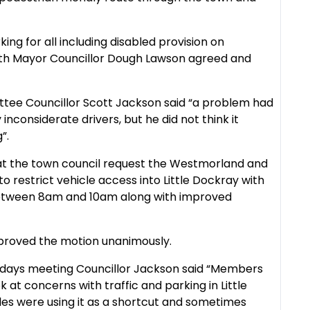
ing for all including disabled provision on
ith Mayor Councillor Dough Lawson agreed and
ttee Councillor Scott Jackson said “a problem had
nconsiderate drivers, but he did not think it
”.
at the town council request the Westmorland and
 restrict vehicle access into Little Dockray with
between 8am and 10am along with improved
proved the motion unanimously.
days meeting Councillor Jackson said “
Members
 at concerns with traffic and parking in Little
les were using it as a shortcut and sometimes