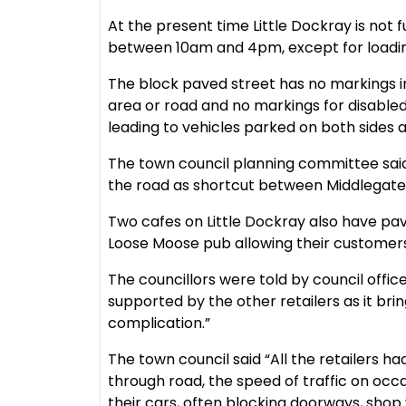
At the present time Little Dockray is not 
between 10am and 4pm, except for loadin
The block paved street has no markings 
area or road and no markings for disabled
leading to vehicles parked on both sides a
The town council planning committee sai
the road as shortcut between Middlegat
Two cafes on Little Dockray also have pav
Loose Moose pub allowing their customers 
The councillors were told by council office
supported by the other retailers as it bri
complication.”
The town council said “All the retailers h
through road, the speed of traffic on occ
their cars, often blocking doorways, shop