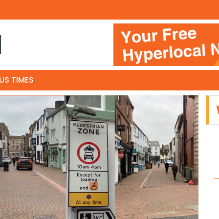
N
US TIMES