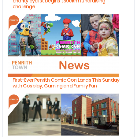
charity cyclist begins 1,300km fundraising
challenge
First-Ever Penrith Comic Con Lands This Sunday
with Cosplay, Gaming and Family Fun