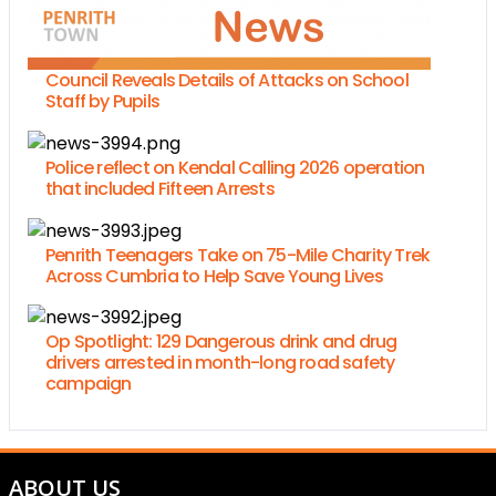
Council Reveals Details of Attacks on School
Staff by Pupils
Police reflect on Kendal Calling 2026 operation
that included Fifteen Arrests
Penrith Teenagers Take on 75-Mile Charity Trek
Across Cumbria to Help Save Young Lives
Op Spotlight: 129 Dangerous drink and drug
drivers arrested in month-long road safety
campaign
ABOUT US