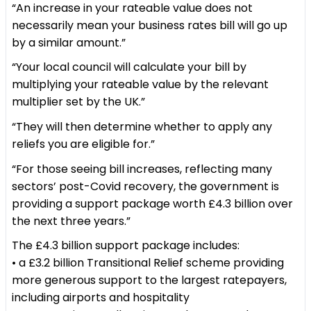
“An increase in your rateable value does not
necessarily mean your business rates bill will go up
by a similar amount.”
“Your local council will calculate your bill by
multiplying your rateable value by the relevant
multiplier set by the UK.”
“They will then determine whether to apply any
reliefs you are eligible for.”
“For those seeing bill increases, reflecting many
sectors’ post-Covid recovery, the government is
providing a support package worth £4.3 billion over
the next three years.”
The £4.3 billion support package includes:
• a £3.2 billion Transitional Relief scheme providing
more generous support to the largest ratepayers,
including airports and hospitality