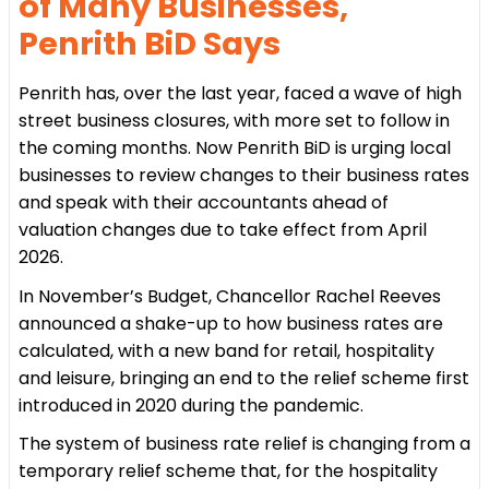
of Many Businesses,
Penrith BiD Says
Penrith has, over the last year, faced a wave of high
street business closures, with more set to follow in
the coming months. Now Penrith BiD is urging local
businesses to review changes to their business rates
and speak with their accountants ahead of
valuation changes due to take effect from April
2026.
In November’s Budget, Chancellor Rachel Reeves
announced a shake-up to how business rates are
calculated, with a new band for retail, hospitality
and leisure, bringing an end to the relief scheme first
introduced in 2020 during the pandemic.
The system of business rate relief is changing from a
temporary relief scheme that, for the hospitality