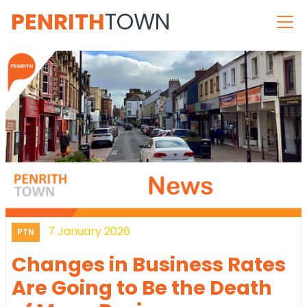
PENRITH
TOWN
7 January 2026
PTN
Changes in Business Rates
Are Going to Be the Death