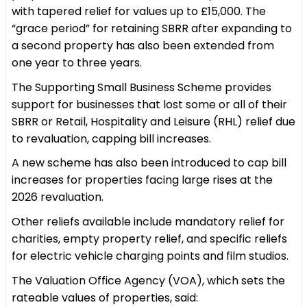
with tapered relief for values up to £15,000. The
“grace period” for retaining SBRR after expanding to
a second property has also been extended from
one year to three years.
The Supporting Small Business Scheme provides
support for businesses that lost some or all of their
SBRR or Retail, Hospitality and Leisure (RHL) relief due
to revaluation, capping bill increases.
A new scheme has also been introduced to cap bill
increases for properties facing large rises at the
2026 revaluation.
Other reliefs available include mandatory relief for
charities, empty property relief, and specific reliefs
for electric vehicle charging points and film studios.
The Valuation Office Agency (VOA), which sets the
rateable values of properties, said: