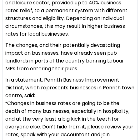
and leisure sector, provided up to 40% business
rates relief, to a permanent system with different
structures and eligibility. Depending on individual
circumstances, this may result in higher business
rates for local businesses.
The changes, and their potentially devastating
impact on businesses, have already seen pub
landlords in parts of the country banning Labour
MPs from entering their pubs.
In a statement, Penrith Business Improvement
District, which represents businesses in Penrith town
centre, said:
“Changes in business rates are going to be the
death of many businesses, especially in hospitality,
and at the very least a big kick in the teeth for
everyone else. Don’t hide from it, please review your
rates, speak with your accountant and join