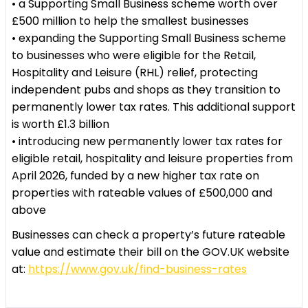
• a Supporting Small Business scheme worth over
£500 million to help the smallest businesses
• expanding the Supporting Small Business scheme
to businesses who were eligible for the Retail,
Hospitality and Leisure (RHL) relief, protecting
independent pubs and shops as they transition to
permanently lower tax rates. This additional support
is worth £1.3 billion
• introducing new permanently lower tax rates for
eligible retail, hospitality and leisure properties from
April 2026, funded by a new higher tax rate on
properties with rateable values of £500,000 and
above
Businesses can check a property’s future rateable
value and estimate their bill on the GOV.UK website
at:
https://www.gov.uk/find-business-rates