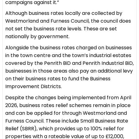
campaigns against it.”
Although business rates locally are collected by
Westmorland and Furness Council, the council does
not set the business rate levels. These are set
nationally by government.
Alongside the business rates charged on businesses
in the town centre and the town’s industrial estates
covered by the Penrith BiD and Penrith Industrial BiD,
businesses in those areas also pay an additional levy
on their business rates to fund the Business
Improvement Districts.
Despite the changes being implemented from April
2026, business rates relief schemes remain in place
and can be applied for through Westmorland and
Furness Council. These include Small Business Rate
Relief (SBRR), which provides up to 100% relief for
properties with a rateable value of up to £12,000,