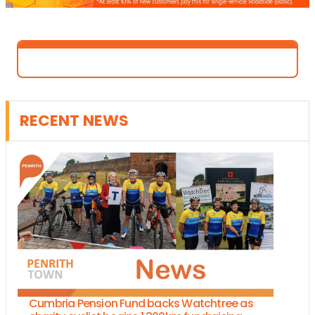
RECENT NEWS
Cumbria Pension Fund backs Watchtree as