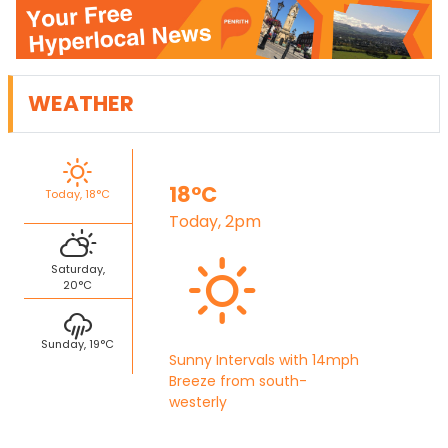
WEATHER
18°C
Today, 18°C
Today, 2pm
Saturday,
20°C
Sunday, 19°C
Sunny Intervals with 14mph
Breeze from south-
westerly