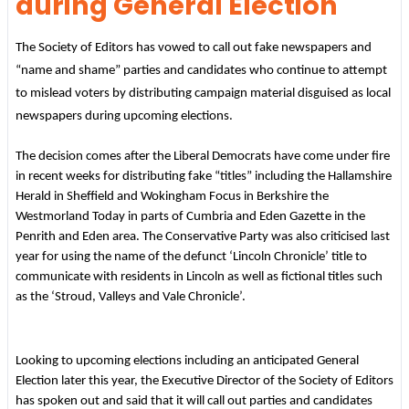
during General Election
The Society of Editors has vowed to call out fake newspapers and
“name and shame” parties and candidates who continue to attempt
to mislead voters by distributing campaign material disguised as local
newspapers during upcoming elections.
The decision comes after the Liberal Democrats have come under fire
in recent weeks for distributing fake “titles” including the Hallamshire
Herald in Sheffield and Wokingham Focus in Berkshire the
Westmorland Today in parts of Cumbria and Eden Gazette in the
Penrith and Eden area. The Conservative Party was also criticised last
year for using the name of the defunct ‘Lincoln Chronicle’ title to
communicate with residents in Lincoln as well as fictional titles such
as the ‘Stroud, Valleys and Vale Chronicle’.
Looking to upcoming elections including an anticipated General
Election later this year, the Executive Director of the Society of Editors
has spoken out and said that it will call out parties and candidates