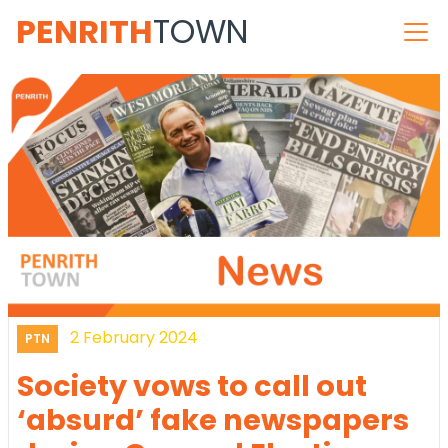
PENRITH
TOWN
2 February 2024
PTN
Society vows to call out
‘absurd’ fake newspapers