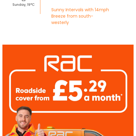
Sunday, 19°C
Sunny Intervals with 14mph
Breeze from south-
westerly