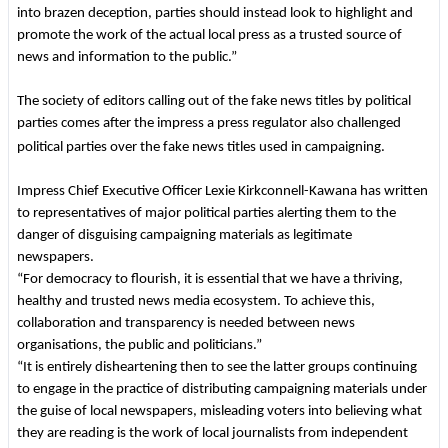
into brazen deception, parties should instead look to highlight and
promote the work of the actual local press as a trusted source of
news and information to the public.”
The society of editors calling out of the fake news titles by political
parties comes after the impress a press regulator also challenged
political parties over the fake news titles used in campaigning.
Impress Chief Executive Officer Lexie Kirkconnell-Kawana has written
to representatives of major political parties alerting them to the
danger of disguising campaigning materials as legitimate
newspapers.
“For democracy to flourish, it is essential that we have a thriving,
healthy and trusted news media ecosystem. To achieve this,
collaboration and transparency is needed between news
organisations, the public and politicians.”
“It is entirely disheartening then to see the latter groups continuing
to engage in the practice of distributing campaigning materials under
the guise of local newspapers, misleading voters into believing what
they are reading is the work of local journalists from independent