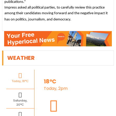
publications.”
Impress asked all political parties, to carefully review this practice
among their candidates moving forward and the negative impact it
has on politics, journalism, and democracy.
WEATHER
18°C
Today, 18°C
Today, 2pm
Saturday,
20°C