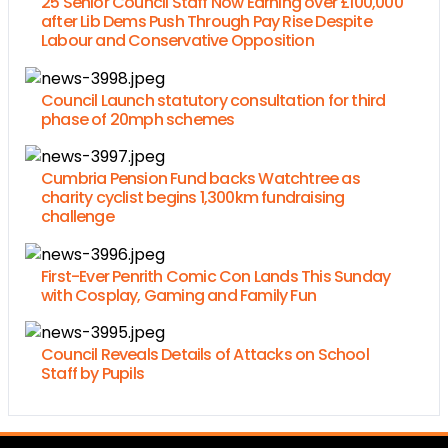
25 Senior Council Staff Now Earning over £100,000
after Lib Dems Push Through Pay Rise Despite
Labour and Conservative Opposition
Council Launch statutory consultation for third
phase of 20mph schemes
Cumbria Pension Fund backs Watchtree as
charity cyclist begins 1,300km fundraising
challenge
First-Ever Penrith Comic Con Lands This Sunday
with Cosplay, Gaming and Family Fun
Council Reveals Details of Attacks on School
Staff by Pupils