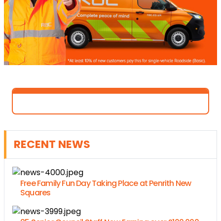
RECENT NEWS
Free Family Fun Day Taking Place at Penrith New
Squares