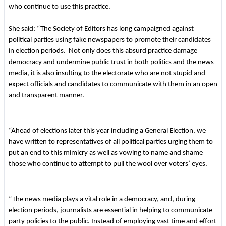
who continue to use this practice.
She said: “The Society of Editors has long campaigned against
political parties using fake newspapers to promote their candidates
in election periods. Not only does this absurd practice damage
democracy and undermine public trust in both politics and the news
media, it is also insulting to the electorate who are not stupid and
expect officials and candidates to communicate with them in an open
and transparent manner.
“Ahead of elections later this year including a General Election, we
have written to representatives of all political parties urging them to
put an end to this mimicry as well as vowing to name and shame
those who continue to attempt to pull the wool over voters’ eyes.
“The news media plays a vital role in a democracy, and, during
election periods, journalists are essential in helping to communicate
party policies to the public. Instead of employing vast time and effort