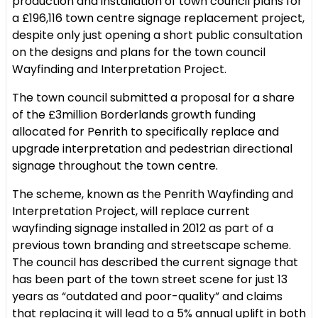
production and installation of town council plans for
a £196,116 town centre signage replacement project,
despite only just opening a short public consultation
on the designs and plans for the town council
Wayfinding and Interpretation Project.
The town council submitted a proposal for a share
of the £3million Borderlands growth funding
allocated for Penrith to specifically replace and
upgrade interpretation and pedestrian directional
signage throughout the town centre.
The scheme, known as the Penrith Wayfinding and
Interpretation Project, will replace current
wayfinding signage installed in 2012 as part of a
previous town branding and streetscape scheme.
The council has described the current signage that
has been part of the town street scene for just 13
years as “outdated and poor-quality” and claims
that replacing it will lead to a 5% annual uplift in both