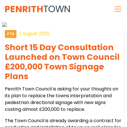
PENRITH
TOWN
1 August 2025
PTN
Short 15 Day Consultation
Launched on Town Council
£200,000 Town Signage
Plans
Penrith Town Council is asking for your thoughts on
its plan to replace the towns interpretation and
pedestrian directional signage with new signs
costing almost £200,000 to replace.
The Town Council is already awarding a contract for