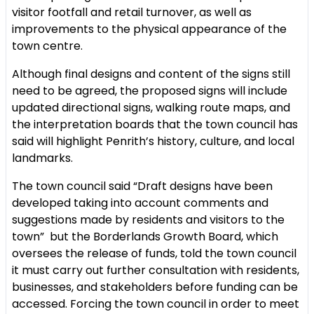
visitor footfall and retail turnover, as well as
improvements to the physical appearance of the
town centre.
Although final designs and content of the signs still
need to be agreed, the proposed signs will include
updated directional signs, walking route maps, and
the interpretation boards that the town council has
said will highlight Penrith’s history, culture, and local
landmarks.
The town council said “Draft designs have been
developed taking into account comments and
suggestions made by residents and visitors to the
town” but the Borderlands Growth Board, which
oversees the release of funds, told the town council
it must carry out further consultation with residents,
businesses, and stakeholders before funding can be
accessed. Forcing the town council in order to meet