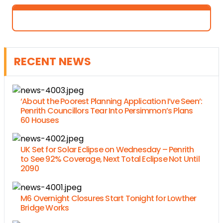
RECENT NEWS
‘About the Poorest Planning Application I’ve Seen’:
Penrith Councillors Tear Into Persimmon’s Plans
60 Houses
UK Set for Solar Eclipse on Wednesday – Penrith
to See 92% Coverage, Next Total Eclipse Not Until
2090
M6 Overnight Closures Start Tonight for Lowther
Bridge Works