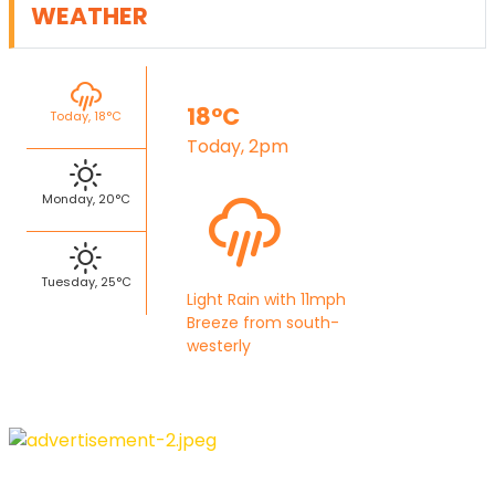
WEATHER
18°C
Today, 18°C
Today, 2pm
Monday, 20°C
Tuesday, 25°C
Light Rain with 11mph
Breeze from south-
westerly