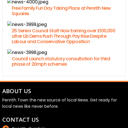
Free Family Fun Day Taking Place at Penrith New
Squares
25 Senior Council Staff Now Earning over £100,000
after Lib Dems Push Through Pay Rise Despite
Labour and Conservative Opposition
Council Launch statutory consultation for third
phase of 20mph schemes
ABOUT US
Penrith Town the new source of local News. Get ready for
local news like never before.
CONTACT US