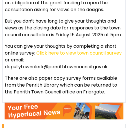
an obligation of the grant funding to open the
consultation asking for views on the designs.
But you don’t have long to give your thoughts and
views as the closing date for responses to the town
council consultation is Friday 15 August 2025 at 5pm.
You can give your thoughts by completing a short
online survey:
Click here to view town council survey
or email:
deputytownclerk@penrithtowncouncil.gov.uk
There are also paper copy survey forms available
from the Penrith Library which can be returned to
the Penrith Town Council office on Friargate.