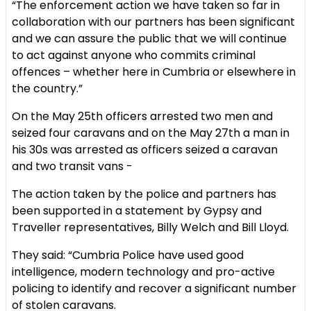
“The enforcement action we have taken so far in
collaboration with our partners has been significant
and we can assure the public that we will continue
to act against anyone who commits criminal
offences – whether here in Cumbria or elsewhere in
the country.”
On the May 25th officers arrested two men and
seized four caravans and on the May 27th a man in
his 30s was arrested as officers seized a caravan
and two transit vans -
The action taken by the police and partners has
been supported in a statement by Gypsy and
Traveller representatives, Billy Welch and Bill Lloyd.
They said: “Cumbria Police have used good
intelligence, modern technology and pro-active
policing to identify and recover a significant number
of stolen caravans.