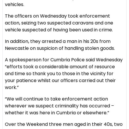
vehicles.
The officers on Wednesday took enforcement
action, seizing two suspected caravans and one
vehicle suspected of having been used in crime.
In addition, they arrested a man in his 20s from
Newcastle on suspicion of handling stolen goods.
A spokesperson for Cumbria Police said Wednesday
“efforts took a considerable amount of resource
and time so thank you to those in the vicinity for
your patience whilst our officers carried out their
work.”
“We will continue to take enforcement action
wherever we suspect criminality has occurred –
whether it was here in Cumbria or elsewhere.”
Over the Weekend three men aged in their 40s, two