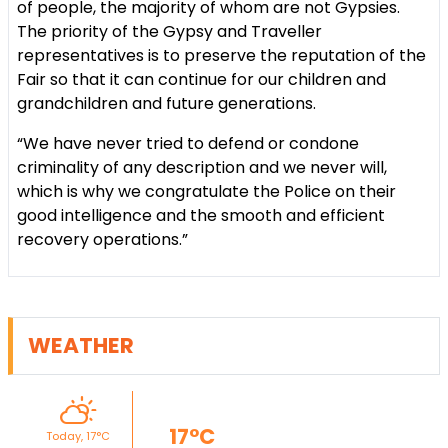
of people, the majority of whom are not Gypsies.
The priority of the Gypsy and Traveller
representatives is to preserve the reputation of the
Fair so that it can continue for our children and
grandchildren and future generations.
“We have never tried to defend or condone
criminality of any description and we never will,
which is why we congratulate the Police on their
good intelligence and the smooth and efficient
recovery operations.”
WEATHER
17°C
Today, 17°C