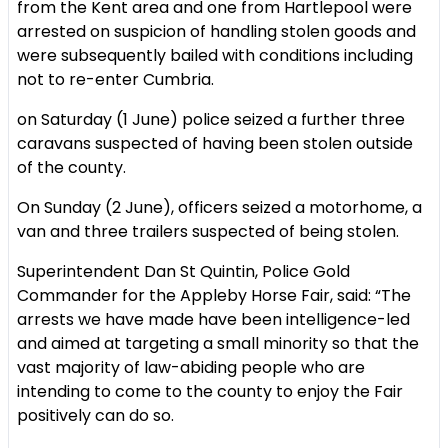
from the Kent area and one from Hartlepool were
arrested on suspicion of handling stolen goods and
were subsequently bailed with conditions including
not to re-enter Cumbria.
on Saturday (1 June) police seized a further three
caravans suspected of having been stolen outside
of the county.
On Sunday (2 June), officers seized a motorhome, a
van and three trailers suspected of being stolen.
Superintendent Dan St Quintin, Police Gold
Commander for the Appleby Horse Fair, said: “The
arrests we have made have been intelligence-led
and aimed at targeting a small minority so that the
vast majority of law-abiding people who are
intending to come to the county to enjoy the Fair
positively can do so.