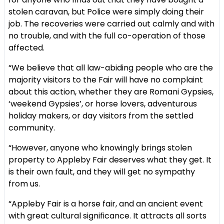
stolen caravan, but Police were simply doing their
job. The recoveries were carried out calmly and with
no trouble, and with the full co-operation of those
affected.
“We believe that all law-abiding people who are the
majority visitors to the Fair will have no complaint
about this action, whether they are Romani Gypsies,
‘weekend Gypsies’, or horse lovers, adventurous
holiday makers, or day visitors from the settled
community.
“However, anyone who knowingly brings stolen
property to Appleby Fair deserves what they get. It
is their own fault, and they will get no sympathy
from us.
“Appleby Fair is a horse fair, and an ancient event
with great cultural significance. It attracts all sorts