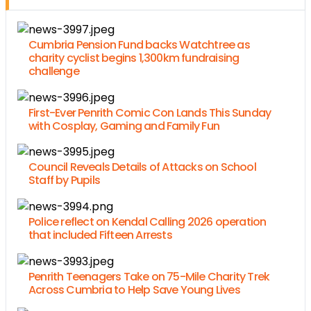
Cumbria Pension Fund backs Watchtree as
charity cyclist begins 1,300km fundraising
challenge
First-Ever Penrith Comic Con Lands This Sunday
with Cosplay, Gaming and Family Fun
Council Reveals Details of Attacks on School
Staff by Pupils
Police reflect on Kendal Calling 2026 operation
that included Fifteen Arrests
Penrith Teenagers Take on 75-Mile Charity Trek
Across Cumbria to Help Save Young Lives