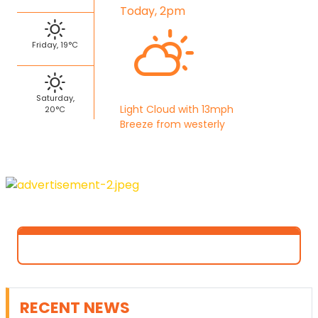
Today, 2pm
Friday, 19°C
Saturday,
Light Cloud with 13mph
20°C
Breeze from westerly
RECENT NEWS