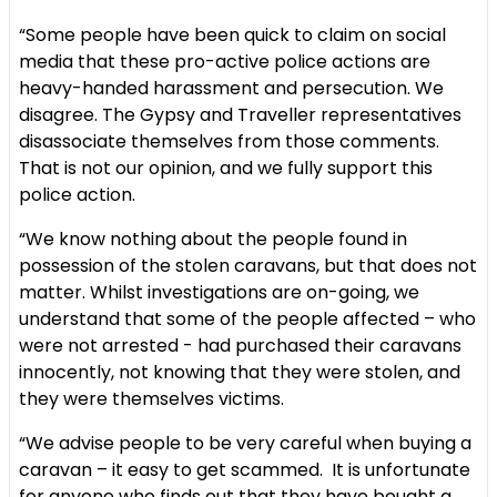
“Some people have been quick to claim on social
media that these pro-active police actions are
heavy-handed harassment and persecution. We
disagree. The Gypsy and Traveller representatives
disassociate themselves from those comments.
That is not our opinion, and we fully support this
police action.
“We know nothing about the people found in
possession of the stolen caravans, but that does not
matter. Whilst investigations are on-going, we
understand that some of the people affected – who
were not arrested - had purchased their caravans
innocently, not knowing that they were stolen, and
they were themselves victims.
“We advise people to be very careful when buying a
caravan – it easy to get scammed. It is unfortunate
for anyone who finds out that they have bought a