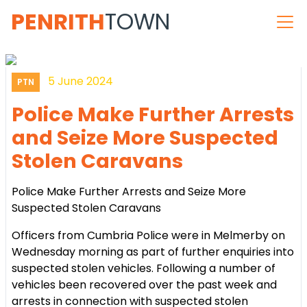
PENRITH
TOWN
5 June 2024
PTN
Police Make Further Arrests
and Seize More Suspected
Stolen Caravans
Police Make Further Arrests and Seize More
Suspected Stolen Caravans
Officers from Cumbria Police were in Melmerby on
Wednesday morning as part of further enquiries into
suspected stolen vehicles. Following a number of
vehicles been recovered over the past week and
arrests in connection with suspected stolen