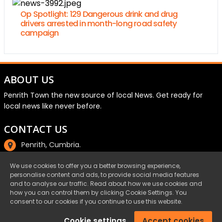
Op Spotlight: 129 Dangerous drink and drug
drivers arrested in month-long road safety
campaign
ABOUT US
Penrith Town the new source of local News. Get ready for
local news like never before.
CONTACT US
Penrith, Cumbria.
01768 800220
We use cookies to offer you a better browsing experience,
personalise content and ads, to provide social media features
email@penrith.town
and to analyse our traffic. Read about how we use cookies and
how you can control them by clicking Cookie Settings. You
consent to our cookies if you continue to use this website.
©Penrith.Town 2025 All Rights Reserved.
Cookie settings
Accept cookies