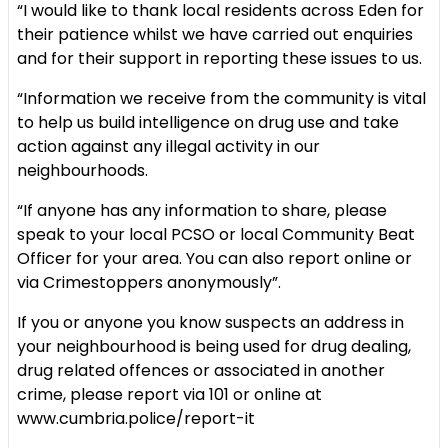
“I would like to thank local residents across Eden for
their patience whilst we have carried out enquiries
and for their support in reporting these issues to us.
“Information we receive from the community is vital
to help us build intelligence on drug use and take
action against any illegal activity in our
neighbourhoods.
“If anyone has any information to share, please
speak to your local PCSO or local Community Beat
Officer for your area. You can also report online or
via Crimestoppers anonymously”.
If you or anyone you know suspects an address in
your neighbourhood is being used for drug dealing,
drug related offences or associated in another
crime, please report via 101 or online at
www.cumbria.police/report-it