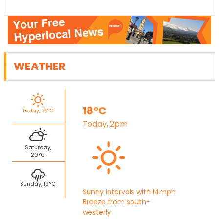
WEATHER
18°C
Today, 18°C
Today, 2pm
Saturday,
20°C
Sunday, 19°C
Sunny Intervals with 14mph
Breeze from south-
westerly