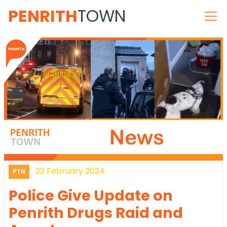
PENRITH
TOWN
22 February 2024
PTN
Police Give Update on
Penrith Drugs Raid and