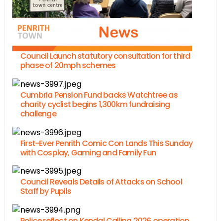
Council Launch statutory consultation for third
phase of 20mph schemes
Cumbria Pension Fund backs Watchtree as
charity cyclist begins 1,300km fundraising
challenge
First-Ever Penrith Comic Con Lands This Sunday
with Cosplay, Gaming and Family Fun
Council Reveals Details of Attacks on School
Staff by Pupils
Police reflect on Kendal Calling 2026 operation