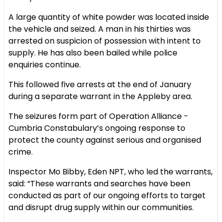
A large quantity of white powder was located inside
the vehicle and seized. A man in his thirties was
arrested on suspicion of possession with intent to
supply. He has also been bailed while police
enquiries continue.
This followed five arrests at the end of January
during a separate warrant in the Appleby area.
The seizures form part of Operation Alliance -
Cumbria Constabulary’s ongoing response to
protect the county against serious and organised
crime.
Inspector Mo Bibby, Eden NPT, who led the warrants,
said: “These warrants and searches have been
conducted as part of our ongoing efforts to target
and disrupt drug supply within our communities.