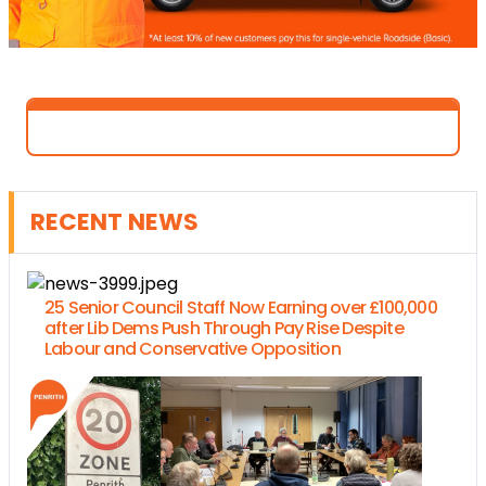
RECENT NEWS
25 Senior Council Staff Now Earning over £100,000
after Lib Dems Push Through Pay Rise Despite
Labour and Conservative Opposition