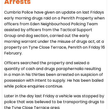
Arrests
Cumbria Police have given an update on last Fridays
early morning drugs raid on a Penrith Property when
officers from Eden Neighbourhood Policing Team
assisted by officers from the Tactical Support
Group and dog section, carried out the early
morning warrant under the misuse of drugs act, at a
property on Tyne Close Terrace, Penrith on Friday 16
February.
Officers searched the property and seized a
quantity of cash and drugs paraphernalia resulting
in a man in his thirties been arrested on suspicion of
possession with intent to supply. He has been bailed
while police enquiries continue.
Later in the day last Friday a vehicle was stopped by
police that was believed to be transporting drugs to
the Tyne Close Terrace area.