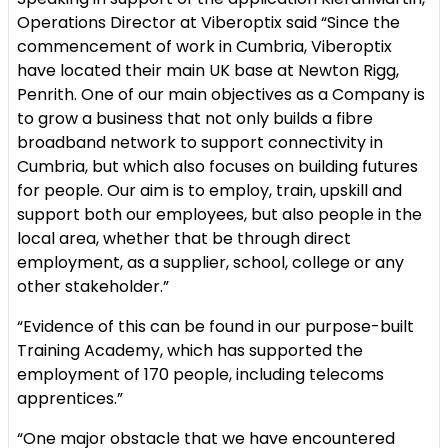
Operations Director at Viberoptix said “Since the
commencement of work in Cumbria, Viberoptix
have located their main UK base at Newton Rigg,
Penrith. One of our main objectives as a Company is
to grow a business that not only builds a fibre
broadband network to support connectivity in
Cumbria, but which also focuses on building futures
for people. Our aim is to employ, train, upskill and
support both our employees, but also people in the
local area, whether that be through direct
employment, as a supplier, school, college or any
other stakeholder.”
“Evidence of this can be found in our purpose-built
Training Academy, which has supported the
employment of 170 people, including telecoms
apprentices.”
“One major obstacle that we have encountered