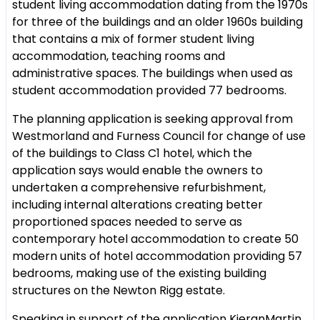
student living accommodation dating from the 1970s
for three of the buildings and an older 1960s building
that contains a mix of former student living
accommodation, teaching rooms and
administrative spaces. The buildings when used as
student accommodation provided 77 bedrooms.
The planning application is seeking approval from
Westmorland and Furness Council for change of use
of the buildings to Class C1 hotel, which the
application says would enable the owners to
undertaken a comprehensive refurbishment,
including internal alterations creating better
proportioned spaces needed to serve as
contemporary hotel accommodation to create 50
modern units of hotel accommodation providing 57
bedrooms, making use of the existing building
structures on the Newton Rigg estate.
Speaking in support of the application KieranMartin,