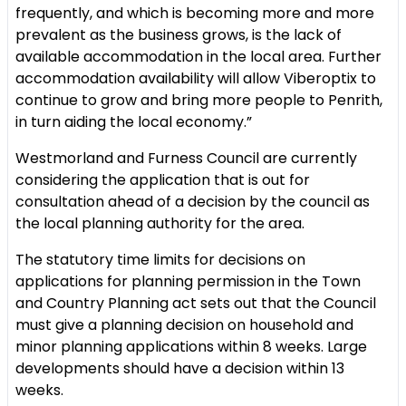
frequently, and which is becoming more and more
prevalent as the business grows, is the lack of
available accommodation in the local area. Further
accommodation availability will allow Viberoptix to
continue to grow and bring more people to Penrith,
in turn aiding the local economy.”
Westmorland and Furness Council are currently
considering the application that is out for
consultation ahead of a decision by the council as
the local planning authority for the area.
The statutory time limits for decisions on
applications for planning permission in the Town
and Country Planning act sets out that the Council
must give a planning decision on household and
minor planning applications within 8 weeks. Large
developments should have a decision within 13
weeks.