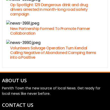
Op Spotlight: 129 Dangerous drink and drug
drivers arrested in month-long road safety
campaign
New Partnership Formed To Promote Farmer
Collaboration
Volunteers Salvage Operation Turn Kendal
Calling Negative of Abandoned Camping Items
into a Positive
ABOUT US
Penrith Town the new source of local News. Get ready for
local news like never before.
CONTACT US