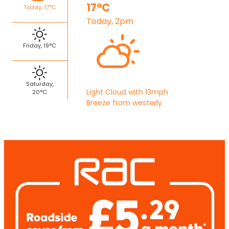
17°C
Today, 17°C
Today, 2pm
Friday, 19°C
Saturday,
Light Cloud with 13mph
20°C
Breeze from westerly