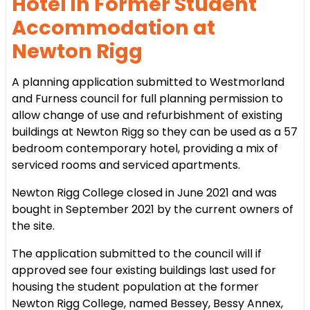
Hotel in Former Student
Accommodation at
Newton Rigg
A planning application submitted to Westmorland
and Furness council for full planning permission to
allow change of use and refurbishment of existing
buildings at Newton Rigg so they can be used as a 57
bedroom contemporary hotel, providing a mix of
serviced rooms and serviced apartments.
Newton Rigg College closed in June 2021 and was
bought in September 2021 by the current owners of
the site.
The application submitted to the council will if
approved see four existing buildings last used for
housing the student population at the former
Newton Rigg College, named Bessey, Bessy Annex,