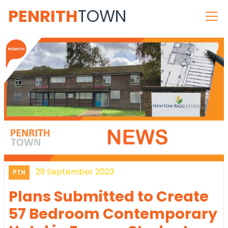
PENRITH
TOWN
29 September 2023
PTN
Plans Submitted to Create
57 Bedroom Contemporary