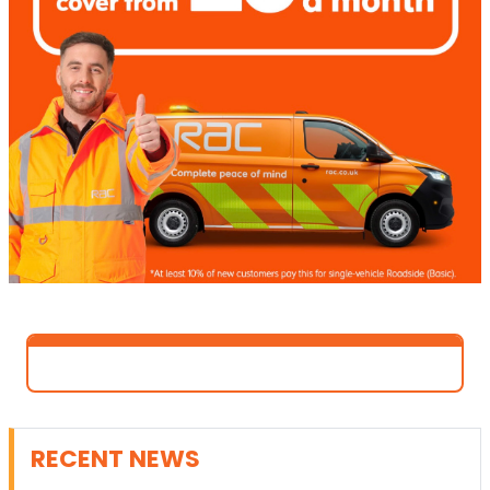
RECENT NEWS