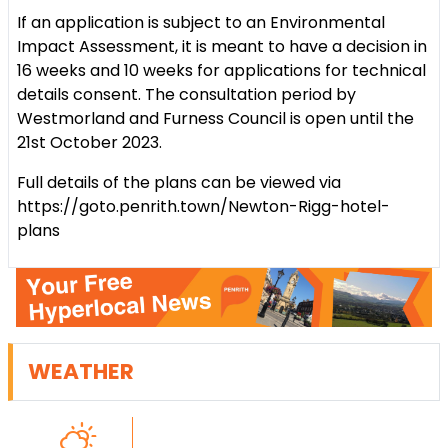
If an application is subject to an Environmental
Impact Assessment, it is meant to have a decision in
16 weeks and 10 weeks for applications for technical
details consent. The consultation period by
Westmorland and Furness Council is open until the
21st October 2023.
Full details of the plans can be viewed via
https://goto.penrith.town/Newton-Rigg-hotel-
plans
WEATHER