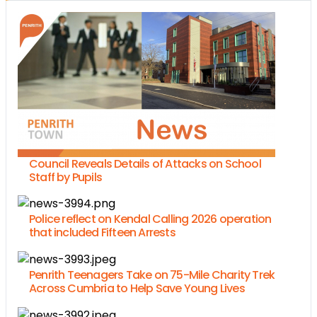
Council Reveals Details of Attacks on School
Staff by Pupils
Police reflect on Kendal Calling 2026 operation
that included Fifteen Arrests
Penrith Teenagers Take on 75-Mile Charity Trek
Across Cumbria to Help Save Young Lives