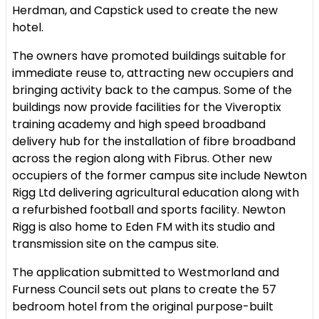
Herdman, and Capstick used to create the new
hotel.
The owners have promoted buildings suitable for
immediate reuse to, attracting new occupiers and
bringing activity back to the campus. Some of the
buildings now provide facilities for the Viveroptix
training academy and high speed broadband
delivery hub for the installation of fibre broadband
across the region along with Fibrus. Other new
occupiers of the former campus site include Newton
Rigg Ltd delivering agricultural education along with
a refurbished football and sports facility. Newton
Rigg is also home to Eden FM with its studio and
transmission site on the campus site.
The application submitted to Westmorland and
Furness Council sets out plans to create the 57
bedroom hotel from the original purpose-built