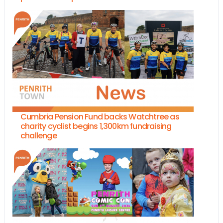
Cumbria Pension Fund backs Watchtree as
charity cyclist begins 1,300km fundraising
challenge