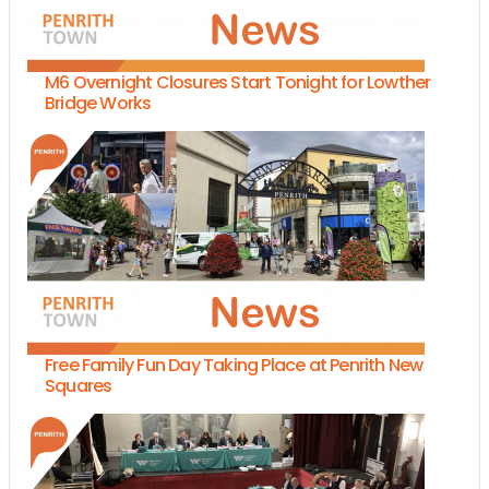
M6 Overnight Closures Start Tonight for Lowther
Bridge Works
Free Family Fun Day Taking Place at Penrith New
Squares