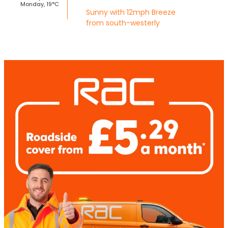
Monday, 19°C
Sunny with 12mph Breeze
from south-westerly