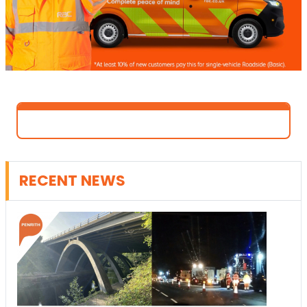
RECENT NEWS