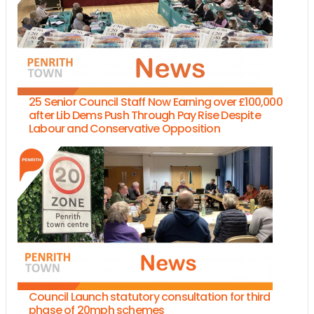
25 Senior Council Staff Now Earning over £100,000
after Lib Dems Push Through Pay Rise Despite
Labour and Conservative Opposition
Council Launch statutory consultation for third
phase of 20mph schemes