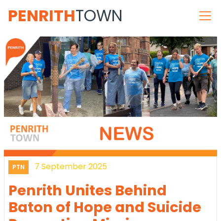
PENRITH
TOWN
7 September 2025
PTN
Penrith Unites Behind
Baton of Hope and Suicide