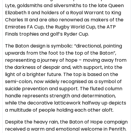
Lyte, goldsmiths and silversmiths to the late Queen
Elizabeth II and holders of a Royal Warrant to King
Charles III and are also renowned as makers of the
Emirates FA Cup, the Rugby World Cup, the ATP
Finals trophies and golf’s Ryder Cup.
The Baton design is symbolic: “directional, pointing
upwards from the foot to the top of the Baton”,
representing a journey of hope – moving away from
the darkness of despair and, with support, into the
light of a brighter future. The top is based on the
semi-colon, now widely recognised as a symbol of
suicide prevention and support. The fluted column
handle represents strength and determination,
while the decorative latticework halfway up depicts
a multitude of people holding each other aloft.
Despite the heavy rain, the Baton of Hope campaign
received a warm and emotional welcome in Penrith.