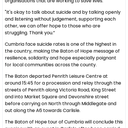
organisations that are working to save lives."
"It's okay to talk about suicide and by talking openly
and listening without judgement, supporting each
other, we can offer hope to those who are
struggling. Thank you.”
Cumbria face suicide rates is one of the highest in
the country, making the Baton of Hope message of
resilience, solidarity and hope especially poignant
for local communities across the county.
The Baton departed Penrith Leisure Centre at
around 15:45 for a procession and relay through the
streets of Penrith along Victoria Road, King Street
and into Market Square and Devonshire street
before carrying on North through Middlegate and
out along the A6 towards Carlisle.
The Baton of Hope tour of Cumbria will conclude this