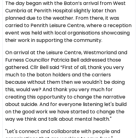
The day began with the Baton’s arrival from West
Cumbria at Penrith Hospital slightly later than
planned due to the weather. From there, it was
carried to Penrith Leisure Centre, where a reception
event was held with local organisations showcasing
their work in supporting the community.
On arrival at the Leisure Centre, Westmorland and
Furness Councillor Patricia Bell addressed those
gathered. Cllr Bell said “First of all, thank you very
much to the baton holders and the carriers
because without them then we wouldn't be doing
this, would we? And thank you very much for
creating this opportunity to change the narrative
about suicide. And for everyone listening let's build
on the good work we have started to change the
way we think and talk about mental health."
"Let's connect and collaborate with people and