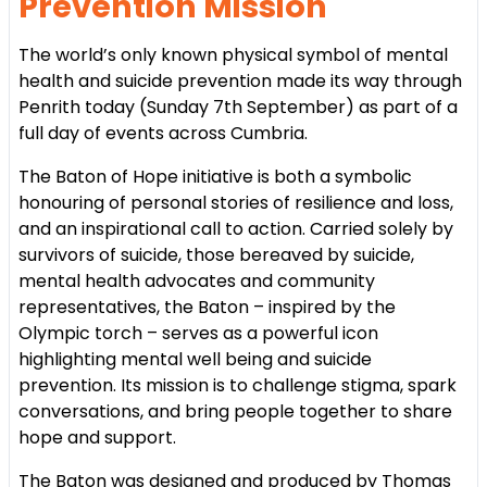
Prevention Mission
The world’s only known physical symbol of mental
health and suicide prevention made its way through
Penrith today (Sunday 7th September) as part of a
full day of events across Cumbria.
The Baton of Hope initiative is both a symbolic
honouring of personal stories of resilience and loss,
and an inspirational call to action. Carried solely by
survivors of suicide, those bereaved by suicide,
mental health advocates and community
representatives, the Baton – inspired by the
Olympic torch – serves as a powerful icon
highlighting mental well being and suicide
prevention. Its mission is to challenge stigma, spark
conversations, and bring people together to share
hope and support.
The Baton was designed and produced by Thomas