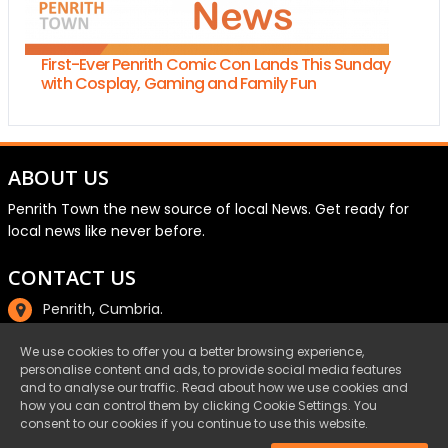
First-Ever Penrith Comic Con Lands This Sunday
with Cosplay, Gaming and Family Fun
ABOUT US
Penrith Town the new source of local News. Get ready for
local news like never before.
CONTACT US
Penrith, Cumbria.
01768 800220
We use cookies to offer you a better browsing experience,
personalise content and ads, to provide social media features
email@penrith.town
and to analyse our traffic. Read about how we use cookies and
how you can control them by clicking Cookie Settings. You
consent to our cookies if you continue to use this website.
©Penrith.Town 2025 All Rights Reserved.