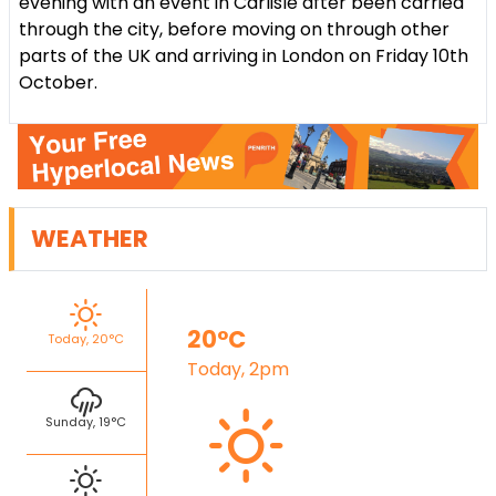
evening with an event in Carlisle after been carried
through the city, before moving on through other
parts of the UK and arriving in London on Friday 10th
October.
WEATHER
20°C
Today, 20°C
Today, 2pm
Sunday, 19°C