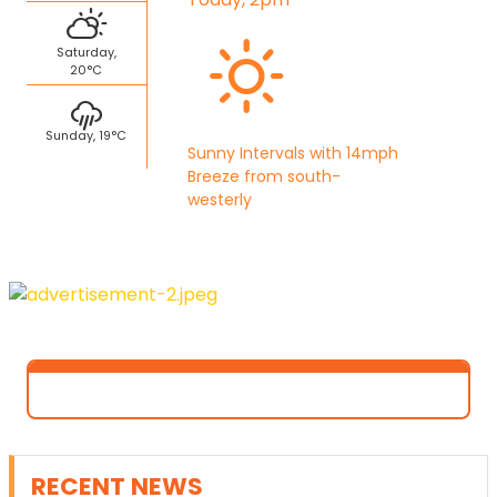
Saturday,
20°C
Sunday, 19°C
Sunny Intervals with 14mph
Breeze from south-
westerly
RECENT NEWS