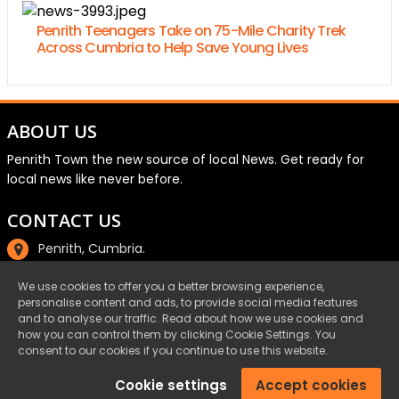
Penrith Teenagers Take on 75-Mile Charity Trek
Across Cumbria to Help Save Young Lives
ABOUT US
Penrith Town the new source of local News. Get ready for
local news like never before.
CONTACT US
Penrith, Cumbria.
01768 800220
We use cookies to offer you a better browsing experience,
personalise content and ads, to provide social media features
email@penrith.town
and to analyse our traffic. Read about how we use cookies and
how you can control them by clicking Cookie Settings. You
consent to our cookies if you continue to use this website.
©Penrith.Town 2025 All Rights Reserved.
Cookie settings
Accept cookies
Privacy
|
Cookies
|
Terms & Conditions
|
Complaints