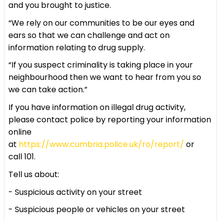
and you brought to justice.
“We rely on our communities to be our eyes and
ears so that we can challenge and act on
information relating to drug supply.
“If you suspect criminality is taking place in your
neighbourhood then we want to hear from you so
we can take action.”
If you have information on illegal drug activity,
please contact police by reporting your information
online
at
https://www.cumbria.police.uk/ro/report/
or
call 101.
Tell us about:
- Suspicious activity on your street
- Suspicious people or vehicles on your street