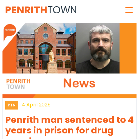
PENRITH
TOWN
4 April 2025
PTN
Penrith man sentenced to 4
years in prison for drug