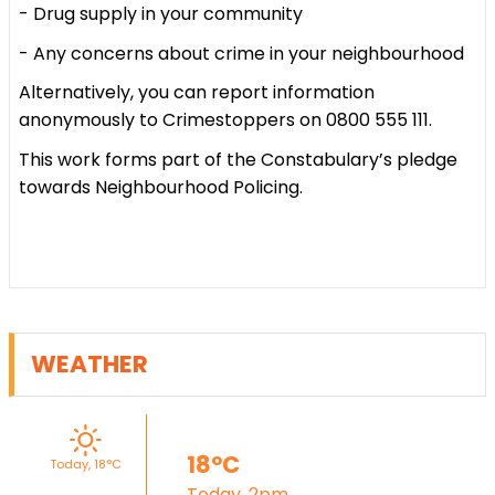
- Drug supply in your community
- Any concerns about crime in your neighbourhood
Alternatively, you can report information
anonymously to Crimestoppers on 0800 555 111.
This work forms part of the Constabulary’s pledge
towards Neighbourhood Policing.
WEATHER
18°C
Today, 18°C
Today, 2pm