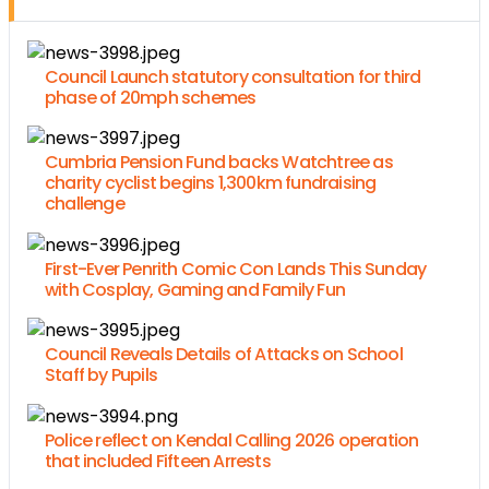
Council Launch statutory consultation for third
phase of 20mph schemes
Cumbria Pension Fund backs Watchtree as
charity cyclist begins 1,300km fundraising
challenge
First-Ever Penrith Comic Con Lands This Sunday
with Cosplay, Gaming and Family Fun
Council Reveals Details of Attacks on School
Staff by Pupils
Police reflect on Kendal Calling 2026 operation
that included Fifteen Arrests