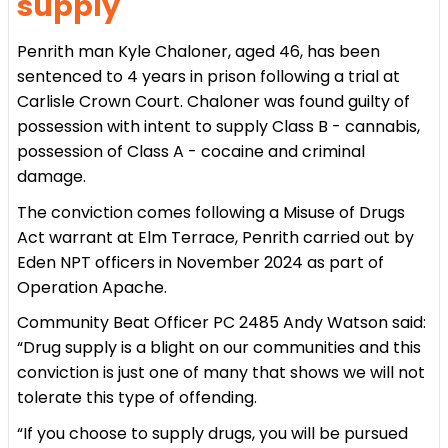
supply
Penrith man Kyle Chaloner, aged 46, has been
sentenced to 4 years in prison following a trial at
Carlisle Crown Court. Chaloner was found guilty of
possession with intent to supply Class B - cannabis,
possession of Class A - cocaine and criminal
damage.
The conviction comes following a Misuse of Drugs
Act warrant at Elm Terrace, Penrith carried out by
Eden NPT officers in November 2024 as part of
Operation Apache.
Community Beat Officer PC 2485 Andy Watson said:
“Drug supply is a blight on our communities and this
conviction is just one of many that shows we will not
tolerate this type of offending.
“If you choose to supply drugs, you will be pursued