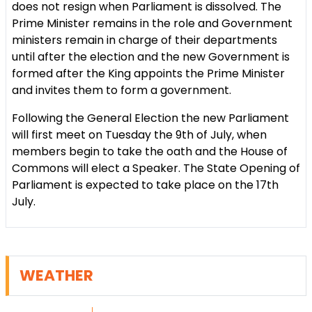
does not resign when Parliament is dissolved. The
Prime Minister remains in the role and Government
ministers remain in charge of their departments
until after the election and the new Government is
formed after the King appoints the Prime Minister
and invites them to form a government.
Following the General Election the new Parliament
will first meet on Tuesday the 9th of July, when
members begin to take the oath and the House of
Commons will elect a Speaker. The State Opening of
Parliament is expected to take place on the 17th
July.
WEATHER