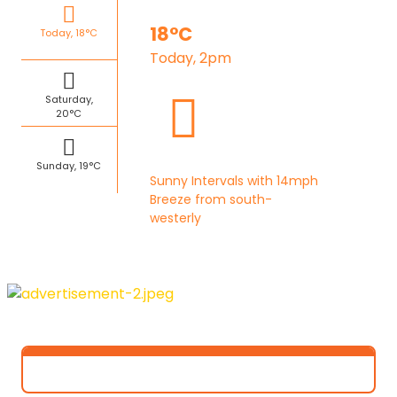
18°C
Today, 18°C
Today, 2pm
Saturday,
20°C
Sunday, 19°C
Sunny Intervals with 14mph
Breeze from south-
westerly