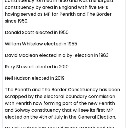
constituency formed in 1950 and was the largest
constituency by area in England with five MP’s
having served as MP for Penrith and The Border
since 1950.
Donald Scott elected in 1950
William Whitelaw elected in 1955
David Maclean elected in a by-election in 1983
Rory Stewart elected in 2010
Neil Hudson elected in 2019
The Penrith and The Border Constituency has been
scrapped by the electoral boundary commission
with Penrith now forming part of the new Penrith
and Solway constituency that will see its first MP
elected on the 4th of July in the General Election.