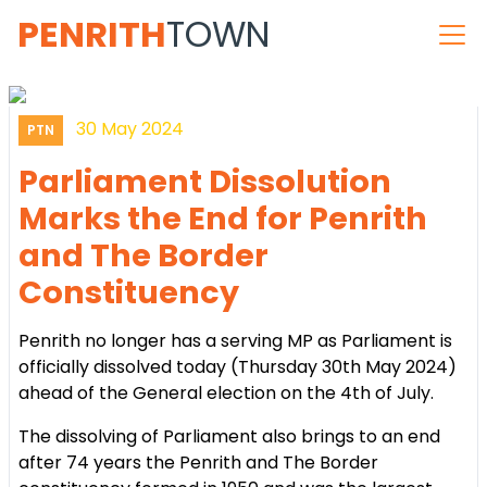
PENRITH
TOWN
30 May 2024
PTN
Parliament Dissolution
Marks the End for Penrith
and The Border
Constituency
Penrith no longer has a serving MP as Parliament is
officially dissolved today (Thursday 30th May 2024)
ahead of the General election on the 4th of July.
The dissolving of Parliament also brings to an end
after 74 years the Penrith and The Border