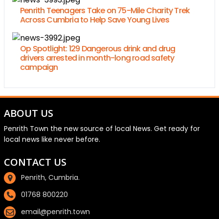
Penrith Teenagers Take on 75-Mile Charity Trek
Across Cumbria to Help Save Young Lives
Op Spotlight: 129 Dangerous drink and drug
drivers arrested in month-long road safety
campaign
ABOUT US
Penrith Town the new source of local News. Get ready for
local news like never before.
CONTACT US
Penrith, Cumbria.
01768 800220
email@penrith.town