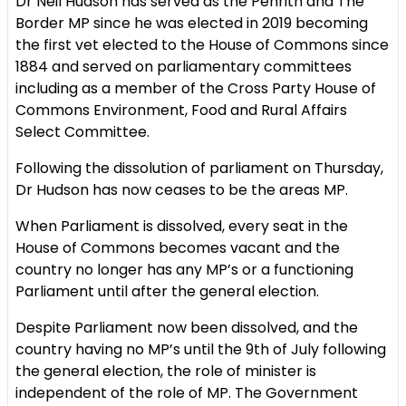
Dr Neil Hudson has served as the Penrith and The
Border MP since he was elected in 2019 becoming
the first vet elected to the House of Commons since
1884 and served on parliamentary committees
including as a member of the Cross Party House of
Commons Environment, Food and Rural Affairs
Select Committee.
Following the dissolution of parliament on Thursday,
Dr Hudson has now ceases to be the areas MP.
When Parliament is dissolved, every seat in the
House of Commons becomes vacant and the
country no longer has any MP’s or a functioning
Parliament until after the general election.
Despite Parliament now been dissolved, and the
country having no MP’s until the 9th of July following
the general election, the role of minister is
independent of the role of MP. The Government