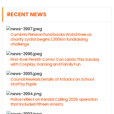
RECENT NEWS
Cumbria Pension Fund backs Watchtree as
charity cyclist begins 1,300km fundraising
challenge
First-Ever Penrith Comic Con Lands This Sunday
with Cosplay, Gaming and Family Fun
Council Reveals Details of Attacks on School
Staff by Pupils
Police reflect on Kendal Calling 2026 operation
that included Fifteen Arrests