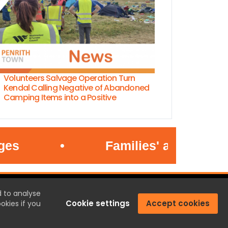
Volunteers Salvage Operation Turn
Kendal Calling Negative of Abandoned
Camping Items into a Positive
•
Families' anger at jailed f
CONTACT US
d to analyse
Cookie settings
Accept cookies
okies if you
Penrith, Cumbria.
01768 800220