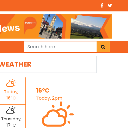
WEATHER
16°C
Today,
16°C
Today, 2pm
Thursday,
17°C