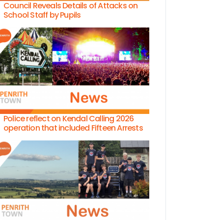
Council Reveals Details of Attacks on
School Staff by Pupils
Police reflect on Kendal Calling 2026
operation that included Fifteen Arrests