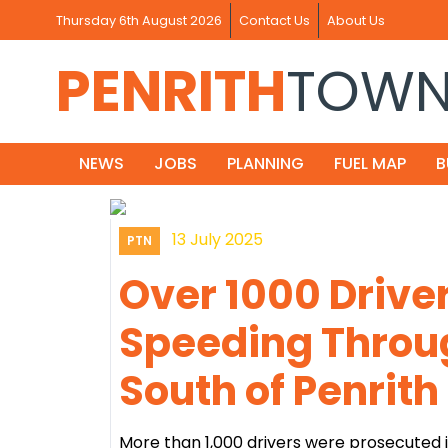
Thursday 6th August 2026
Contact Us
About Us
PENRITH
TOW
NEWS
JOBS
PLANNING
FUEL MAP
B
13 July 2025
PTN
Over 1000 Drive
Speeding Throu
South of Penrith
More than 1,000 drivers were prosecuted 