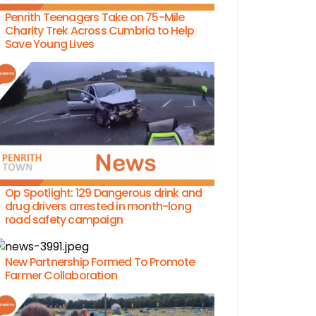
Penrith Teenagers Take on 75-Mile
Charity Trek Across Cumbria to Help
Save Young Lives
Op Spotlight: 129 Dangerous drink and
drug drivers arrested in month-long
road safety campaign
New Partnership Formed To Promote
Farmer Collaboration