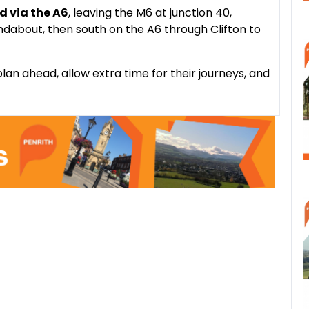
ed via the A6
, leaving the M6 at junction 40,
dabout, then south on the A6 through Clifton to
lan ahead, allow extra time for their journeys, and