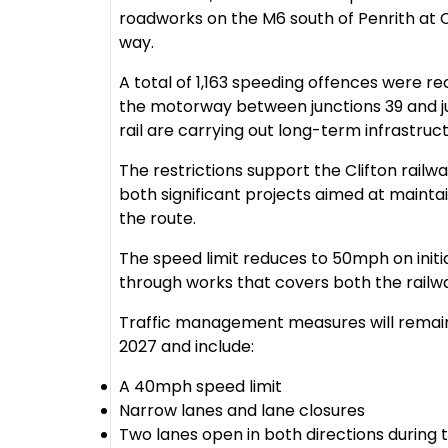
roadworks on the M6 south of Penrith at C
way.
A total of 1,163 speeding offences were r
the motorway between junctions 39 and j
rail are carrying out long-term infrastruc
The restrictions support the Clifton rail
both significant projects aimed at maintai
the route.
The speed limit reduces to 50mph on ini
through works that covers both the railw
Traffic management measures will remain 
2027 and include:
A 40mph speed limit
Narrow lanes and lane closures
Two lanes open in both directions during 