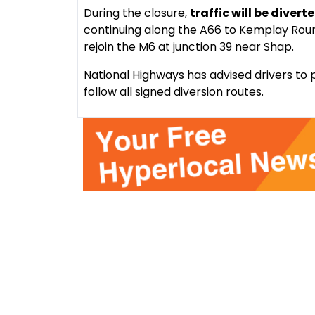
During the closure,
traffic will be divert
continuing along the A66 to Kemplay Roun
rejoin the M6 at junction 39 near Shap.
National Highways has advised drivers to p
follow all signed diversion routes.