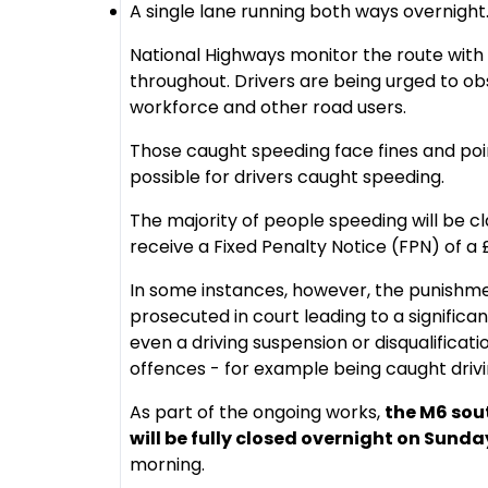
A single lane running both ways overnight
National Highways monitor the route with
throughout. Drivers are being urged to ob
workforce and other road users.
Those caught speeding face fines and poin
possible for drivers caught speeding.
The majority of people speeding will be cla
receive a Fixed Penalty Notice (FPN) of a £
In some instances, however, the punish
prosecuted in court leading to a significan
even a driving suspension or disqualificati
offences - for example being caught dri
As part of the ongoing works,
the M6 sou
will be fully closed overnight on Sunda
morning.