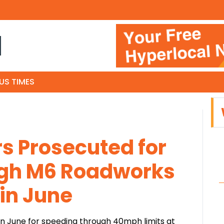
N
US TIMES
rs Prosecuted for
gh M6 Roadworks
 in June
in June for speeding through 40mph limits at