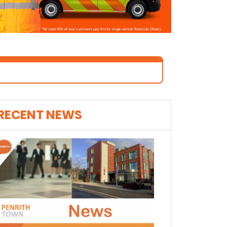
RECENT NEWS