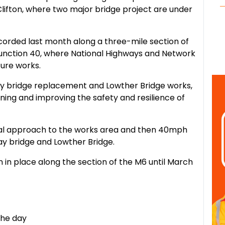
lifton, where two major bridge project are under
ecorded last month along a three-mile section of
unction 40, where National Highways and Network
ture works.
way bridge replacement and Lowther Bridge works,
ning and improving the safety and resilience of
tial approach to the works area and then 40mph
ay bridge and Lowther Bridge.
in place along the section of the M6 until March
the day