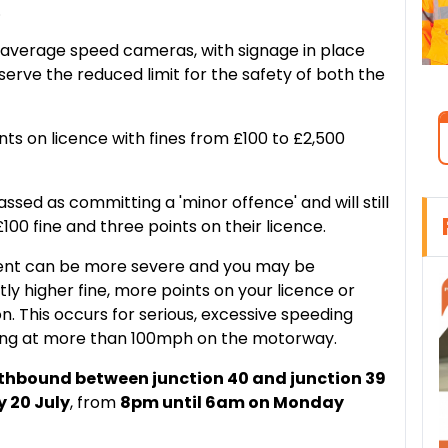
.
 average speed cameras, with signage in place
serve the reduced limit for the safety of both the
ts on licence with fines from £100 to £2,500
ssed as committing a 'minor offence' and will still
100 fine and three points on their licence.
ment can be more severe and you may be
tly higher fine, more points on your licence or
on. This occurs for serious, excessive speeding
ving at more than 100mph on the motorway.
thbound between junction 40 and junction 39
y 20 July
, from
8pm until 6am on Monday