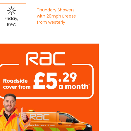
Thundery Showers
with 20mph Breeze
Friday,
from westerly
19°C