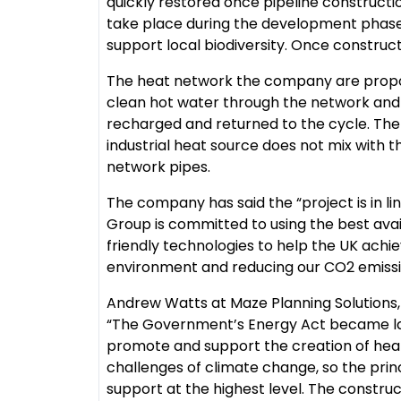
quickly restored once pipeline constructi
take place during the development phase
support local biodiversity. Once constructe
The heat network the company are proposi
clean hot water through the network and re
recharged and returned to the cycle. The
industrial heat source does not mix with 
network pipes.
The company has said the “project is in li
Group is committed to using the best ava
friendly technologies to help the UK achie
environment and reducing our CO2 emissions
Andrew Watts at Maze Planning Solutions
“The Government’s Energy Act became law
promote and support the creation of hea
challenges of climate change, so the prin
support at the highest level. The construc