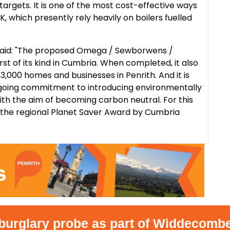
 targets. It is one of the most cost-effective ways
, which presently rely heavily on boilers fuelled
said: "The proposed Omega / Sewborwens /
st of its kind in Cumbria. When completed, it also
3,000 homes and businesses in Penrith. And it is
ngoing commitment to introducing environmentally
 with the aim of becoming carbon neutral. For this
he regional Planet Saver Award by Cumbria
glary probe as part of Widdecombe inq