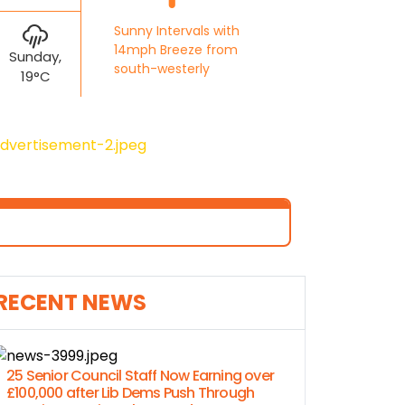
Sunny Intervals with
14mph Breeze from
Sunday,
south-westerly
19°C
RECENT NEWS
25 Senior Council Staff Now Earning over
£100,000 after Lib Dems Push Through