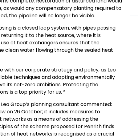
on is complete. Restoration of disturbed land would
, as would any compensatory planting required to
d, the pipeline will no longer be visible.
ng is a closed loop system, with pipes passing
turning it to the heat source, where it is
 use of heat exchangers ensures that the
the clean water flowing through the sealed heat
ne with our corporate strategy and policy, as Leo
ilable techniques and adopting environmentally
ve its net-zero ambitions. Protecting the
 is a top priority for us. “
, Leo Group’s planning consultant commented:
 on 26 October; it includes measures to
t networks as a means of addressing the
ciples of the scheme proposed for Penrith finds
tion of heat networks is recognised as a crucial