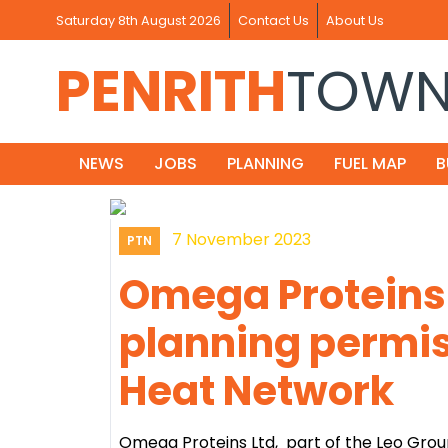
Saturday 8th August 2026
Contact Us
About Us
PENRITH
TOW
NEWS
JOBS
PLANNING
FUEL MAP
B
7 November 2023
PTN
Omega Proteins 
planning permiss
Heat Network
Omega Proteins Ltd, part of the Leo Gro