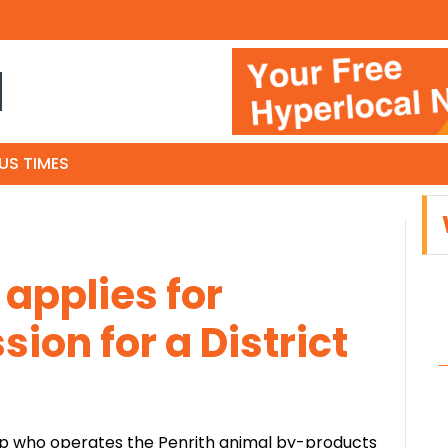
N
US TIMES
applies for
ion for a District
up who operates the Penrith animal by-products