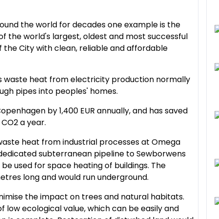
ound the world for decades one example is the
 the world's largest, oldest and most successful
 the City with clean, reliable and affordable
s waste heat from electricity production normally
ough pipes into peoples' homes.
 Copenhagen by 1,400 EUR annually, and has saved
 CO2 a year.
waste heat from industrial processes at Omega
ew dedicated subterranean pipeline to Sewborwens
 be used for space heating of buildings. The
metres long and would run underground.
imise the impact on trees and natural habitats.
f low ecological value, which can be easily and