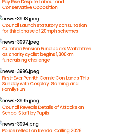
Pay Rise Despite Labour and
Conservative Opposition
Council Launch statutory consultation
for third phase of 20mph schemes
Cumbria Pension Fund backs Watchtree
as charity cyclist begins 1,300km
fundraising challenge
First-Ever Penrith Comic Con Lands This
Sunday with Cosplay, Gaming and
Family Fun
Council Reveals Details of Attacks on
School Staff by Pupils
Police reflect on Kendal Calling 2026