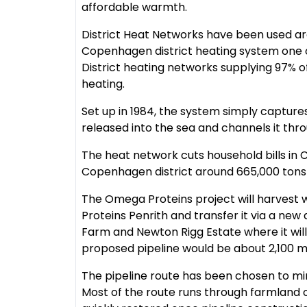
affordable warmth.
District Heat Networks have been used ar
Copenhagen district heating system one of
District heating networks supplying 97% of
heating.
Set up in 1984, the system simply capture
released into the sea and channels it thr
The heat network cuts household bills in
Copenhagen district around 665,000 tons
The Omega Proteins project will harvest 
Proteins Penrith and transfer it via a n
Farm and Newton Rigg Estate where it will
proposed pipeline would be about 2,100 
The pipeline route has been chosen to min
Most of the route runs through farmland o