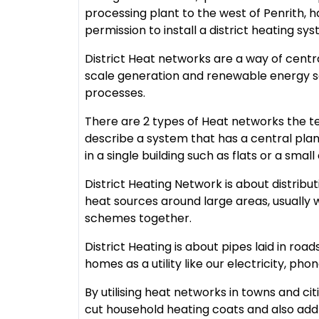
processing plant to the west of Penrith, 
permission to install a district heating sy
District Heat networks are a way of centr
scale generation and renewable energy so
processes.
There are 2 types of Heat networks the 
describe a system that has a central pla
in a single building such as flats or a smal
District Heating Network is about distrib
heat sources around large areas, usually 
schemes together.
District Heating is about pipes laid in ro
homes as a utility like our electricity, pho
By utilising heat networks in towns and ci
cut household heating coats and also addr