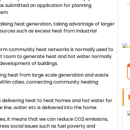
has submitted an application for planning
stem.
alising heat generation, taking advantage of larger
urces such as excess heat from industrial
term community heat networks is normally used to
nt room to generate heat and hot water normally
l development of buildings.
uting heat from large scale generation and waste
within cities, connecting community heating
ads delivering heat to heat homes and hot water for
ne line, water etc is delivered into the home.
ties, it means that we can reduce CO2 emissions,
ess social issues such as fuel poverty and