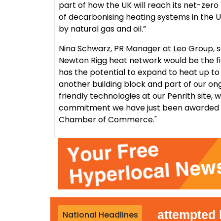
part of how the UK will reach its net-zero
of decarbonising heating systems in the UK
by natural gas and oil.”
Nina Schwarz, PR Manager at Leo Group, 
Newton Rigg heat network would be the fir
has the potential to expand to heat up to 
another building block and part of our o
friendly technologies at our Penrith site,
commitment we have just been awarded t
Chamber of Commerce."
r-terror police reopen attempted bur
National Headlines