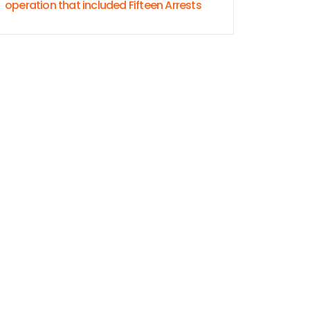
operation that included Fifteen Arrests