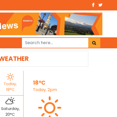
WEATHER
18°C
Today,
18°C
Today, 2pm
Saturday,
20°C