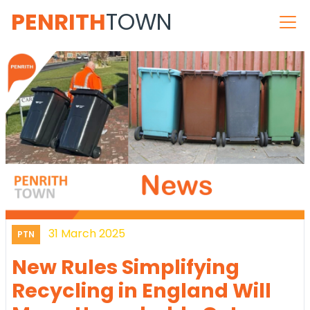
PENRITH
TOWN
31 March 2025
PTN
New Rules Simplifying
Recycling in England Will