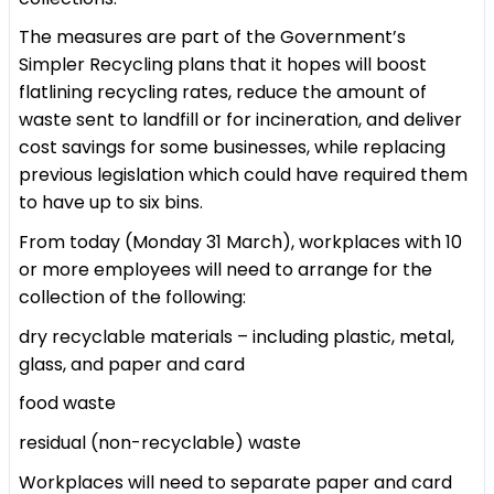
The measures are part of the Government’s
Simpler Recycling plans that it hopes will boost
flatlining recycling rates, reduce the amount of
waste sent to landfill or for incineration, and deliver
cost savings for some businesses, while replacing
previous legislation which could have required them
to have up to six bins.
From today (Monday 31 March), workplaces with 10
or more employees will need to arrange for the
collection of the following:
dry recyclable materials – including plastic, metal,
glass, and paper and card
food waste
residual (non-recyclable) waste
Workplaces will need to separate paper and card