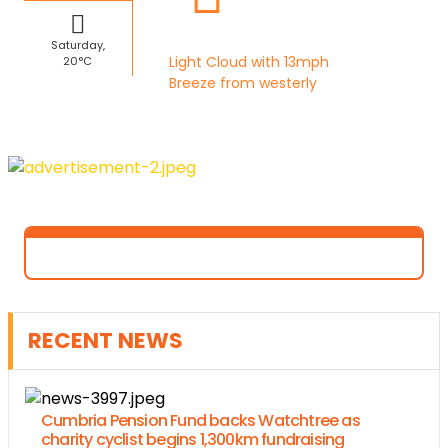
Saturday,
Light Cloud with 13mph
20°C
Breeze from westerly
RECENT NEWS
Cumbria Pension Fund backs Watchtree as
charity cyclist begins 1,300km fundraising