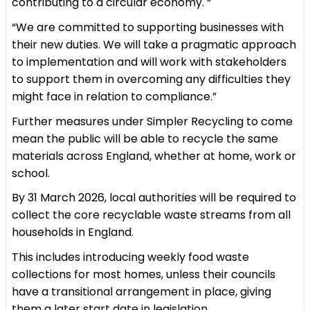
contributing to a circular economy. “
“We are committed to supporting businesses with
their new duties. We will take a pragmatic approach
to implementation and will work with stakeholders
to support them in overcoming any difficulties they
might face in relation to compliance.”
Further measures under Simpler Recycling to come
mean the public will be able to recycle the same
materials across England, whether at home, work or
school.
By 31 March 2026, local authorities will be required to
collect the core recyclable waste streams from all
households in England.
This includes introducing weekly food waste
collections for most homes, unless their councils
have a transitional arrangement in place, giving
them a later start date in legislation.