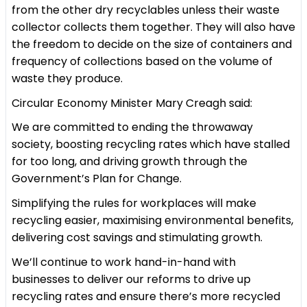
from the other dry recyclables unless their waste
collector collects them together. They will also have
the freedom to decide on the size of containers and
frequency of collections based on the volume of
waste they produce.
Circular Economy Minister Mary Creagh said:
We are committed to ending the throwaway
society, boosting recycling rates which have stalled
for too long, and driving growth through the
Government’s Plan for Change.
Simplifying the rules for workplaces will make
recycling easier, maximising environmental benefits,
delivering cost savings and stimulating growth.
We’ll continue to work hand-in-hand with
businesses to deliver our reforms to drive up
recycling rates and ensure there’s more recycled