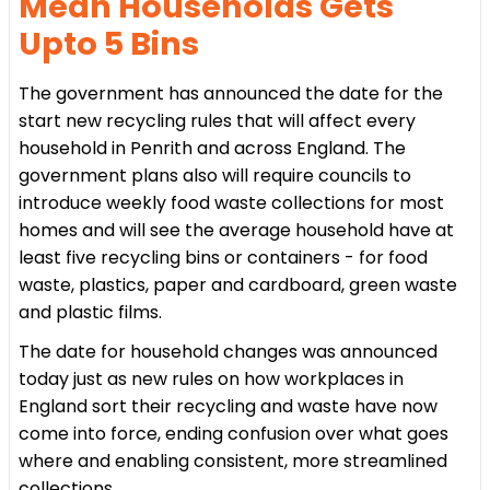
Mean Households Gets
Upto 5 Bins
The government has announced the date for the
start new recycling rules that will affect every
household in Penrith and across England. The
government plans also will require councils to
introduce weekly food waste collections for most
homes and will see the average household have at
least five recycling bins or containers - for food
waste, plastics, paper and cardboard, green waste
and plastic films.
The date for household changes was announced
today just as new rules on how workplaces in
England sort their recycling and waste have now
come into force, ending confusion over what goes
where and enabling consistent, more streamlined
collections.