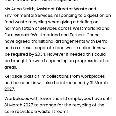
Ms Anna Smith, Assistant Director Waste and
Environmental Services, responding to a question on
food waste recycling when giving a briefing on
harmonisation of services across Westmorland and
Furness said “Westmorland and Furness Council
have agreed transitional arrangements with Defra
and as a result separate food waste collections will
be required by 2034. However if needed this could
be brought forward depending on progress in other
areas.”
Kerbside plastic film collections from workplaces
and households will also be introduced by 31 March
2027.
Workplaces with fewer than 10 employees have until
31 March 2027 to arrange for the recycling of the
core recyclable waste streams.