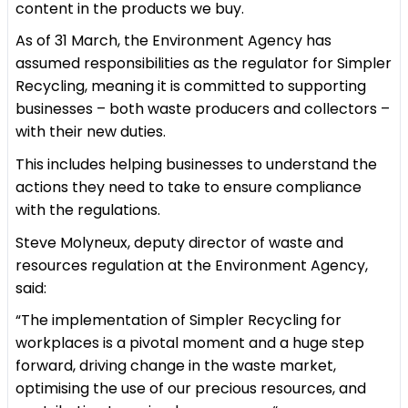
content in the products we buy.
As of 31 March, the Environment Agency has
assumed responsibilities as the regulator for Simpler
Recycling, meaning it is committed to supporting
businesses – both waste producers and collectors –
with their new duties.
This includes helping businesses to understand the
actions they need to take to ensure compliance
with the regulations.
Steve Molyneux, deputy director of waste and
resources regulation at the Environment Agency,
said:
“The implementation of Simpler Recycling for
workplaces is a pivotal moment and a huge step
forward, driving change in the waste market,
optimising the use of our precious resources, and