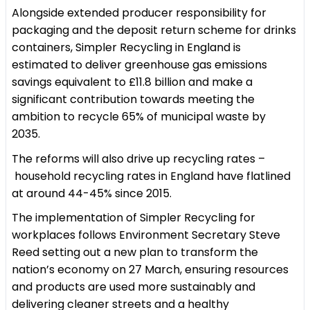
Alongside extended producer responsibility for
packaging and the deposit return scheme for drinks
containers, Simpler Recycling in England is
estimated to deliver greenhouse gas emissions
savings equivalent to £11.8 billion and make a
significant contribution towards meeting the
ambition to recycle 65% of municipal waste by
2035.
The reforms will also drive up recycling rates –
household recycling rates in England have flatlined
at around 44-45% since 2015.
The implementation of Simpler Recycling for
workplaces follows Environment Secretary Steve
Reed setting out a new plan to transform the
nation’s economy on 27 March, ensuring resources
and products are used more sustainably and
delivering cleaner streets and a healthy