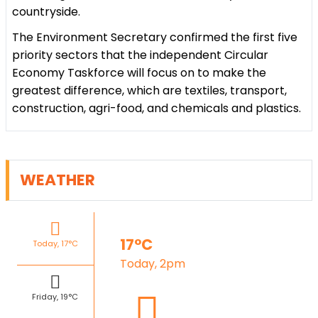
countryside.
The Environment Secretary confirmed the first five
priority sectors that the independent Circular
Economy Taskforce will focus on to make the
greatest difference, which are textiles, transport,
construction, agri-food, and chemicals and plastics.
WEATHER
17°C
Today, 17°C
Today, 2pm
Friday, 19°C