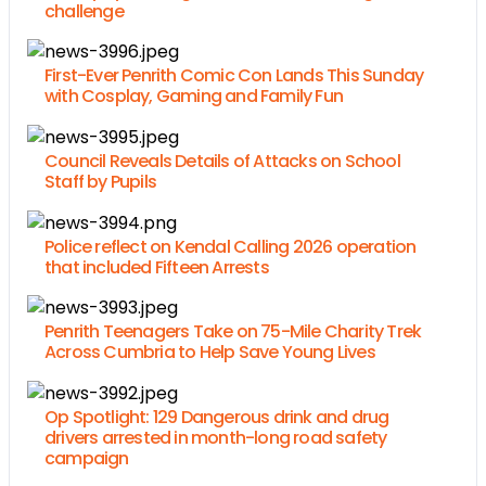
challenge
First-Ever Penrith Comic Con Lands This Sunday
with Cosplay, Gaming and Family Fun
Council Reveals Details of Attacks on School
Staff by Pupils
Police reflect on Kendal Calling 2026 operation
that included Fifteen Arrests
Penrith Teenagers Take on 75-Mile Charity Trek
Across Cumbria to Help Save Young Lives
Op Spotlight: 129 Dangerous drink and drug
drivers arrested in month-long road safety
campaign