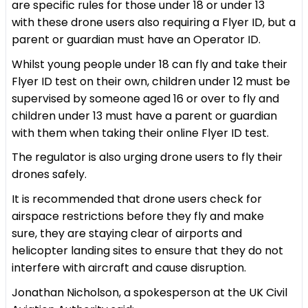
are specific rules for those under 18 or under 13
with these drone users also requiring a Flyer ID, but a
parent or guardian must have an Operator ID.
Whilst young people under 18 can fly and take their
Flyer ID test on their own, children under 12 must be
supervised by someone aged 16 or over to fly and
children under 13 must have a parent or guardian
with them when taking their online Flyer ID test.
The regulator is also urging drone users to fly their
drones safely.
It is recommended that drone users check for
airspace restrictions before they fly and make
sure, they are staying clear of airports and
helicopter landing sites to ensure that they do not
interfere with aircraft and cause disruption.
Jonathan Nicholson, a spokesperson at the UK Civil