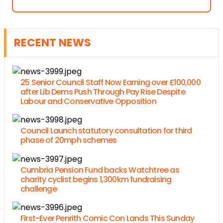
RECENT NEWS
25 Senior Council Staff Now Earning over £100,000
after Lib Dems Push Through Pay Rise Despite
Labour and Conservative Opposition
Council Launch statutory consultation for third
phase of 20mph schemes
Cumbria Pension Fund backs Watchtree as
charity cyclist begins 1,300km fundraising
challenge
First-Ever Penrith Comic Con Lands This Sunday