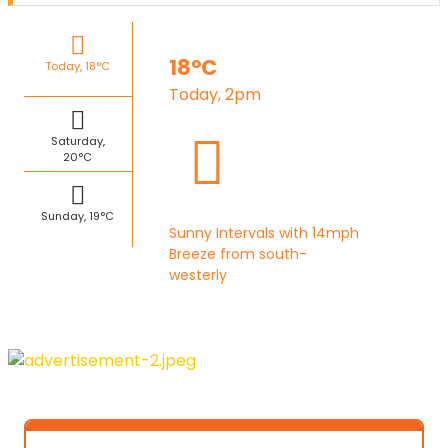
18°C
Today, 18°C
Today, 2pm
Saturday,
20°C
Sunday, 19°C
Sunny Intervals with 14mph
Breeze from south-
westerly