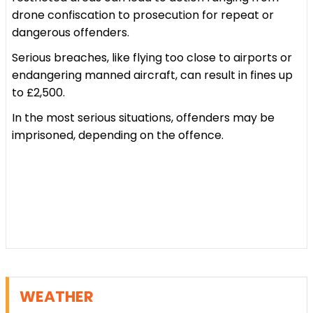
drone confiscation to prosecution for repeat or
dangerous offenders.
Serious breaches, like flying too close to airports or
endangering manned aircraft, can result in fines up
to £2,500.
In the most serious situations, offenders may be
imprisoned, depending on the offence.
WEATHER