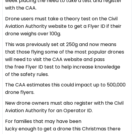
week placing the need to take a test and register
with the CAA.
Drone users must take a theory test on the Civil
Aviation Authority website to get a Flyer ID if their
drone weighs over 100g.
This was previously set at 250g and now means
that those flying some of the most popular drones
will need to visit the CAA website and pass
the free Flyer ID test to help increase knowledge
of the safety rules.
The CAA estimates this could impact up to 500,000
drone flyers.
New drone owners must also register with the Civil
Aviation Authority for an Operator ID.
For families that may have been
lucky enough to get a drone this Christmas there