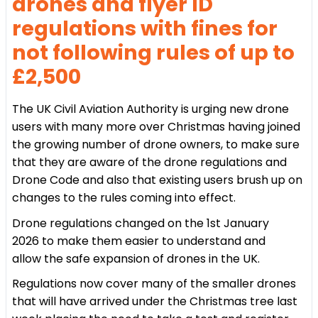
drones and flyer ID
regulations with fines for
not following rules of up to
£2,500
The UK Civil Aviation Authority is urging new drone
users with many more over Christmas having joined
the growing number of drone owners, to make sure
that they are aware of the drone regulations and
Drone Code and also that existing users brush up on
changes to the rules coming into effect.
Drone regulations changed on the 1st January
2026 to make them easier to understand and
allow the safe expansion of drones in the UK.
Regulations now cover many of the smaller drones
that will have arrived under the Christmas tree last