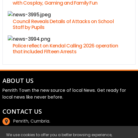
with Cosplay, Gaming and Family Fun
Council Reveals Details of Attacks on School
Staff by Pupils
Police reflect on Kendal Calling 2026 operation
that included Fifteen Arrests
ABOUT US
Penrith Town the new source of local News. Get ready for
local news like never before.
CONTACT US
Penrith, Cumbria.
01768 800220
We use cookies to offer you a better browsing experience,