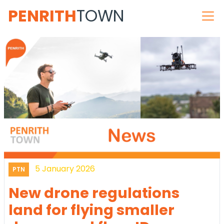
PENRITH
TOWN
5 January 2026
PTN
New drone regulations
land for flying smaller