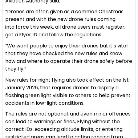
Aviation Authority said:
“Drones are often given as a common Christmas
present and with the new drone rules coming
into force this week, all drone users must register,
get a Flyer ID and follow the regulations.
“We want people to enjoy their drones but it’s vital
that they have checked the new rules and know
how and where to operate their drone safely before
they fly.”
New rules for night flying also took effect on the 1st
January 2026, that requires drones to display a
flashing green light visible to others to help prevent
accidents in low-light conditions.
The rules are not optional, and even minor offences
can lead to warnings or fines, Flying without the
correct IDs, exceeding altitude limits, or entering
restricted areas can lead to action ranging from