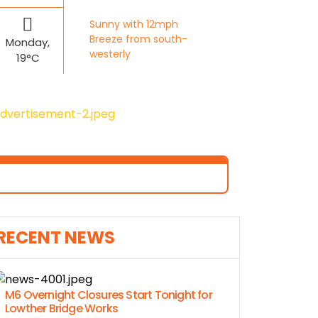
Sunny with 12mph
Breeze from south-
Monday,
westerly
19°C
RECENT NEWS
M6 Overnight Closures Start Tonight for
Lowther Bridge Works