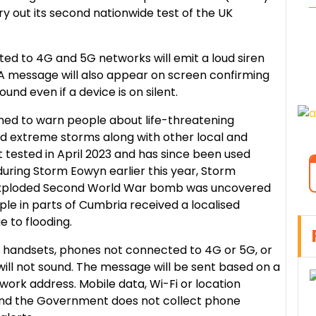
 out its second nationwide test of the UK
ed to 4G and 5G networks will emit a loud siren
 A message will also appear on screen confirming
sound even if a device is on silent.
ned to warn people about life-threatening
nd extreme storms along with other local and
st tested in April 2023 and has since been used
 during Storm Eowyn earlier this year, Storm
exploded Second World War bomb was uncovered
ple in parts of Cumbria received a localised
 to flooding.
der handsets, phones not connected to 4G or 5G, or
ill not sound. The message will be sent based on a
 work address. Mobile data, Wi-Fi or location
 and the Government does not collect phone