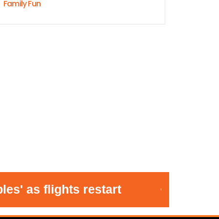
Family Fun
 as flights restart
•
Stric