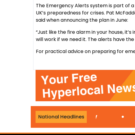
The Emergency Alerts system is part of a 
UK’s preparedness for crises. Pat McFadd
said when announcing the plan in June:
“Just like the fire alarm in your house, it
will work if we need it. The alerts have the 
For practical advice on preparing for eme
during Travelodge stay
•
National Headlines