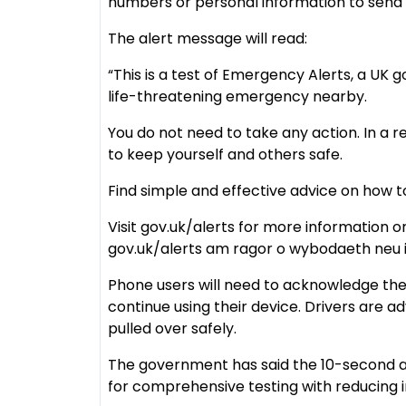
numbers or personal information to send 
The alert message will read:
“This is a test of Emergency Alerts, a UK g
life-threatening emergency nearby.
You do not need to take any action. In a r
to keep yourself and others safe.
Find simple and effective advice on how 
Visit gov.uk/alerts for more information o
gov.uk/alerts am ragor o wybodaeth neu 
Phone users will need to acknowledge th
continue using their device. Drivers are a
pulled over safely.
The government has said the 10-second a
for comprehensive testing with reducing i