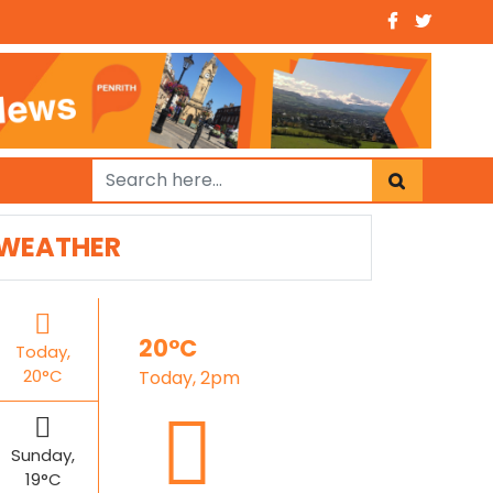
WEATHER
20°C
Today,
20°C
Today, 2pm
Sunday,
19°C