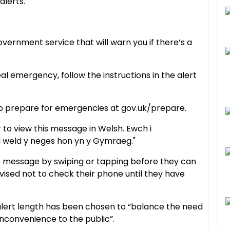
alerts.
overnment service that will warn you if there’s a
eal emergency, follow the instructions in the alert
to prepare for emergencies at gov.uk/prepare.
r to view this message in Welsh. Ewch i
i weld y neges hon yn y Gymraeg."
e message by swiping or tapping before they can
dvised not to check their phone until they have
lert length has been chosen to “balance the need
nconvenience to the public”.