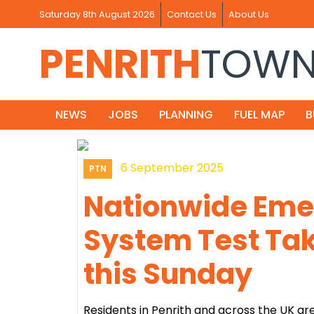
Saturday 8th August 2026
Contact Us
About Us
PENRITH
TOW
NEWS
JOBS
PLANNING
FUEL MAP
B
6 September 2025
PTN
Nationwide Eme
System Test Tak
this Sunday
Residents in Penrith and across the UK 