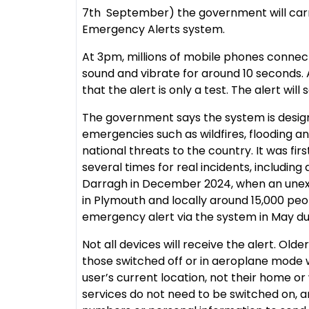
7th September) the government will carry
Emergency Alerts system.
At 3pm, millions of mobile phones connect
sound and vibrate for around 10 seconds.
that the alert is only a test. The alert will 
The government says the system is desig
emergencies such as wildfires, flooding a
national threats to the country. It was fir
several times for real incidents, including
Darragh in December 2024, when an un
in Plymouth and locally around 15,000 peo
emergency alert via the system in May due
Not all devices will receive the alert. Ol
those switched off or in aeroplane mode w
user’s current location, not their home or
services do not need to be switched on,