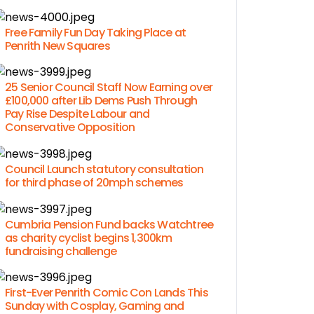
Free Family Fun Day Taking Place at
Penrith New Squares
25 Senior Council Staff Now Earning over
£100,000 after Lib Dems Push Through
Pay Rise Despite Labour and
Conservative Opposition
Council Launch statutory consultation
for third phase of 20mph schemes
Cumbria Pension Fund backs Watchtree
as charity cyclist begins 1,300km
fundraising challenge
First-Ever Penrith Comic Con Lands This
Sunday with Cosplay, Gaming and