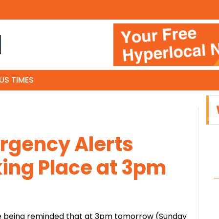
N
US TIMES
rgency Alerts
ing Place at 3pm
are being reminded that at 3pm tomorrow (Sunday