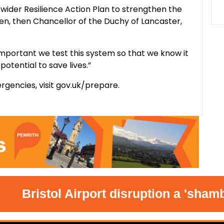
wider Resilience Action Plan to strengthen the
en, then Chancellor of the Duchy of Lancaster,
’s important we test this system so that we know it
potential to save lives.”
rgencies, visit gov.uk/prepare.
Bristol Airport disruption a 'shambles'