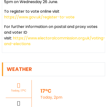
5pm on Wednesday 26 June.
To register to vote online visit
https://www.gov.uk/register-to-vote
For further information on postal and proxy votes
and voter ID
visit:
https://www.electoralcommission.org.uk/voting-
and-elections
WEATHER
17°C
Today, 17°C
Today, 2pm