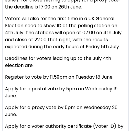
the deadline is 17:00 on 26th June.
Voters will also for the first time in a UK General
Election need to show ID at the polling station on
4th July. The stations will open at 07:00 on 4th July
and close at 22:00 that night, with the results
expected during the early hours of Friday 5th July.
Deadlines for voters leading up to the July 4th
election are:
Register to vote by 11.59pm on Tuesday 18 June.
Apply for a postal vote by 5pm on Wednesday 19
June.
Apply for a proxy vote by 5pm on Wednesday 26
June.
Apply for a voter authority certificate (Voter ID) by