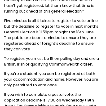
hasn’t yet registered, let them know that time is
running out ahead of this general election.”
Five minutes is all it takes to register to vote online
but the deadline to register to vote in next months
General Election is 11.59pm tonight the 18th June.
The public are been reminded to ensure they are
registered ahead of tonight’s deadline to ensure
they can vote
To register, you must be 18 on polling day and are a
British, Irish or qualifying Commonwealth citizen.
If you’re a student, you can be registered at both
your accommodation and home. However, you are
only permitted to vote once.
If you wish to complete a postal vote, the
application deadline is 17:00 on Wednesday (19th
June). For those wishing to apply for a proxy vote,