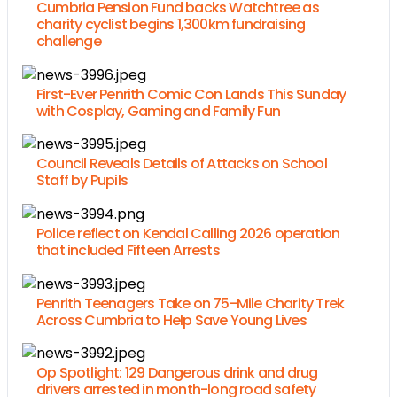
Cumbria Pension Fund backs Watchtree as
charity cyclist begins 1,300km fundraising
challenge
First-Ever Penrith Comic Con Lands This Sunday
with Cosplay, Gaming and Family Fun
Council Reveals Details of Attacks on School
Staff by Pupils
Police reflect on Kendal Calling 2026 operation
that included Fifteen Arrests
Penrith Teenagers Take on 75-Mile Charity Trek
Across Cumbria to Help Save Young Lives
Op Spotlight: 129 Dangerous drink and drug
drivers arrested in month-long road safety