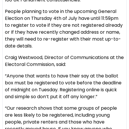
People planning to vote in the upcoming General
Election on Thursday 4th of July have until 11:59pm
to register to vote if they are not registered already
or If they have recently changed address or name,
they will need to re-register with their most up-to-
date details.
Craig Westwood, Director of Communications at the
Electoral Commission, said:
“Anyone that wants to have their say at the ballot
box must be registered to vote before the deadline
of midnight on Tuesday. Registering online is quick
and simple so don’t put it off any longer.”
“Our research shows that some groups of people
are less likely to be registered, including young
people, private renters and those who have
recently moved house. If you know anyone who