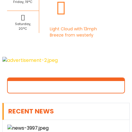
Friday, 19°C
Saturday,
Light Cloud with 13mph
20°C
Breeze from westerly
RECENT NEWS