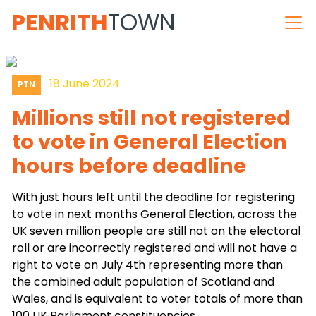
PENRITH
TOWN
18 June 2024
PTN
Millions still not registered
to vote in General Election
hours before deadline
With just hours left until the deadline for registering
to vote in next months General Election, across the
UK seven million people are still not on the electoral
roll or are incorrectly registered and will not have a
right to vote on July 4th representing more than
the combined adult population of Scotland and
Wales, and is equivalent to voter totals of more than
100 UK Parliament constituencies.