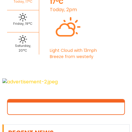
17°C
Today, 17°C
Today, 2pm
Friday, 19°C
Saturday,
Light Cloud with 13mph
20°C
Breeze from westerly