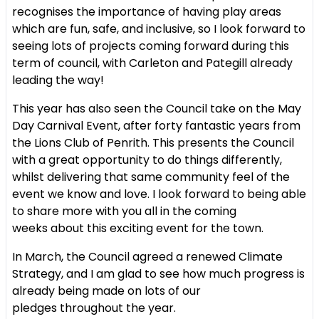
recognises the importance of having
play areas
which are fun, safe, and inclusive, so I look forward to
seeing
lots of projects coming forward during this
term of council, with Carleton
and Pategill already
leading the way!
This year has also seen the Council take on the May
Day Carnival Event,
after forty fantastic years from
the Lions Club of Penrith. This presents
the Council
with a great opportunity to do things differently,
whilst
delivering that same community feel of the
event we know and love. I
look forward to being able
to share more with you all in the coming
weeks
about this exciting event for the town.
In March, the Council agreed a renewed Climate
Strategy, and I am glad
to see how much progress is
already being made on lots of our
pledges
throughout the year.