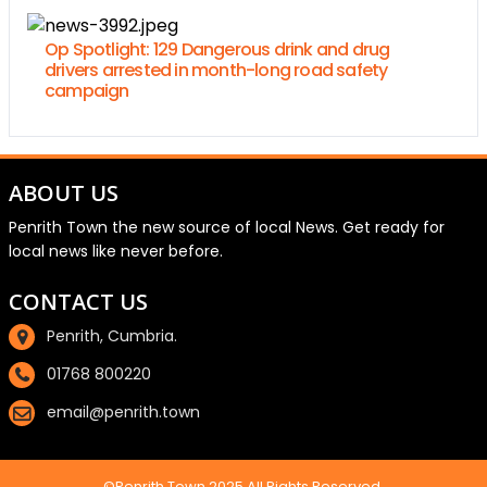
Op Spotlight: 129 Dangerous drink and drug
drivers arrested in month-long road safety
campaign
ABOUT US
Penrith Town the new source of local News. Get ready for
local news like never before.
CONTACT US
Penrith, Cumbria.
01768 800220
email@penrith.town
©Penrith.Town 2025 All Rights Reserved.