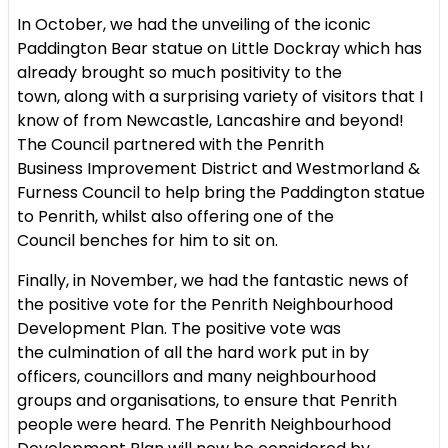
In October, we had the unveiling of the iconic
Paddington Bear statue on
Little Dockray which has
already brought so much positivity to the
town,
along with a surprising variety of visitors that I
know of from Newcastle,
Lancashire and beyond!
The Council partnered with the Penrith
Business
Improvement District and Westmorland &
Furness Council to help bring
the Paddington statue
to Penrith, whilst also offering one of the
Council
benches for him to sit on.
Finally, in November, we had the fantastic news of
the positive vote for
the Penrith Neighbourhood
Development Plan. The positive vote was
the
culmination of all the hard work put in by
officers, councillors and many
neighbourhood
groups and organisations, to ensure that Penrith
people
were heard. The Penrith Neighbourhood