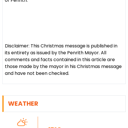
of Penrith.
Disclaimer: This Christmas message is published in
its entirety as issued by the Penrith Mayor. All
comments and facts contained in this article are
those made by the mayor in his Christmas message
and have not been checked.
WEATHER