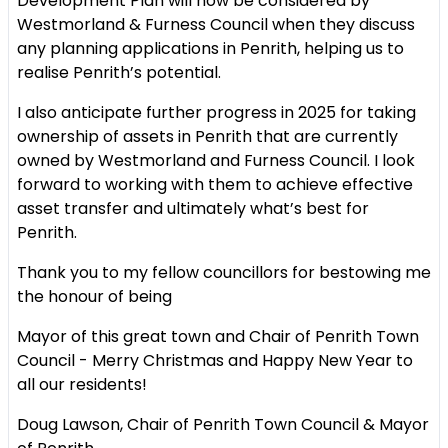
Development Plan will now be
considered by
Westmorland & Furness Council when they discuss
any
planning applications in Penrith, helping us to
realise Penrith’s potential.
I also anticipate further progress in 2025 for taking
ownership of assets in
Penrith that are currently
owned by Westmorland and Furness Council. I
look
forward to working with them to achieve effective
asset transfer and
ultimately what’s best for
Penrith.
Thank you to my fellow councillors for bestowing me
the honour of being
Mayor of this great town and Chair of Penrith Town
Council - Merry
Christmas and Happy New Year to
all our residents!
Doug Lawson, Chair of Penrith Town Council & Mayor