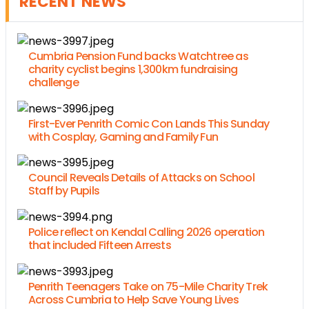
RECENT NEWS
Cumbria Pension Fund backs Watchtree as
charity cyclist begins 1,300km fundraising
challenge
First-Ever Penrith Comic Con Lands This Sunday
with Cosplay, Gaming and Family Fun
Council Reveals Details of Attacks on School
Staff by Pupils
Police reflect on Kendal Calling 2026 operation
that included Fifteen Arrests
Penrith Teenagers Take on 75-Mile Charity Trek
Across Cumbria to Help Save Young Lives