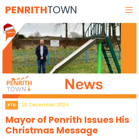
PENRITH
TOWN
20 December 2024
PTN
Mayor of Penrith Issues His
Christmas Message