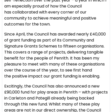
self-reflection over the
past year – a year in which I
am especially proud of how the Council
has
collaborated with every corner of our
community to achieve meaningful
and positive
outcomes for the town.
Since April, the Council has awarded nearly £40,000
of grant funding as
part of its Community and
Signature Grants Schemes to fifteen
organisations.
This covers a range of projects, delivering tangible
benefit
for the people of Penrith. It has been my
pleasure to meet with many of
these organisations
over the course of the year, to see first hand
the
positive impact our grant funding is enabling.
Excitingly, the Council has also announced a new
£90,000 fund for play
areas in Penrith – with projects
in Carleton and Pategill already being
backed
through this new fund. Whilst many of these play
areas are not in
our direct ownership, the Council