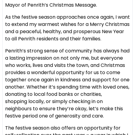
Mayor of Penrith’s Christmas Message.
As the festive season approaches once again, I want
to extend my
warmest wishes for a Merry Christmas
and a peaceful, healthy, and
prosperous New Year
to all Penrith residents and their families.
Penrith’s strong sense of community has always had
a lasting impression
on not only me, but everyone
who works, lives and visits the town, and
Christmas
provides a wonderful opportunity for us to come
together once
again in kindness and support for one
another. Whether it’s spending time
with loved ones,
donating to local food banks or charities,
shopping
locally, or simply checking in on
neighbours to ensure they’re okay, let’s
make this
festive period one of generosity and care.
The festive season also offers an opportunity for