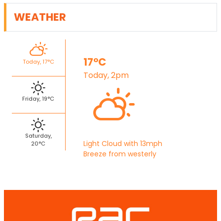
WEATHER
17°C
Today, 17°C
Today, 2pm
Friday, 19°C
Saturday,
Light Cloud with 13mph
20°C
Breeze from westerly