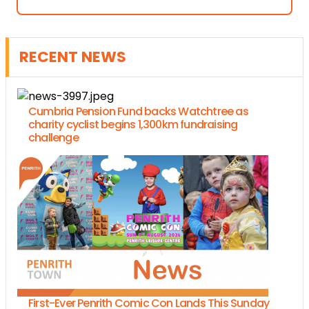
RECENT NEWS
Cumbria Pension Fund backs Watchtree as
charity cyclist begins 1,300km fundraising
challenge
First-Ever Penrith Comic Con Lands This Sunday