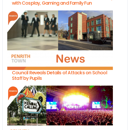
with Cosplay, Gaming and Family Fun
Council Reveals Details of Attacks on School
Staff by Pupils