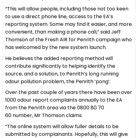
“This will allow people, including those not too keen
to use a direct phone line, access to the EA’s
reporting system. Some may find it easier, and more
convenient, than making a phone call,” said Jeff
Thomson of the Fresh AIR for Penrith campaign who
has welcomed by the new system launch.
He believes the added reporting method will
contribute significantly to helping identify the
source, and a solution, to Penrith’s long running
odour pollution problem, the Penrith ‘pong’.
Over the past couple of years there have been over
1000 odour report complaints annually to the EA
from the Penrith area via the 0800 80 70
60 number, Mr Thomson claims.
“The online system will allow fuller details to be
submitted by complainants. Hopefully, this will give