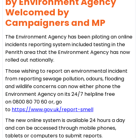
by Environment Agency
Welcomed by
Campaigners and MP
The Environment Agency has been piloting an online
incidents reporting system included testing in the
Penrith area that the Environment Agency has now
rolled out nationally.
Those wishing to report an environmental incident
from reporting sewage pollution, odours, flooding
and wildlife concerns can now either phone the
Environment Agency on its 24/7 helpline free
on 0800 80 70 60 or, go
to
https://www.gov.uk/report-smell
The new online system is available 24 hours a day
and can be accessed through mobile phones,
tablets or computers to submit reports.