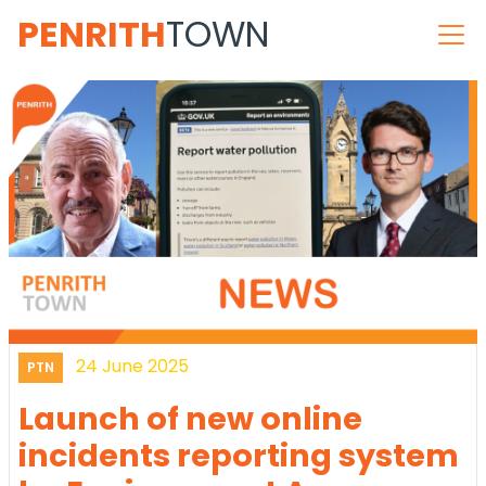
PENRITH
TOWN
24 June 2025
PTN
Launch of new online
incidents reporting system