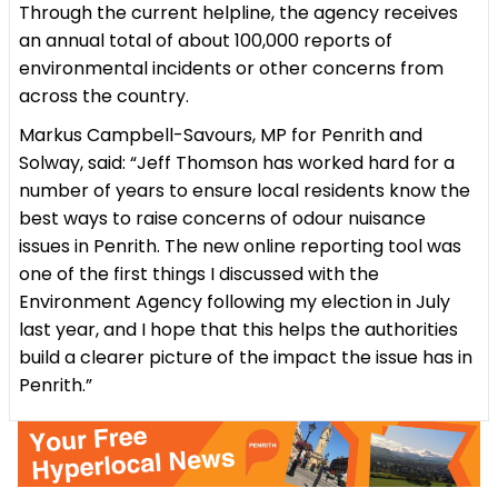
Through the current helpline, the agency receives
an annual total of about 100,000 reports of
environmental incidents or other concerns from
across the country.
Markus Campbell-Savours, MP for Penrith and
Solway, said: “Jeff Thomson has worked hard for a
number of years to ensure local residents know the
best ways to raise concerns of odour nuisance
issues in Penrith. The new online reporting tool was
one of the first things I discussed with the
Environment Agency following my election in July
last year, and I hope that this helps the authorities
build a clearer picture of the impact the issue has in
Penrith.”