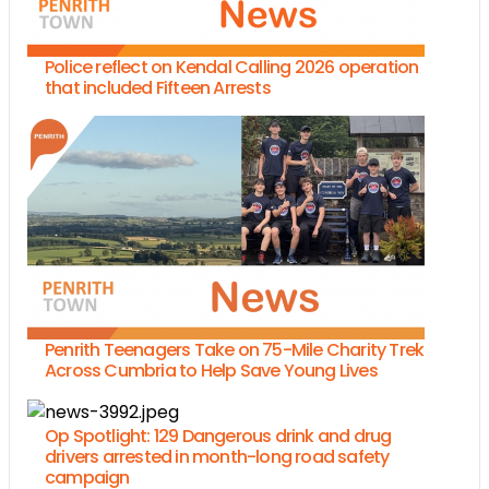
Police reflect on Kendal Calling 2026 operation
that included Fifteen Arrests
Penrith Teenagers Take on 75-Mile Charity Trek
Across Cumbria to Help Save Young Lives
Op Spotlight: 129 Dangerous drink and drug
drivers arrested in month-long road safety
campaign