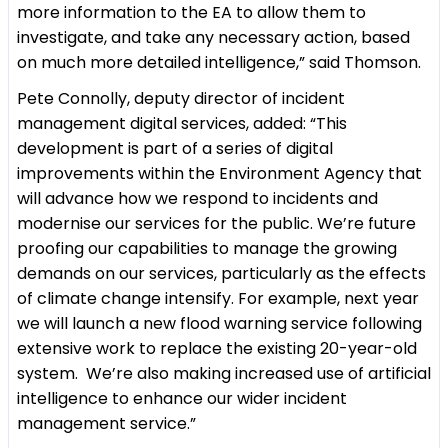
more information to the EA to allow them to
investigate, and take any necessary action, based
on much more detailed intelligence,” said Thomson.
Pete Connolly, deputy director of incident
management digital services, added: “This
development is part of a series of digital
improvements within the Environment Agency that
will advance how we respond to incidents and
modernise our services for the public. We’re future
proofing our capabilities to manage the growing
demands on our services, particularly as the effects
of climate change intensify. For example, next year
we will launch a new flood warning service following
extensive work to replace the existing 20-year-old
system. We’re also making increased use of artificial
intelligence to enhance our wider incident
management service.”