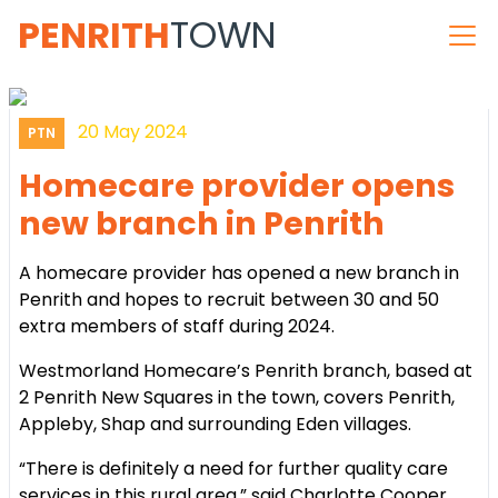
PENRITH
TOWN
20 May 2024
PTN
Homecare provider opens
new branch in Penrith
A homecare provider has opened a new branch in
Penrith and hopes to recruit between 30 and 50
extra members of staff during 2024.
Westmorland Homecare’s Penrith branch, based at
2 Penrith New Squares in the town, covers Penrith,
Appleby, Shap and surrounding Eden villages.
“There is definitely a need for further quality care
services in this rural area,” said Charlotte Cooper,