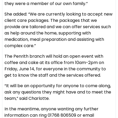
they were a member of our own family.”
She added: “We are currently looking to accept new
client care packages. The packages that we
provide are tailored and we can offer services such
as help around the home, supporting with
medication, meal preparation and assisting with
complex care.”
The Penrith branch will hold an open event with
coffee and cake at its office from 10am-2pm on
Friday, June 14, for everyone in the community to
get to know the staff and the services offered.
“It will be an opportunity for anyone to come along,
ask any questions they might have and to meet the
team,” said Charlotte.
In the meantime, anyone wanting any further
information can ring 01768 806509 or email