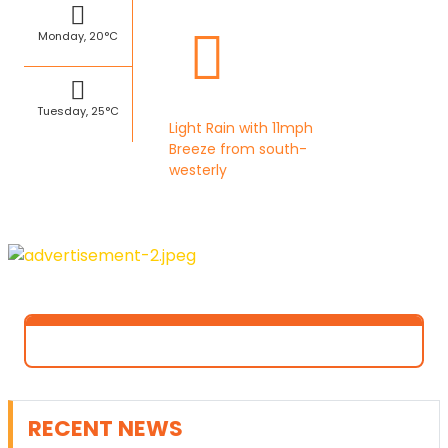
Monday, 20°C
Tuesday, 25°C
Light Rain with 11mph
Breeze from south-
westerly
RECENT NEWS