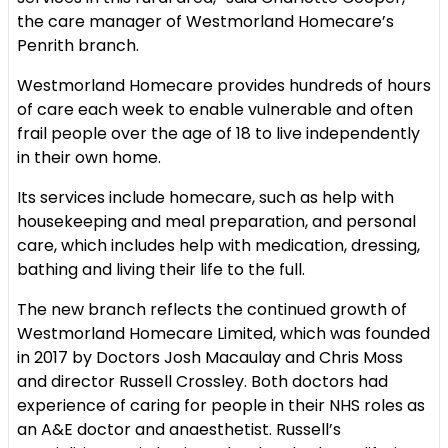
the care manager of Westmorland Homecare’s
Penrith branch.
Westmorland Homecare provides hundreds of hours
of care each week to enable vulnerable and often
frail people over the age of 18 to live independently
in their own home.
Its services include homecare, such as help with
housekeeping and meal preparation, and personal
care, which includes help with medication, dressing,
bathing and living their life to the full.
The new branch reflects the continued growth of
Westmorland Homecare Limited, which was founded
in 2017 by Doctors Josh Macaulay and Chris Moss
and director Russell Crossley. Both doctors had
experience of caring for people in their NHS roles as
an A&E doctor and anaesthetist. Russell’s