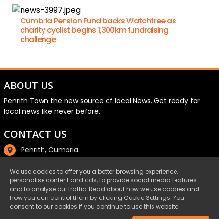
Cumbria Pension Fund backs Watchtree as
charity cyclist begins 1,300km fundraising
challenge
ABOUT US
Penrith Town the new source of local News. Get ready for
local news like never before.
CONTACT US
Penrith, Cumbria.
01768 800220
We use cookies to offer you a better browsing experience,
personalise content and ads, to provide social media features
email@penrith.town
and to analyse our traffic. Read about how we use cookies and
how you can control them by clicking Cookie Settings. You
consent to our cookies if you continue to use this website.
©Penrith.Town 2025 All Rights Reserved.