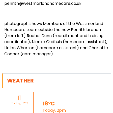
penrith@westmorlandhomecare.co.uk
photograph shows
Members of the Westmorland
Homecare team outside the new Penrith branch
(from left) Rachel Dunn (recruitment and training
coordinator), Nienke Oudhuis (homecare assistant),
Helen Wharton (homecare assistant) and Charlotte
Cooper (care manager)
WEATHER
18°C
Today, 18°C
Today, 2pm