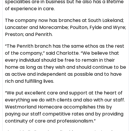
specialities are in business but he also has a lifetime
of experience in care.
The company now has branches at South Lakeland;
Lancaster and Morecambe; Poulton, Fylde and Wyre;
Preston; and Penrith.
“The Penrith branch has the same ethos as the rest
of the company,” said Charlotte. “We believe that
every individual should be free to remain in their
home as long as they wish and should continue to be
as active and independent as possible and to have
rich and fulfilling lives.
“We put excellent care and support at the heart of
everything we do with clients and also with our staff.
Westmorland Homecare accomplishes this by
paying our staff competitive rates and by providing
continuity of care and professionalism.”