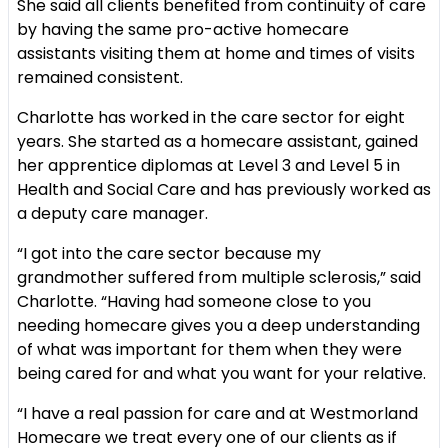
She said all clients benefited from continuity of care
by having the same pro-active homecare
assistants visiting them at home and times of visits
remained consistent.
Charlotte has worked in the care sector for eight
years. She started as a homecare assistant, gained
her apprentice diplomas at Level 3 and Level 5 in
Health and Social Care and has previously worked as
a deputy care manager.
“I got into the care sector because my
grandmother suffered from multiple sclerosis,” said
Charlotte. “Having had someone close to you
needing homecare gives you a deep understanding
of what was important for them when they were
being cared for and what you want for your relative.
“I have a real passion for care and at Westmorland
Homecare we treat every one of our clients as if