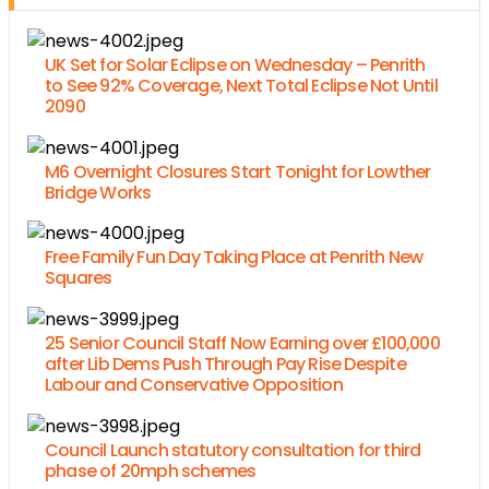
UK Set for Solar Eclipse on Wednesday – Penrith
to See 92% Coverage, Next Total Eclipse Not Until
2090
M6 Overnight Closures Start Tonight for Lowther
Bridge Works
Free Family Fun Day Taking Place at Penrith New
Squares
25 Senior Council Staff Now Earning over £100,000
after Lib Dems Push Through Pay Rise Despite
Labour and Conservative Opposition
Council Launch statutory consultation for third
phase of 20mph schemes