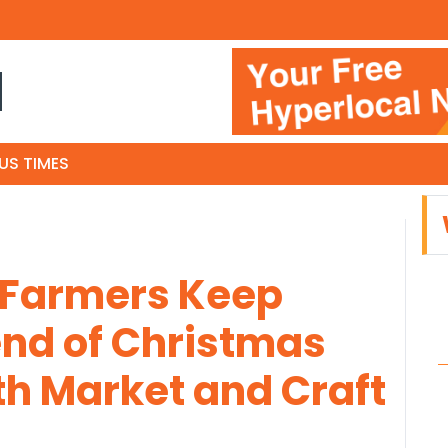
N
US TIMES
 Farmers Keep
nd of Christmas
th Market and Craft