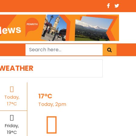
WEATHER
17°C
Today,
17°C
Today, 2pm
Friday,
19°C