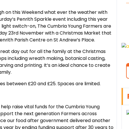
ough on this Weekend what ever the weather with
day’s Penrith Sparkle event including this year
 light switch-on, The Cumbria Young Farmers are
unday 23rd November with a Christmas Market that
enrith Parish Centre on St Andrew’s Place.
at day out for all the family at the Christmas
ps including wreath making, botanical casting,
arving and printing. It’s an ideal chance to create
amily.
ces between £20 and £25. Spaces are limited.
help raise vital funds for the Cumbria Young
upport the next generation Farmers across
ce our food after government delivered another
s year by ending funding support after 30 years to