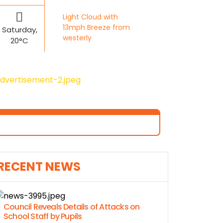
Light Cloud with
13mph Breeze from
Saturday,
westerly
20°C
RECENT NEWS
Council Reveals Details of Attacks on
School Staff by Pupils