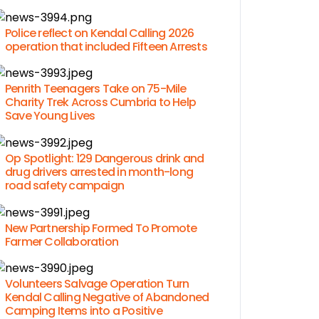
Police reflect on Kendal Calling 2026
operation that included Fifteen Arrests
Penrith Teenagers Take on 75-Mile
Charity Trek Across Cumbria to Help
Save Young Lives
Op Spotlight: 129 Dangerous drink and
drug drivers arrested in month-long
road safety campaign
New Partnership Formed To Promote
Farmer Collaboration
Volunteers Salvage Operation Turn
Kendal Calling Negative of Abandoned
Camping Items into a Positive