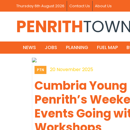
Thursday 6th August 2026
Contact Us
About Us
PENRITH
TOW
NEWS
JOBS
PLANNING
FUEL MAP
B
20 November 2025
PTN
Cumbria Young
Penrith’s Weeke
Events Going wi
Workshops