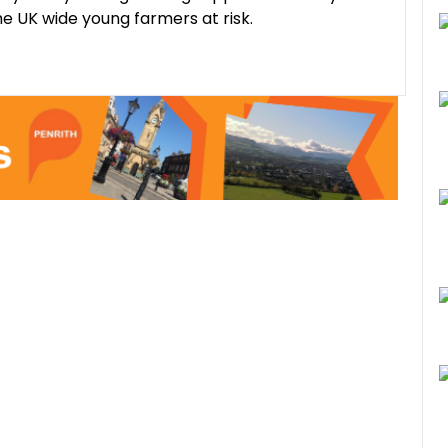
he UK wide young farmers at risk.