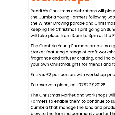
Penrith’s Christmas celebrations will pl
the Cumbria Young Farmers following Satur
the Winter Droving parade and Christmas
keeping the Christmas spirit going on S
will take place from 10am to 3pm at the P
The Cumbria Young Farmers promises a gre
Market featuring a range of craft worksho
fragrance and diffuser crafting, and lino c
your own Christmas gifts for friends and f
Entry is £2 per person, with workshop pri
To reserve a place, call 07827 920128.
The Christmas Market and workshops will 
Farmers to enable them to continue to s
Cumbria that manage the land and produ
blow to the farming community earlier thi