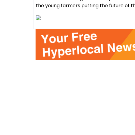
the young farmers putting the future of t