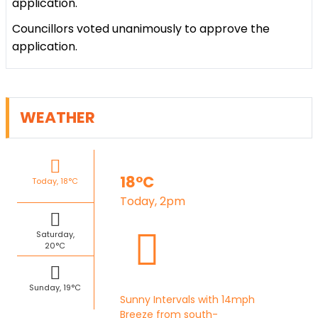
application.
Councillors voted unanimously to approve the
application.
WEATHER
18°C
Today, 18°C
Today, 2pm
Saturday,
20°C
Sunday, 19°C
Sunny Intervals with 14mph
Breeze from south-