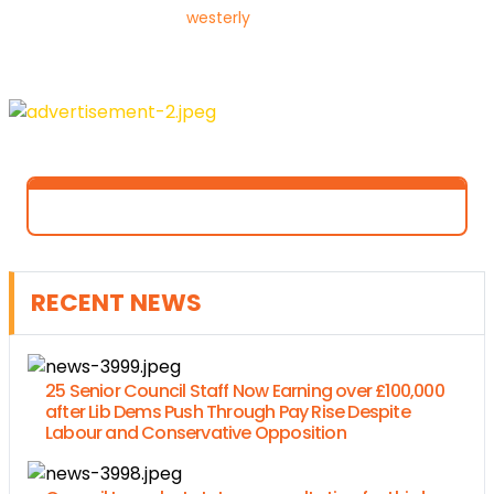
westerly
RECENT NEWS
25 Senior Council Staff Now Earning over £100,000
after Lib Dems Push Through Pay Rise Despite
Labour and Conservative Opposition