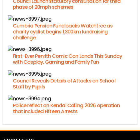
Council Launch statutory consultation for third
phase of 20mph schemes
Cumbria Pension Fund backs Watchtree as
charity cyclist begins 1,300km fundraising
challenge
First-Ever Penrith Comic Con Lands This Sunday
with Cosplay, Gaming and Family Fun
Council Reveals Details of Attacks on School
Staff by Pupils
Police reflect on Kendal Calling 2026 operation
that included Fifteen Arrests