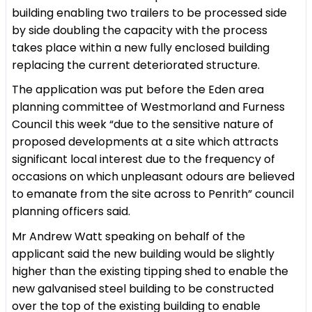
building enabling two trailers to be processed side
by side doubling the capacity with the process
takes place within a new fully enclosed building
replacing the current deteriorated structure.
The application was put before the Eden area
planning committee of Westmorland and Furness
Council this week “due to the sensitive nature of
proposed developments at a site which attracts
significant local interest due to the frequency of
occasions on which unpleasant odours are believed
to emanate from the site across to Penrith” council
planning officers said.
Mr Andrew Watt speaking on behalf of the
applicant said the new building would be slightly
higher than the existing tipping shed to enable the
new galvanised steel building to be constructed
over the top of the existing building to enable