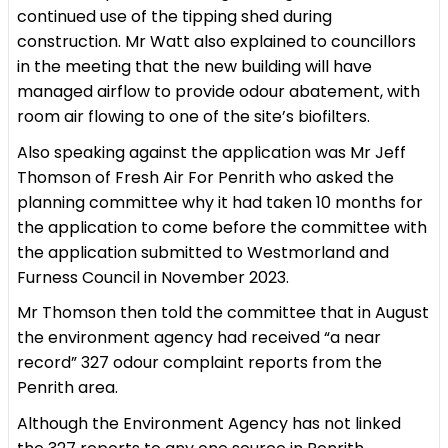
continued use of the tipping shed during
construction. Mr Watt also explained to councillors
in the meeting that the new building will have
managed airflow to provide odour abatement, with
room air flowing to one of the site’s biofilters.
Also speaking against the application was Mr Jeff
Thomson of Fresh Air For Penrith who asked the
planning committee why it had taken 10 months for
the application to come before the committee with
the application submitted to Westmorland and
Furness Council in November 2023.
Mr Thomson then told the committee that in August
the environment agency had received “a near
record” 327 odour complaint reports from the
Penrith area.
Although the Environment Agency has not linked