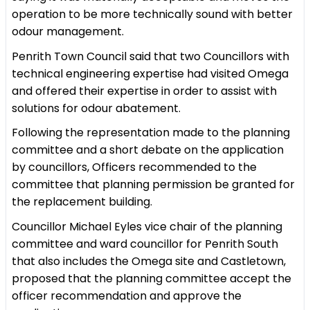
operation to be more technically sound with better
odour management.
Penrith Town Council said that two Councillors with
technical engineering expertise had visited Omega
and offered their expertise in order to assist with
solutions for odour abatement.
Following the representation made to the planning
committee and a short debate on the application
by councillors, Officers recommended to the
committee that planning permission be granted for
the replacement building.
Councillor Michael Eyles vice chair of the planning
committee and ward councillor for Penrith South
that also includes the Omega site and Castletown,
proposed that the planning committee accept the
officer recommendation and approve the