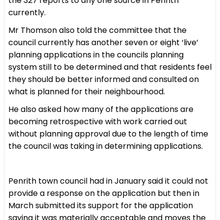
the 327 reports to any one source in Penrith
currently.
Mr Thomson also told the committee that the
council currently has another seven or eight ‘live’
planning applications in the councils planning
system still to be determined and that residents feel
they should be better informed and consulted on
what is planned for their neighbourhood.
He also asked how many of the applications are
becoming retrospective with work carried out
without planning approval due to the length of time
the council was taking in determining applications.
Penrith town council had in January said it could not
provide a response on the application but then in
March submitted its support for the application
saying it was materially acceptable and moves the