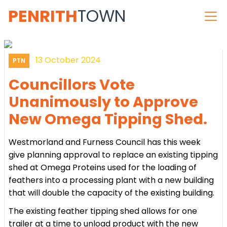
PENRITH
TOWN
13 October 2024
PTN
Councillors Vote
Unanimously to Approve
New Omega Tipping Shed.
Westmorland and Furness Council has this week
give planning approval to replace an existing tipping
shed at Omega Proteins used for the loading of
feathers into a processing plant with a new building
that will double the capacity of the existing building.
The existing feather tipping shed allows for one
trailer at a time to unload product with the new