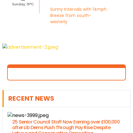
Sunday, 19°C
Sunny Intervals with 14mph
Breeze from south-
westerly
RECENT NEWS
25 Senior Council Staff Now Earning over £100,000
after Lib Dems Push Through Pay Rise Despite