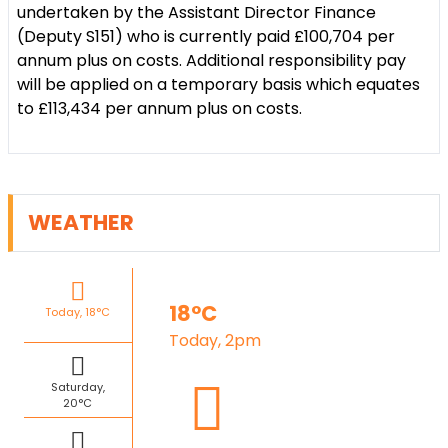
undertaken by the Assistant Director Finance
(Deputy S151) who is currently paid £100,704 per
annum plus on costs. Additional responsibility pay
will be applied on a temporary basis which equates
to £113,434 per annum plus on costs.
WEATHER
18°C
Today, 18°C
Today, 2pm
Saturday,
20°C