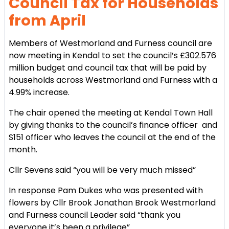
Council Tax for Households
from April
Members of Westmorland and Furness council are
now meeting in Kendal to set the council’s £302.576
million budget and council tax that will be paid by
households across Westmorland and Furness with a
4.99% increase.
The chair opened the meeting at Kendal Town Hall
by giving thanks to the council’s finance officer and
S151 officer who leaves the council at the end of the
month.
Cllr Sevens said “you will be very much missed”
In response Pam Dukes who was presented with
flowers by Cllr Brook Jonathan Brook Westmorland
and Furness council Leader said “thank you
everyone it’s been a privilege”