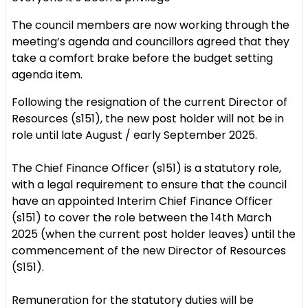
The council members are now working through the
meeting’s agenda and councillors agreed that they
take a comfort brake before the budget setting
agenda item.
Following the resignation of the current Director of
Resources (s151), the new post holder will not be in
role until late August / early September 2025.
The Chief Finance Officer (s151) is a statutory role,
with a legal requirement to ensure that the council
have an appointed Interim Chief Finance Officer
(s151) to cover the role between the 14th March
2025 (when the current post holder leaves) until the
commencement of the new Director of Resources
(S151).
Remuneration for the statutory duties will be