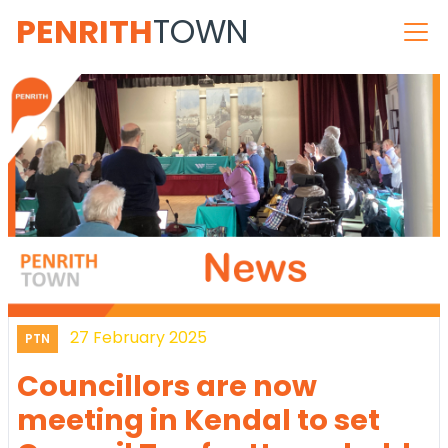
PENRITH
TOWN
27 February 2025
PTN
Councillors are now
meeting in Kendal to set