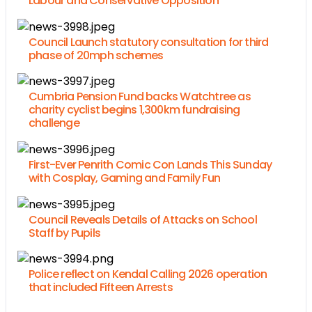
Labour and Conservative Opposition
Council Launch statutory consultation for third
phase of 20mph schemes
Cumbria Pension Fund backs Watchtree as
charity cyclist begins 1,300km fundraising
challenge
First-Ever Penrith Comic Con Lands This Sunday
with Cosplay, Gaming and Family Fun
Council Reveals Details of Attacks on School
Staff by Pupils
Police reflect on Kendal Calling 2026 operation
that included Fifteen Arrests