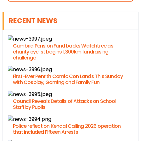
RECENT NEWS
Cumbria Pension Fund backs Watchtree as
charity cyclist begins 1,300km fundraising
challenge
First-Ever Penrith Comic Con Lands This Sunday
with Cosplay, Gaming and Family Fun
Council Reveals Details of Attacks on School
Staff by Pupils
Police reflect on Kendal Calling 2026 operation
that included Fifteen Arrests