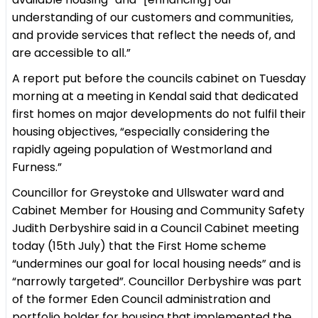
understanding of our customers and communities,
and provide services that reflect the needs of, and
are accessible to all.”
A report put before the councils cabinet on Tuesday
morning at a meeting in Kendal said that dedicated
first homes on major developments do not fulfil their
housing objectives, “especially considering the
rapidly ageing population of Westmorland and
Furness.”
Councillor for Greystoke and Ullswater ward and
Cabinet Member for Housing and Community Safety
Judith Derbyshire said in a Council Cabinet meeting
today (15th July) that the First Home scheme
“undermines our goal for local housing needs” and is
“narrowly targeted”. Councillor Derbyshire was part
of the former Eden Council administration and
portfolio holder for housing that implemented the