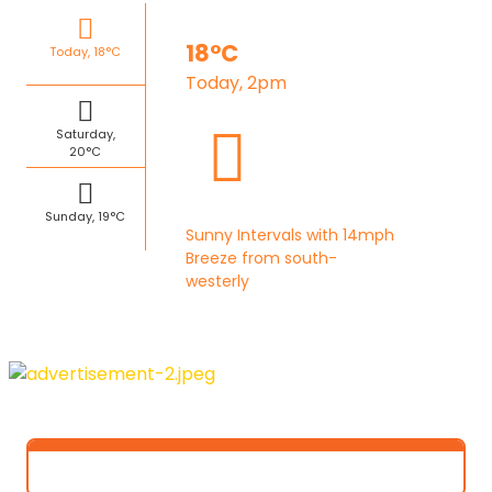
18°C
Today, 18°C
Today, 2pm
Saturday,
20°C
Sunday, 19°C
Sunny Intervals with 14mph
Breeze from south-
westerly