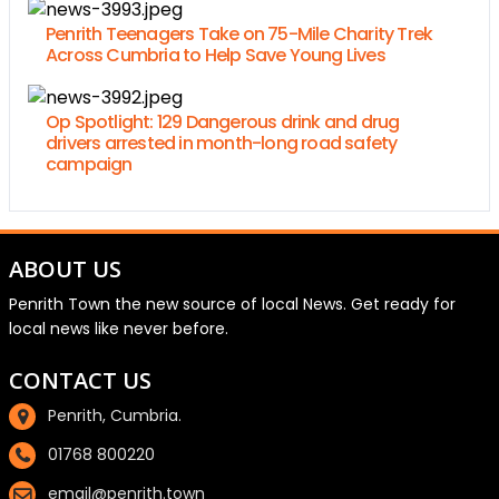
Penrith Teenagers Take on 75-Mile Charity Trek
Across Cumbria to Help Save Young Lives
Op Spotlight: 129 Dangerous drink and drug
drivers arrested in month-long road safety
campaign
ABOUT US
Penrith Town the new source of local News. Get ready for
local news like never before.
CONTACT US
Penrith, Cumbria.
01768 800220
email@penrith.town