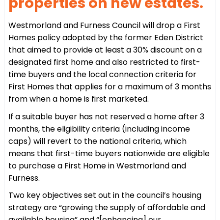
properties on new estates.
Westmorland and Furness Council will drop a First
Homes policy adopted by the former Eden District
that aimed to provide at least a 30% discount on a
designated first home and also restricted to first-
time buyers and the local connection criteria for
First Homes that applies for a maximum of 3 months
from when a home is first marketed.
If a suitable buyer has not reserved a home after 3
months, the eligibility criteria (including income
caps) will revert to the national criteria, which
means that first-time buyers nationwide are eligible
to purchase a First Home in Westmorland and
Furness.
Two key objectives set out in the council’s housing
strategy are “growing the supply of affordable and
available housing” and “[enhancing] our