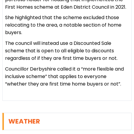
First Homes scheme at Eden District Council in 2021.
She highlighted that the scheme excluded those
relocating to the area, a notable section of home
buyers.
The council will instead use a Discounted Sale
scheme that is open to all eligible to discounts
regardless of if they are first time buyers or not.
Councillor Derbyshire called it a “more flexible and
inclusive scheme” that applies to everyone
“whether they are first time home buyers or not”.
WEATHER