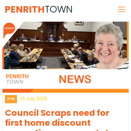
PENRITH
TOWN
15 July 2025
PTN
Council Scraps need for
first home discount