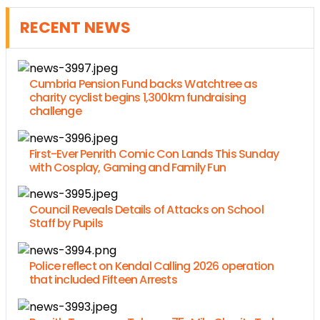
RECENT NEWS
Cumbria Pension Fund backs Watchtree as
charity cyclist begins 1,300km fundraising
challenge
First-Ever Penrith Comic Con Lands This Sunday
with Cosplay, Gaming and Family Fun
Council Reveals Details of Attacks on School
Staff by Pupils
Police reflect on Kendal Calling 2026 operation
that included Fifteen Arrests