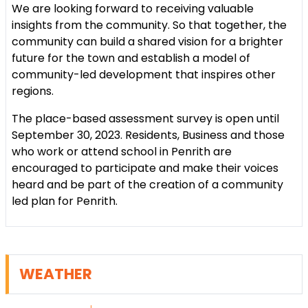
We are looking forward to receiving valuable
insights from the community. So that together, the
community can build a shared vision for a brighter
future for the town and establish a model of
community-led development that inspires other
regions.
The place-based assessment survey is open until
September 30, 2023. Residents, Business and those
who work or attend school in Penrith are
encouraged to participate and make their voices
heard and be part of the creation of a community
led plan for Penrith.
WEATHER