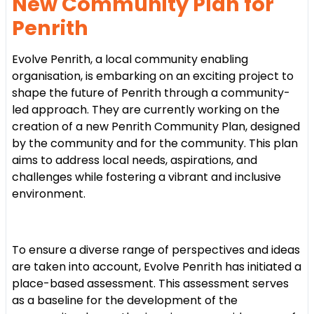
New Community Plan for
Penrith
Evolve Penrith, a local community enabling
organisation, is embarking on an exciting project to
shape the future of Penrith through a community-
led approach. They are currently working on the
creation of a new Penrith Community Plan, designed
by the community and for the community. This plan
aims to address local needs, aspirations, and
challenges while fostering a vibrant and inclusive
environment.
To ensure a diverse range of perspectives and ideas
are taken into account, Evolve Penrith has initiated a
place-based assessment. This assessment serves
as a baseline for the development of the