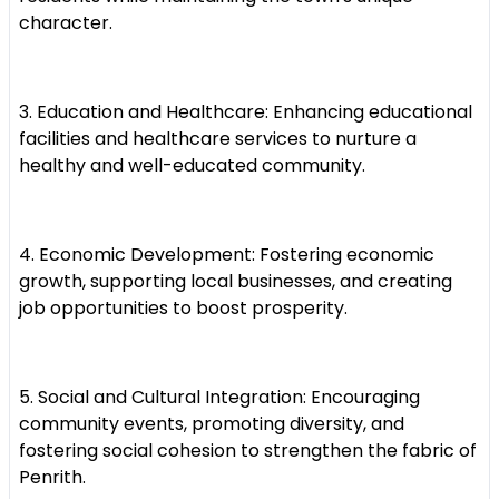
character.
3. Education and Healthcare: Enhancing educational
facilities and healthcare services to nurture a
healthy and well-educated community.
4. Economic Development: Fostering economic
growth, supporting local businesses, and creating
job opportunities to boost prosperity.
5. Social and Cultural Integration: Encouraging
community events, promoting diversity, and
fostering social cohesion to strengthen the fabric of
Penrith.