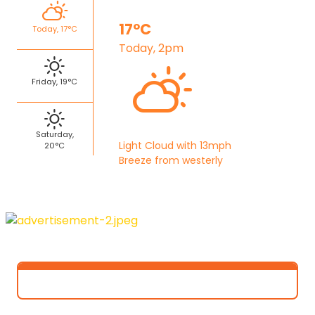
17°C
Today, 17°C
Today, 2pm
Friday, 19°C
Saturday,
Light Cloud with 13mph
20°C
Breeze from westerly