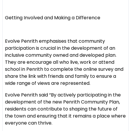
Getting Involved and Making a Difference
Evolve Penrith emphasises that community
participation is crucial in the development of an
inclusive community owned and developed plan.
They are encourage all who live, work or attend
school in Penrith to complete the online survey and
share the link with friends and family to ensure a
wide range of views are represented.
Evolve Penrith said “By actively participating in the
development of the new Penrith Community Plan,
residents can contribute to shaping the future of
the town and ensuring that it remains a place where
everyone can thrive.