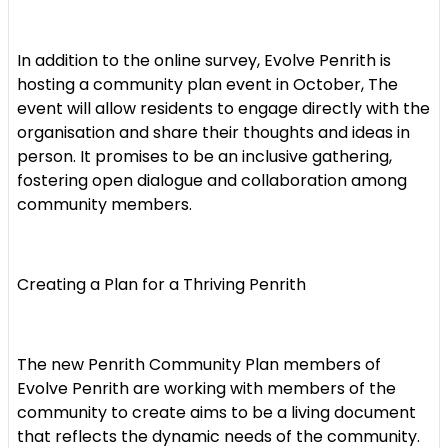
In addition to the online survey, Evolve Penrith is
hosting a community plan event in October, The
event will allow residents to engage directly with the
organisation and share their thoughts and ideas in
person. It promises to be an inclusive gathering,
fostering open dialogue and collaboration among
community members.
Creating a Plan for a Thriving Penrith
The new Penrith Community Plan members of
Evolve Penrith are working with members of the
community to create aims to be a living document
that reflects the dynamic needs of the community.