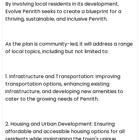
By involving local residents in its development,
Evolve Penrith seeks to create a blueprint for a
thriving, sustainable, and inclusive Penrith.
As the plan is community-led, it will address a range
of local topics, including but not limited to:
1. Infrastructure and Transportation: Improving
transportation options, enhancing existing
infrastructure, and developing new amenities to
cater to the growing needs of Penrith.
2. Housing and Urban Development: Ensuring
affordable and accessible housing options for all
residents while maintaining the town's unique