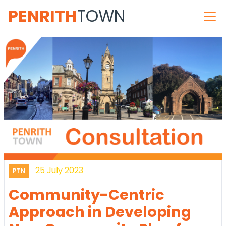
PENRITH
TOWN
25 July 2023
PTN
Community-Centric
Approach in Developing