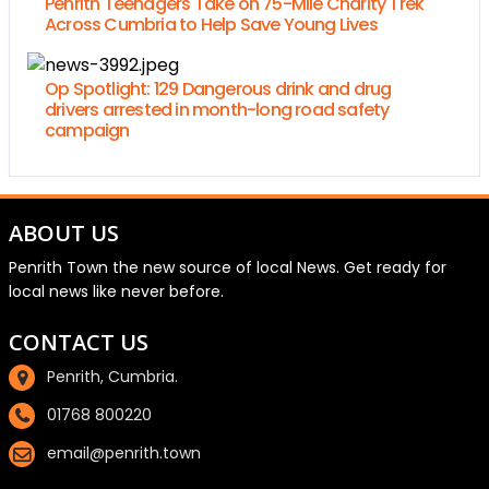
Penrith Teenagers Take on 75-Mile Charity Trek
Across Cumbria to Help Save Young Lives
Op Spotlight: 129 Dangerous drink and drug
drivers arrested in month-long road safety
campaign
ABOUT US
Penrith Town the new source of local News. Get ready for
local news like never before.
CONTACT US
Penrith, Cumbria.
01768 800220
email@penrith.town