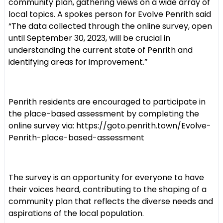
community plan, gathering views on a wide array of
local topics. A spokes person for Evolve Penrith said
“The data collected through the online survey, open
until September 30, 2023, will be crucial in
understanding the current state of Penrith and
identifying areas for improvement.”
Penrith residents are encouraged to participate in
the place-based assessment by completing the
online survey via: https://goto.penrith.town/Evolve-
Penrith-place-based-assessment
The survey is an opportunity for everyone to have
their voices heard, contributing to the shaping of a
community plan that reflects the diverse needs and
aspirations of the local population.