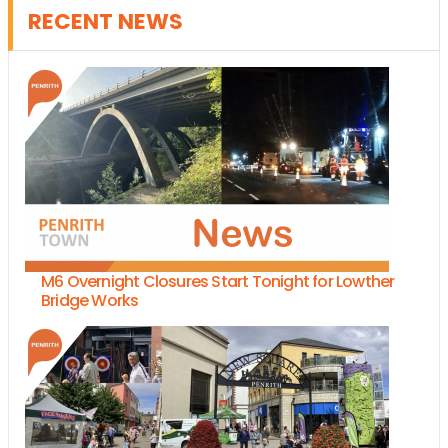
RECENT NEWS
M6 Overnight Closures Start Tonight for Lowther
Bridge Works