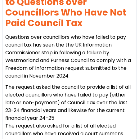
to Questions over
Councillors Who Have Not
Paid Council Tax
Questions over councillors who have failed to pay
council tax has seen the the UK Information
Commissioner step in following a failure by
Westmorland and Furness Council to comply with a
Freedom of Information request submitted to the
council in November 2024.
The request asked the council to provide a list of all
elected councillors who have failed to pay (either
late or non-payment) of Council Tax over the last
23-24 financial years and likewise for the current
financial year 24-25
The request also asked for a list of all elected
councillors who have received a court summons