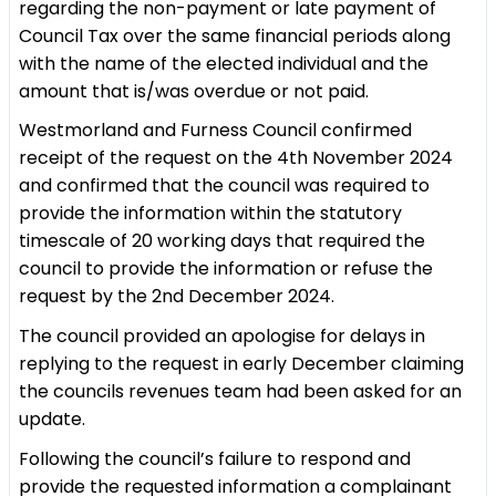
regarding the non-payment or late payment of
Council Tax over the same financial periods along
with the name of the elected individual and the
amount that is/was overdue or not paid.
Westmorland and Furness Council confirmed
receipt of the request on the 4th November 2024
and confirmed that the council was required to
provide the information within the statutory
timescale of 20 working days that required the
council to provide the information or refuse the
request by the 2nd December 2024.
The council provided an apologise for delays in
replying to the request in early December claiming
the councils revenues team had been asked for an
update.
Following the council’s failure to respond and
provide the requested information a complainant