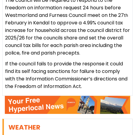
The council will be required to respond to the
freedom on information request 24 hours before
Westmorland and Furness Council meet on the 27
th
February in Kendal to approve a 4.99% council tax
increase for household across the council district for
2025/26 for the councils share and set the overall
council tax bills for each parish area including the
police, fire and parish precepts.
If the council fails to provide the response it could
find its self facing sanctions for failure to comply
with the Information Commissioner’s directions and
the Freedom of Information Act.
WEATHER