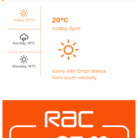
20°C
Today, 20°C
Today, 2pm
Sunday, 19°C
Monday, 19°C
Sunny with 12mph Breeze
from south-westerly