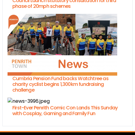
Council Launch statutory consultation for third
phase of 20mph schemes
Cumbria Pension Fund backs Watchtree as
charity cyclist begins 1,300km fundraising
challenge
First-Ever Penrith Comic Con Lands This Sunday
with Cosplay, Gaming and Family Fun