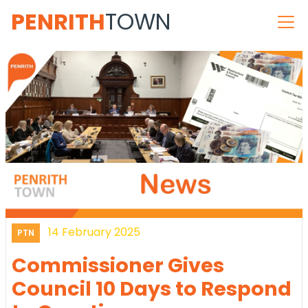
PENRITH
TOWN
14 February 2025
PTN
Commissioner Gives
Council 10 Days to Respond