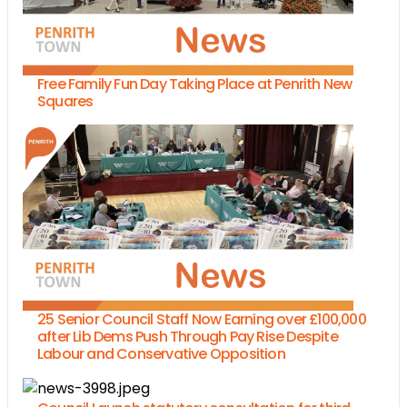
Free Family Fun Day Taking Place at Penrith New
Squares
25 Senior Council Staff Now Earning over £100,000
after Lib Dems Push Through Pay Rise Despite
Labour and Conservative Opposition