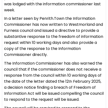
was lodged with the information commissioner last
week.
In a letter seen by Penrith.Town the Information
Commissioner has now written to Westmorland and
Furness council and issued a directive to provide a
substantive response to the freedom of information
request within 10 working days and also provide a
copy of the response to the Information
Commissioner directly.
The Information Commissioner has also warned the
council that if the commissioner does not receive a
response from the council within 10 working days of
the date of the letter dated the 12
February 2025,
th
a decision notice finding a breach of Freedom of
Information Act will be issued compelling the council
to respond to the request will be issued.