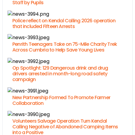
Staff by Pupils
Police reflect on Kendal Calling 2026 operation
that included Fifteen Arrests
Penrith Teenagers Take on 75-Mile Charity Trek
Across Cumbria to Help Save Young Lives
Op Spotlight: 129 Dangerous drink and drug
drivers arrested in month-long road safety
campaign
New Partnership Formed To Promote Farmer
Collaboration
Volunteers Salvage Operation Turn Kendal
Calling Negative of Abandoned Camping Items
into a Positive