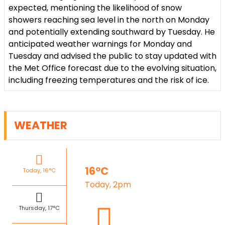
expected, mentioning the likelihood of snow
showers reaching sea level in the north on Monday
and potentially extending southward by Tuesday. He
anticipated weather warnings for Monday and
Tuesday and advised the public to stay updated with
the Met Office forecast due to the evolving situation,
including freezing temperatures and the risk of ice.
WEATHER
16°C
Today, 16°C
Today, 2pm
Thursday, 17°C