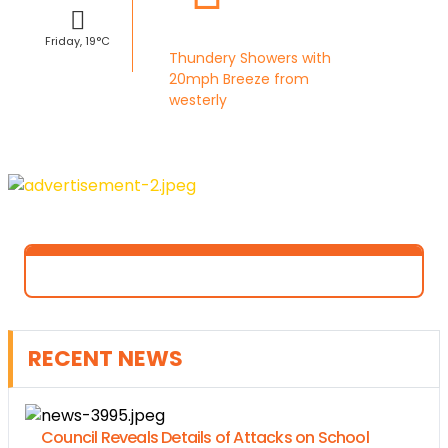
Friday, 19°C
Thundery Showers with
20mph Breeze from
westerly
RECENT NEWS
Council Reveals Details of Attacks on School