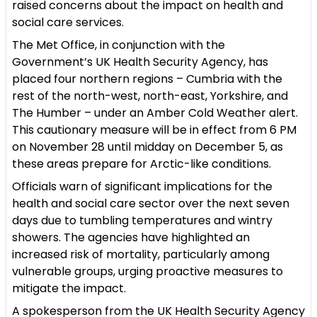
raised concerns about the impact on health and
social care services.
The Met Office, in conjunction with the
Government’s UK Health Security Agency, has
placed
four northern regions – Cumbria with the
rest of the north-west, north-east, Yorkshire, and
The Humber – under an Amber Cold Weather alert.
This cautionary measure will be in effect from 6 PM
on November 28 until midday on December 5, as
these areas prepare for Arctic-like conditions.
Officials warn of significant implications for the
health and social care sector over the next seven
days due to tumbling temperatures and wintry
showers. The agencies have highlighted an
increased risk of mortality, particularly among
vulnerable groups, urging proactive measures to
mitigate the impact.
A spokesperson from the UK Health Security Agency