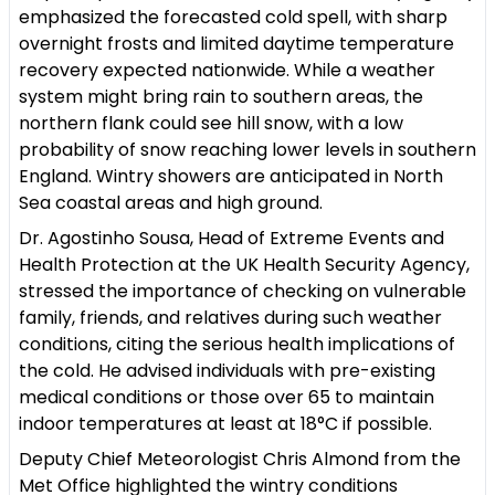
emphasized the forecasted cold spell, with sharp
overnight frosts and limited daytime temperature
recovery expected nationwide. While a weather
system might bring rain to southern areas, the
northern flank could see hill snow, with a low
probability of snow reaching lower levels in southern
England. Wintry showers are anticipated in North
Sea coastal areas and high ground.
Dr. Agostinho Sousa, Head of Extreme Events and
Health Protection at the UK Health Security Agency,
stressed the importance of checking on vulnerable
family, friends, and relatives during such weather
conditions, citing the serious health implications of
the cold. He advised individuals with pre-existing
medical conditions or those over 65 to maintain
indoor temperatures at least at 18°C if possible.
Deputy Chief Meteorologist Chris Almond from the
Met Office highlighted the wintry conditions