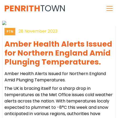
PENRITH
TOWN
28 November 2023
PTN
Amber Health Alerts Issued
for Northern England Amid
Plunging Temperatures.
Amber Health Alerts Issued for Northern England
Amid Plunging Temperatures.
The UK is bracing itself for a sharp drop in
temperatures as the Met Office issues cold weather
alerts across the nation. With temperatures localy
expected to plummet to -8°C this week and snow
anticipated in various regions, authorities have