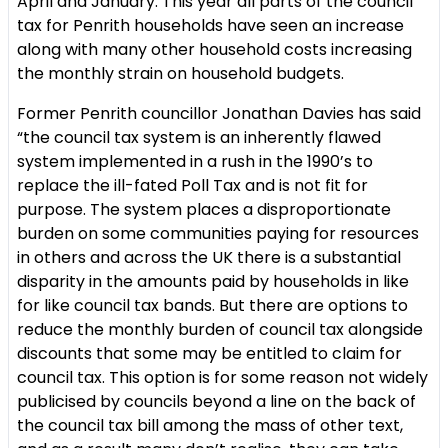
April and January. This year all parts of the council
tax for Penrith households have seen an increase
along with many other household costs increasing
the monthly strain on household budgets.
Former Penrith councillor Jonathan Davies has said
“the council tax system is an inherently flawed
system implemented in a rush in the 1990’s to
replace the ill-fated Poll Tax and is not fit for
purpose. The system places a disproportionate
burden on some communities paying for resources
in others and across the UK there is a substantial
disparity in the amounts paid by households in like
for like council tax bands. But there are options to
reduce the monthly burden of council tax alongside
discounts that some may be entitled to claim for
council tax. This option is for some reason not widely
publicised by councils beyond a line on the back of
the council tax bill among the mass of other text,