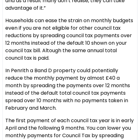
and as a result many don’t realise, they can take
advantage of it.”
Households can ease the strain on monthly budgets
even if you are not eligible for other council tax
reductions by spreading council tax payments over
12 months instead of the default 10 shown on your
council tax bill. Altough the same annual total
council tax is paid.
In Penrith a Band D property could potentially
reduce the monthly payment by almost £40 a
month by spreading the payments over 12 months
instead of the default total council tax payments
spread over 10 months with no payments taken in
February and March.
The first payment of each council tax year is in early
April and the following 9 months. You can lower you
monthly payments for Council Tax by spreading