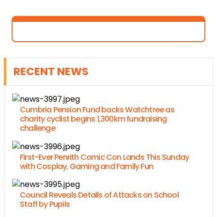
RECENT NEWS
Cumbria Pension Fund backs Watchtree as
charity cyclist begins 1,300km fundraising
challenge
First-Ever Penrith Comic Con Lands This Sunday
with Cosplay, Gaming and Family Fun
Council Reveals Details of Attacks on School
Staff by Pupils