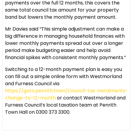
payments over the full 12 months, this covers the
same total council tax amount for your property
band but lowers the monthly payment amount.
Mr Davies said “This simple adjustment can make a
big difference in managing household finances with
lower monthly payments spread out over a longer
period make budgeting easier and help avoid
financial spikes with consistent monthly payments.”
Switching to a 12-month payment plan is easy you
can fill out a simple online form with Westmorland
and Furness Council via
https://goto.penrith.town/Council-tax-instalments-
change-to-12-month
or contact Westmorland and
Furness Council’s local taxation team at Penrith
Town Hall on 0300 373 3300.