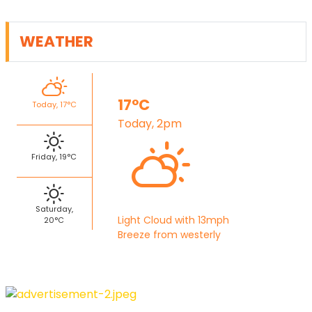
WEATHER
17°C
Today, 17°C
Today, 2pm
Friday, 19°C
Saturday,
Light Cloud with 13mph
20°C
Breeze from westerly