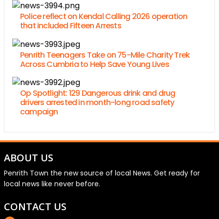
Police reflect on Kendal Calling 2026 operation
that included Fifteen Arrests
Penrith Teenagers Take on 75-Mile Charity Trek
Across Cumbria to Help Save Young Lives
Op Spotlight: 129 Dangerous drink and drug
drivers arrested in month-long road safety
campaign
ABOUT US
Penrith Town the new source of local News. Get ready for
local news like never before.
CONTACT US