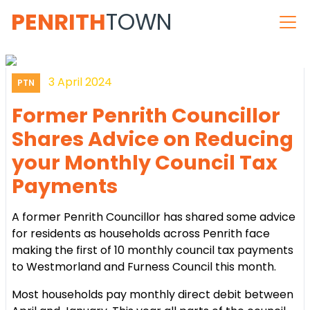
PENRITH
TOWN
3 April 2024
PTN
Former Penrith Councillor
Shares Advice on Reducing
your Monthly Council Tax
Payments
A former Penrith Councillor has shared some advice
for residents as households across Penrith face
making the first of 10 monthly council tax payments
to Westmorland and Furness Council this month.
Most households pay monthly direct debit between