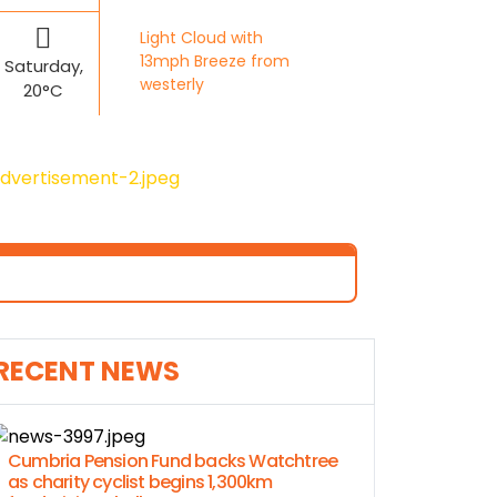
Light Cloud with
13mph Breeze from
Saturday,
westerly
20°C
RECENT NEWS
Cumbria Pension Fund backs Watchtree
as charity cyclist begins 1,300km