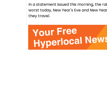
In a statement issued this morning, the ra
worst today, New Year's Eve and New Year
they travel.