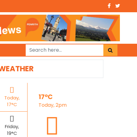
WEATHER
17°C
Today,
17°C
Today, 2pm
Friday,
19°C