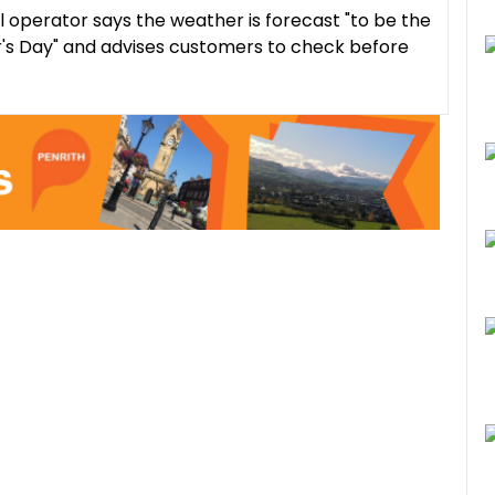
il operator says the weather is forecast "to be the
's Day" and advises customers to check before