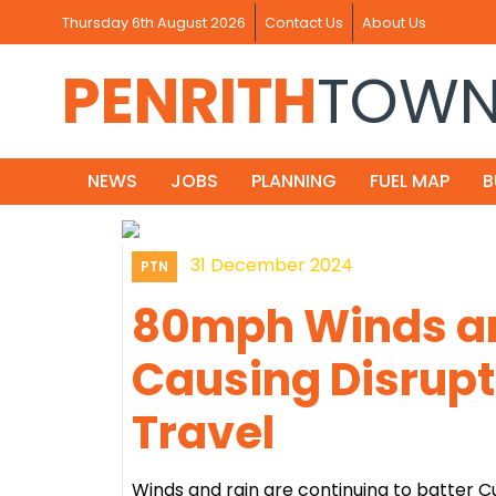
Thursday 6th August 2026
Contact Us
About Us
PENRITH
TOW
NEWS
JOBS
PLANNING
FUEL MAP
B
31 December 2024
PTN
80mph Winds an
Causing Disrupt
Travel
Winds and rain are continuing to batter C