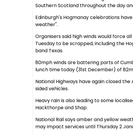
Southern Scotland throughout the day and 
Edinburgh's Hogmanay celebrations have
weather".
Organisers said high winds would force a
Tuesday to be scrapped, including the H
band Texas.
80mph winds are battering parts of Cumbr
lunch time today (31st December) of 82m
National Highways have again closed the
sided vehicles.
Heavy rain is also leading to some localis
Hackthorpe and Shap.
National Rail says amber and yellow weat
may impact services until Thursday 2 Jan