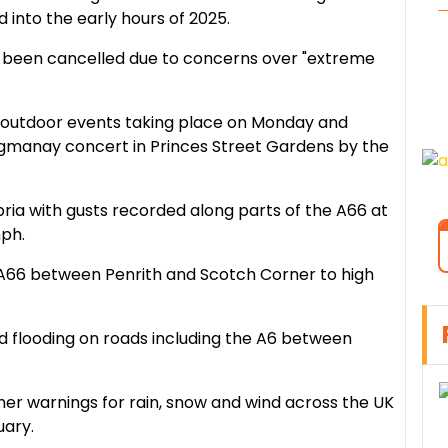
into the early hours of 2025.
 been cancelled due to concerns over "extreme
ll outdoor events taking place on Monday and
ogmanay concert in Princes Street Gardens by the
ia with gusts recorded along parts of the A66 at
ph.
 A66 between Penrith and Scotch Corner to high
ed flooding on roads including the A6 between
her warnings for rain, snow and wind across the UK
uary.