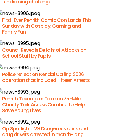
fundraising challenge
First-Ever Penrith Comic Con Lands This
Sunday with Cosplay, Gaming and
Family Fun
Council Reveals Details of Attacks on
School Staff by Pupils
Police reflect on Kendal Calling 2026
operation that included Fifteen Arrests
Penrith Teenagers Take on 75-Mile
Charity Trek Across Cumbria to Help
Save Young Lives
Op Spotlight: 129 Dangerous drink and
drug drivers arrested in month-long