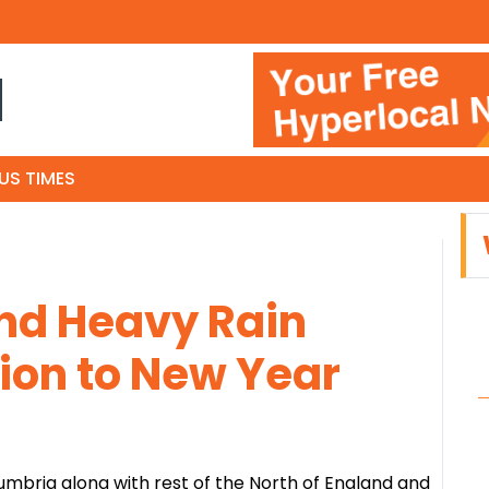
N
US TIMES
d Heavy Rain
ion to New Year
umbria along with rest of the North of England and