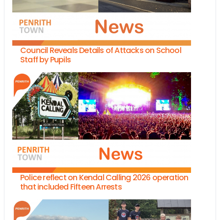
Council Reveals Details of Attacks on School
Staff by Pupils
Police reflect on Kendal Calling 2026 operation
that included Fifteen Arrests