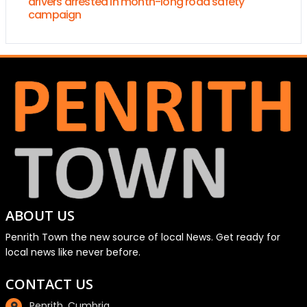
drivers arrested in month-long road safety
campaign
ABOUT US
Penrith Town the new source of local News. Get ready for
local news like never before.
CONTACT US
Penrith, Cumbria.