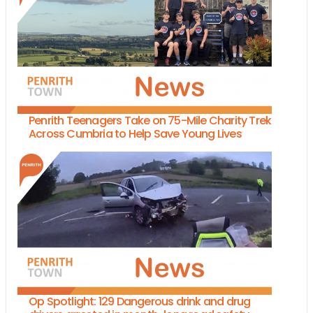
Penrith Teenagers Take on 75-Mile Charity Trek
Across Cumbria to Help Save Young Lives
Op Spotlight: 129 Dangerous drink and drug