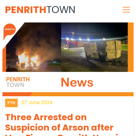
PENRITH
TOWN
27 June 2024
PTN
Three Arrested on
Suspicion of Arson after