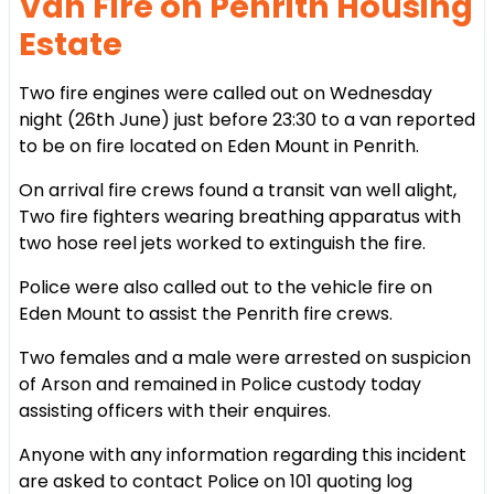
Van Fire on Penrith Housing
Estate
Two fire engines were called out on Wednesday
night (26th June) just before 23:30 to a van reported
to be on fire located on Eden Mount in Penrith.
On arrival fire crews found a transit van well alight,
Two fire fighters wearing breathing apparatus with
two hose reel jets worked to extinguish the fire.
Police were also called out to the vehicle fire on
Eden Mount to assist the Penrith fire crews.
Two females and a male were arrested on suspicion
of Arson and remained in Police custody today
assisting officers with their enquires.
Anyone with any information regarding this incident
are asked to contact Police on 101 quoting log