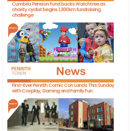
Cumbria Pension Fund backs Watchtree as
charity cyclist begins 1,300km fundraising
challenge
First-Ever Penrith Comic Con Lands This Sunday
with Cosplay, Gaming and Family Fun