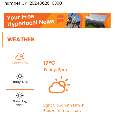
number CP-20240626-0300.
WEATHER
17°C
Today, 17°C
Today, 2pm
Friday, 19°C
Saturday,
Light Cloud with 13mph
20°C
Breeze from westerly