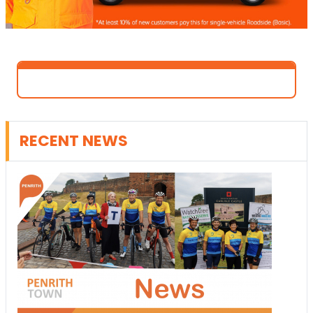
RECENT NEWS