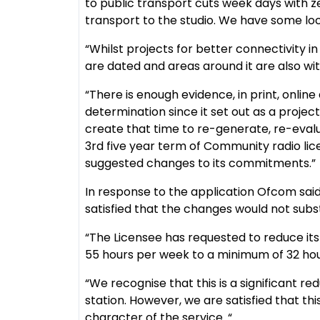
to public transport cuts week days with z
transport to the studio. We have some lo
“Whilst projects for better connectivity 
are dated and areas around it are also wit
“There is enough evidence, in print, onlin
determination since it set out as a project 
create that time to re-generate, re-evalua
3rd five year term of Community radio lic
suggested changes to its commitments.”
In response to the application Ofcom sa
satisfied that the changes would not subst
“The Licensee has requested to reduce it
55 hours per week to a minimum of 32 hou
“We recognise that this is a significant re
station. However, we are satisfied that thi
character of the service. “