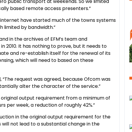
ero public transport at weekends. So we limited
cally based remote access presenters.”
in internet have started much of the towns systems
h limited by bandwidth.”
e and in the archives of EFM’s team and
in 2010. It has nothing to prove, but it needs to
te and re-establish itself for the renewal of its
ensing, which will need to based on these
id, “The request was agreed, because Ofcom was
antially alter the character of the service.”
s original output requirement from a minimum of
rs per week, a reduction of roughly 42%.”
duction in the original output requirement for the
s will not lead to a substantial change in the