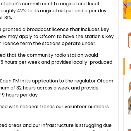
e station’s commitment to original and local
ughly 42% to its original output and a per day
t 31%.
e granted a broadcast licence that includes key
ey may apply to Ofcom to have the station’s Key
icence term the stations operate under.
ed that the community radio station would
 55 hours per week and provides locally-produced
en FM in its application to the regulator Ofcom
imum of 32 hours across a week and provide
 9 hours per day.
gned with national trends our volunteer numbers
ed areas and our infrastructure is struggling due