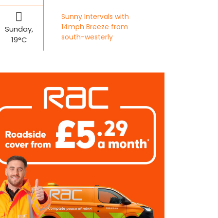
Sunny Intervals with
14mph Breeze from
Sunday,
south-westerly
19°C