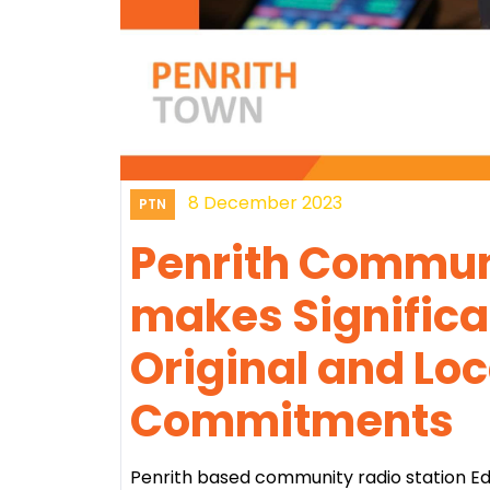
8 December 2023
PTN
Penrith Communi
makes Significa
Original and Lo
Commitments
Penrith based community radio station Eden