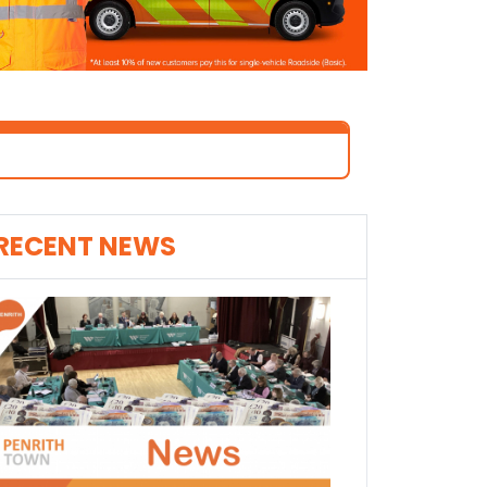
RECENT NEWS