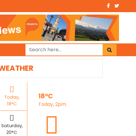
WEATHER
18°C
Today,
18°C
Today, 2pm
Saturday,
20°C