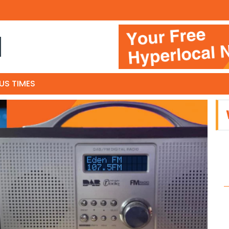
N
US TIMES