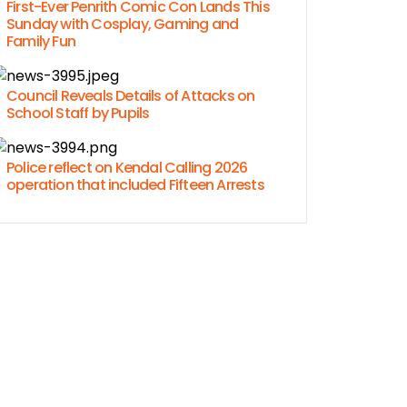
First-Ever Penrith Comic Con Lands This
Sunday with Cosplay, Gaming and
Family Fun
Council Reveals Details of Attacks on
School Staff by Pupils
Police reflect on Kendal Calling 2026
operation that included Fifteen Arrests