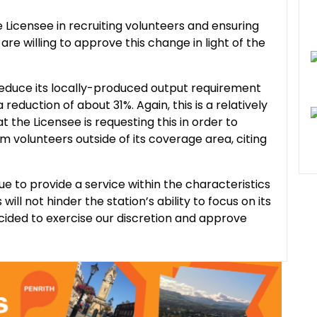
e Licensee in recruiting volunteers and ensuring
are willing to approve this change in light of the
 reduce its locally-produced output requirement
reduction of about 31%. Again, this is a relatively
t the Licensee is requesting this in order to
volunteers outside of its coverage area, citing
ue to provide a service within the characteristics
ll not hinder the station’s ability to focus on its
ided to exercise our discretion and approve