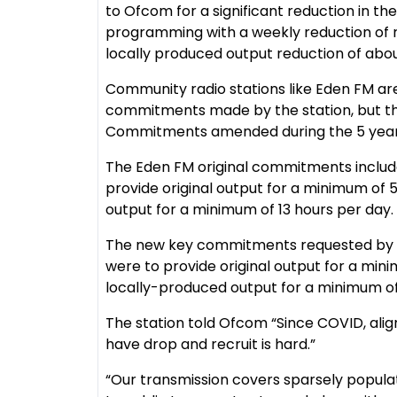
to Ofcom for a significant reduction in th
programming with a weekly reduction of ro
locally produced output reduction of abou
Community radio stations like Eden FM ar
commitments made by the station, but th
Commitments amended during the 5 year l
The Eden FM original commitments includ
provide original output for a minimum of
output for a minimum of 13 hours per day.
The new key commitments requested by Ed
were to provide original output for a min
locally-produced output for a minimum of
The station told Ofcom “Since COVID, ali
have drop and recruit is hard.”
“Our transmission covers sparsely populat