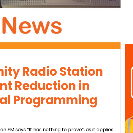
ty Radio Station
nt Reduction in
cal Programming
 FM says “It has nothing to prove”, as it applies