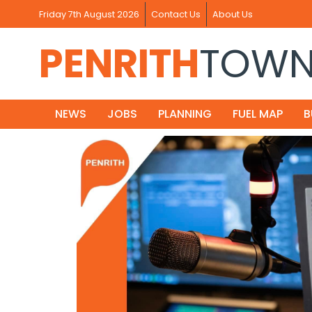
Friday 7th August 2026
Contact Us
About Us
PENRITH
TOW
NEWS
JOBS
PLANNING
FUEL MAP
B