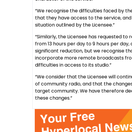
“We recognise the difficulties faced by th
that they have access to the service, and 
situation outlined by the Licensee.”
“Similarly, the Licensee has requested to
from 13 hours per day to 9 hours per day, a 
significant reduction, but we recognise tha
incorporate more remote broadcasts from 
difficulties in access to its studio.”
“We consider that the Licensee will contin
of community radio, and that the changes wi
target community. We have therefore dec
these changes.”