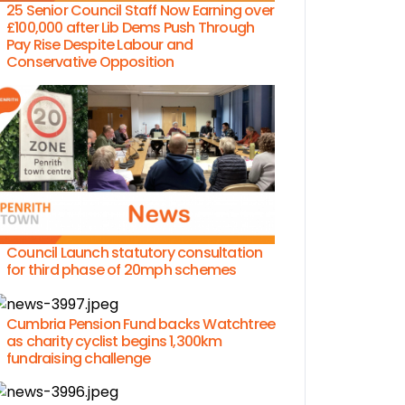
25 Senior Council Staff Now Earning over
£100,000 after Lib Dems Push Through
Pay Rise Despite Labour and
Conservative Opposition
Council Launch statutory consultation
for third phase of 20mph schemes
Cumbria Pension Fund backs Watchtree
as charity cyclist begins 1,300km
fundraising challenge