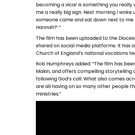
becoming a vicar is something you really 
me a really big sign. Next morning I woke 
someone came and sat down next to me and
Hannah?’.”
The film has been uploaded to the Diocese
shared on social media platforms. It has 
Church of England’s national vocations t
Rob Humphreys added: “The film has been 
Makin, and offers compelling storytelling 
following God’s call. What also comes acro
are all having on so many other people t
ministries.”