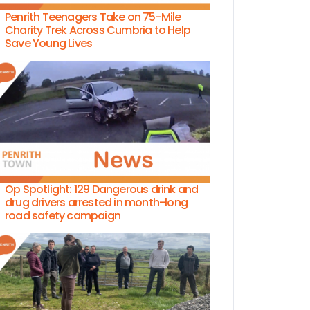
Penrith Teenagers Take on 75-Mile
Charity Trek Across Cumbria to Help
Save Young Lives
Op Spotlight: 129 Dangerous drink and
drug drivers arrested in month-long
road safety campaign