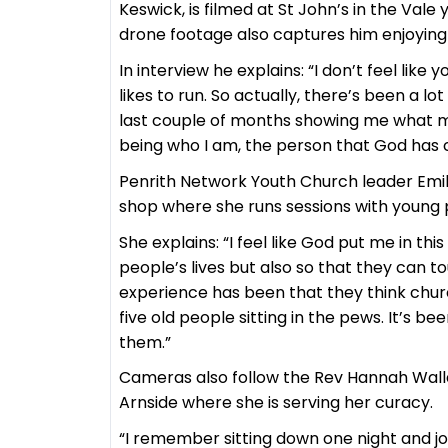
Keswick, is filmed at St John’s in the Vale
drone footage also captures him enjoying h
In interview he explains: “I don’t feel like
likes to run. So actually, there’s been a 
last couple of months showing me what my o
being who I am, the person that God has c
Penrith Network Youth Church leader Emily
shop where she runs sessions with young p
She explains: “I feel like God put me in thi
people’s lives but also so that they can t
experience has been that they think church i
five old people sitting in the pews. It’s b
them.”
Cameras also follow the Rev Hannah Wall
Arnside where she is serving her curacy.
“I remember sitting down one night and jour