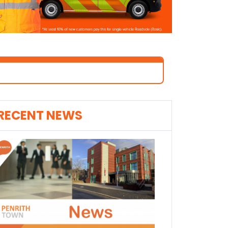
RECENT NEWS