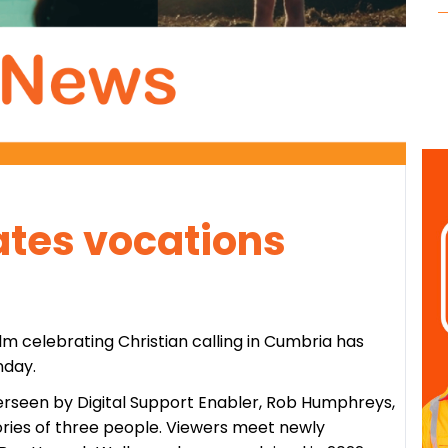
ates vocations
ilm celebrating Christian calling in Cumbria has
nday.
rseen by Digital Support Enabler, Rob Humphreys,
tories of three people. Viewers meet newly