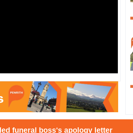
eral boss's apology letter
•