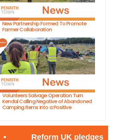
New Partnership Formed To Promote
Farmer Collaboration
Volunteers Salvage Operation Turn
Kendal Calling Negative of Abandoned
Camping Items into a Positive
Reform UK pledges to jail bosses em