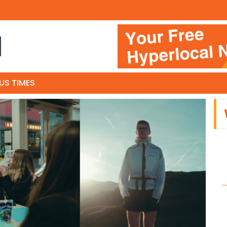
N
US TIMES