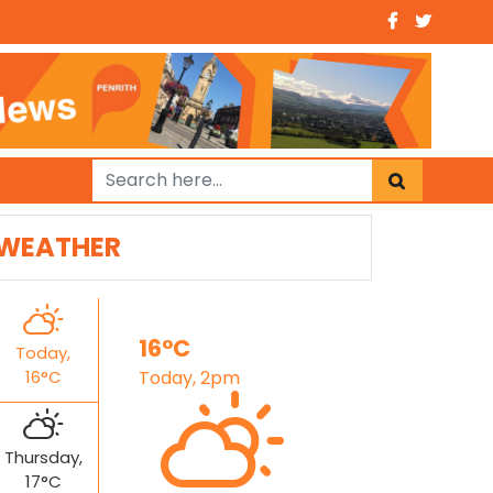
WEATHER
16°C
Today,
16°C
Today, 2pm
Thursday,
17°C