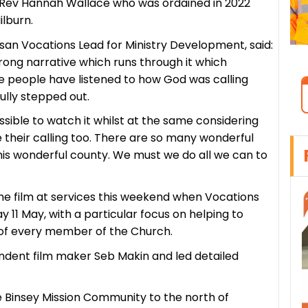
e Rev Hannah Wallace who was ordained in 2022
lburn.
an Vocations Lead for Ministry Development, said:
trong narrative which runs through it which
ee people have listened to how God was calling
fully stepped out.
ible to watch it whilst at the same considering
heir calling too. There are so many wonderful
his wonderful county. We must we do all we can to
e film at services this weekend when Vocations
 11 May, with a particular focus on helping to
gs of every member of the Church.
dent film maker Seb Makin and led detailed
he Binsey Mission Community to the north of