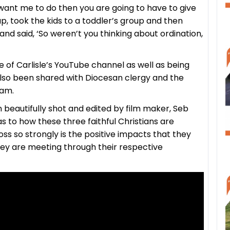
want me to do then you are going to have to give
up, took the kids to a toddler’s group and then
 said, ‘So weren’t you thinking about ordination,
 of Carlisle’s YouTube channel as well as being
also been shared with Diocesan clergy and the
eam.
beautifully shot and edited by film maker, Seb
as to how these three faithful Christians are
ss so strongly is the positive impacts that they
hey are meeting through their respective