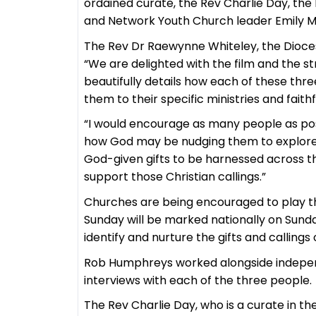
ordained curate, the Rev Charlie Day, th
and Network Youth Church leader Emily Mi
The Rev Dr Raewynne Whiteley, the Dioces
“We are delighted with the film and the s
beautifully details how each of these thr
them to their specific ministries and faith
“I would encourage as many people as poss
how God may be nudging them to explore t
God-given gifts to be harnessed across t
support those Christian callings.”
Churches are being encouraged to play th
Sunday will be marked nationally on Sunday
identify and nurture the gifts and callin
Rob Humphreys worked alongside indepen
interviews with each of the three people.
The Rev Charlie Day, who is a curate in t