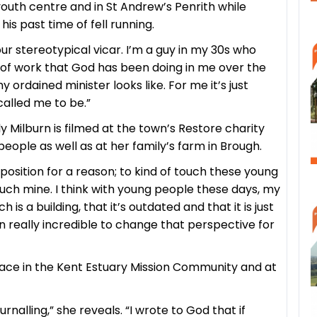
 youth centre and in St Andrew’s Penrith while
is past time of fell running.
 your stereotypical vicar. I’m a guy in my 30s who
lot of work that God has been doing in me over the
rdained minister looks like. For me it’s just
alled me to be.”
 Milburn is filmed at the town’s Restore charity
eople as well as at her family’s farm in Brough.
s position for a reason; to kind of touch these young
ouch mine. I think with young people these days, my
s a building, that it’s outdated and that it is just
een really incredible to change that perspective for
ace in the Kent Estuary Mission Community and at
nalling,” she reveals. “I wrote to God that if