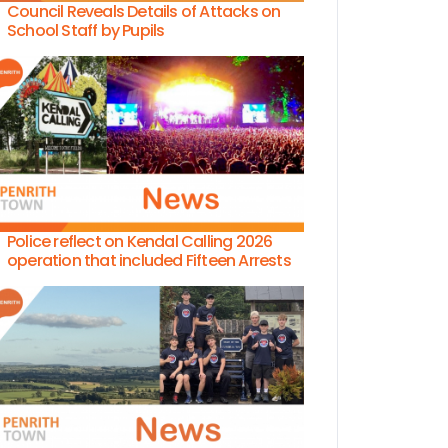
Council Reveals Details of Attacks on
School Staff by Pupils
Police reflect on Kendal Calling 2026
operation that included Fifteen Arrests