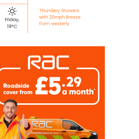
Thundery Showers
with 20mph Breeze
Friday,
from westerly
19°C