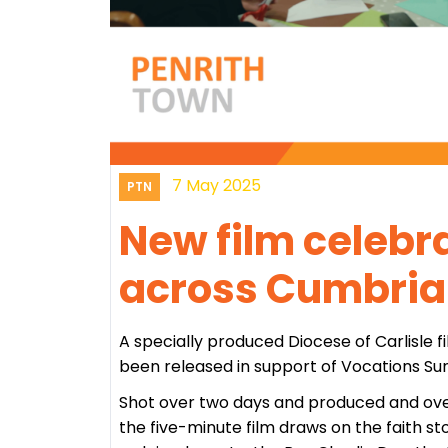
7 May 2025
PTN
New film celebr
across Cumbria
A specially produced Diocese of Carlisle f
been released in support of Vocations Su
Shot over two days and produced and ove
the five-minute film draws on the faith s