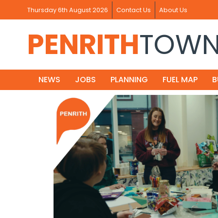
Thursday 6th August 2026
Contact Us
About Us
PENRITH
TOW
NEWS
JOBS
PLANNING
FUEL MAP
B