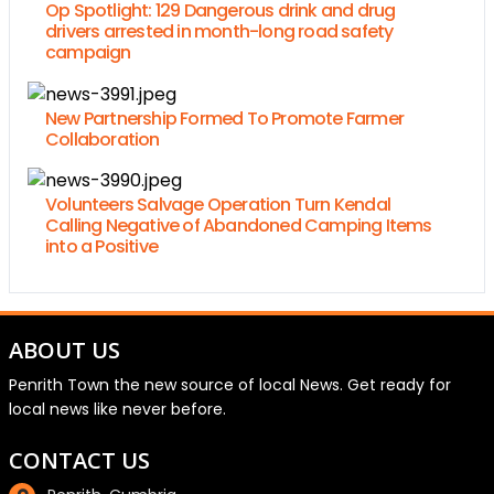
Op Spotlight: 129 Dangerous drink and drug
drivers arrested in month-long road safety
campaign
New Partnership Formed To Promote Farmer
Collaboration
Volunteers Salvage Operation Turn Kendal
Calling Negative of Abandoned Camping Items
into a Positive
ABOUT US
Penrith Town the new source of local News. Get ready for
local news like never before.
CONTACT US