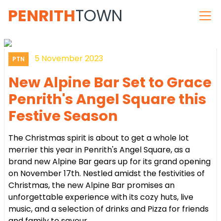
PENRITH
TOWN
5 November 2023
PTN
New Alpine Bar Set to Grace
Penrith's Angel Square this
Festive Season
The Christmas spirit is about to get a whole lot
merrier this year in Penrith's Angel Square, as a
brand new Alpine Bar gears up for its grand opening
on November 17th. Nestled amidst the festivities of
Christmas, the new Alpine Bar promises an
unforgettable experience with its cozy huts, live
music, and a selection of drinks and Pizza for friends
and family to savour.