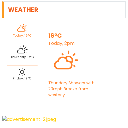
WEATHER
16°C
Today, 16°C
Today, 2pm
Thursday, 17°C
Friday, 19°C
Thundery Showers with
20mph Breeze from
westerly