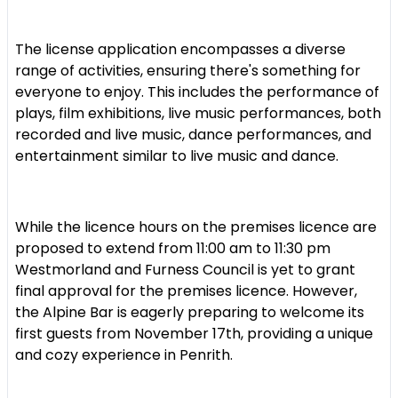
The license application encompasses a diverse
range of activities, ensuring there's something for
everyone to enjoy. This includes the performance of
plays, film exhibitions, live music performances, both
recorded and live music, dance performances, and
entertainment similar to live music and dance.
While the licence hours on the premises licence are
proposed to extend from 11:00 am to 11:30 pm
Westmorland and Furness Council is yet to grant
final approval for the premises licence. However,
the Alpine Bar is eagerly preparing to welcome its
first guests from November 17th, providing a unique
and cozy experience in Penrith.