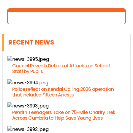
RECENT NEWS
Council Reveals Details of Attacks on School
Staff by Pupils
Police reflect on Kendal Calling 2026 operation
that included Fifteen Arrests
Penrith Teenagers Take on 75-Mile Charity Trek
Across Cumbria to Help Save Young Lives