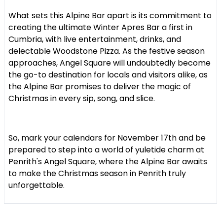
What sets this Alpine Bar apart is its commitment to
creating the ultimate Winter Apres Bar a first in
Cumbria, with live entertainment, drinks, and
delectable Woodstone Pizza. As the festive season
approaches, Angel Square will undoubtedly become
the go-to destination for locals and visitors alike, as
the Alpine Bar promises to deliver the magic of
Christmas in every sip, song, and slice.
So, mark your calendars for November 17th and be
prepared to step into a world of yuletide charm at
Penrith's Angel Square, where the Alpine Bar awaits
to make the Christmas season in Penrith truly
unforgettable.