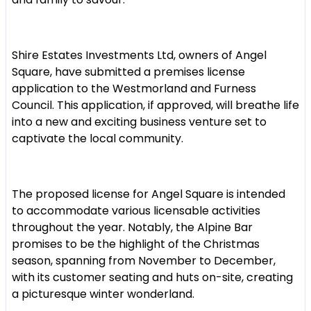
Shire Estates Investments Ltd, owners of Angel
Square, have submitted a premises license
application to the Westmorland and Furness
Council. This application, if approved, will breathe life
into a new and exciting business venture set to
captivate the local community.
The proposed license for Angel Square is intended
to accommodate various licensable activities
throughout the year. Notably, the Alpine Bar
promises to be the highlight of the Christmas
season, spanning from November to December,
with its customer seating and huts on-site, creating
a picturesque winter wonderland.