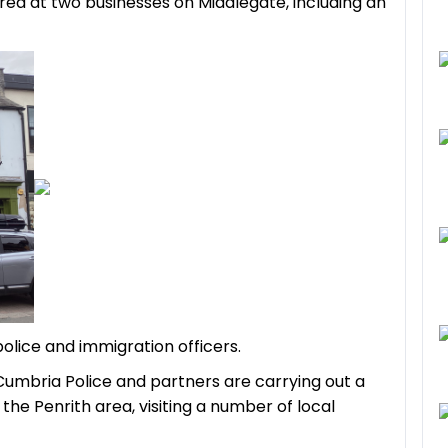
red at two businesses on Middlegate, including an
police and
immigration
officers.
Cumbria Police and partners are carrying out a
he Penrith area, visiting a number of local