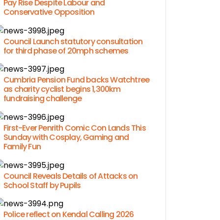
Pay Rise Despite Labour and
Conservative Opposition
Council Launch statutory consultation
for third phase of 20mph schemes
Cumbria Pension Fund backs Watchtree
as charity cyclist begins 1,300km
fundraising challenge
First-Ever Penrith Comic Con Lands This
Sunday with Cosplay, Gaming and
Family Fun
Council Reveals Details of Attacks on
School Staff by Pupils
Police reflect on Kendal Calling 2026