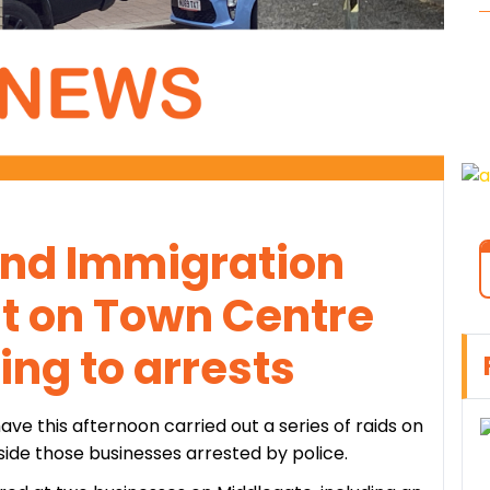
 and Immigration
ut on Town Centre
ing to arrests
ve this afternoon carried out a series of raids on
nside those businesses arrested by police.