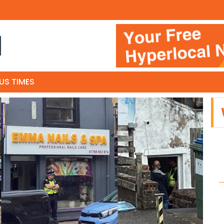
N
US TIMES