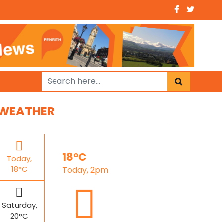
WEATHER
18°C
Today,
18°C
Today, 2pm
Saturday,
20°C