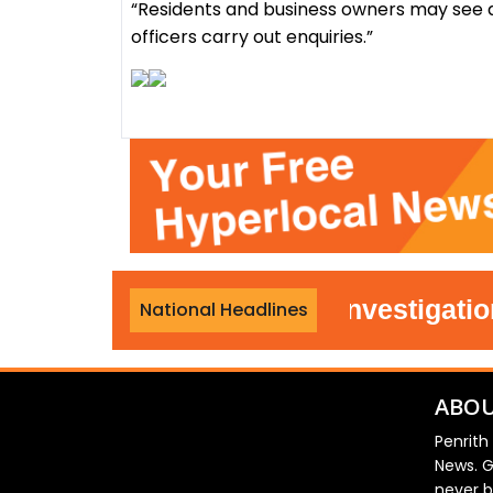
“Residents and business owners may see a
officers carry out enquiries.”
ombe police reopen investigation int
National Headlines
ABOU
Penrith
News. G
never b