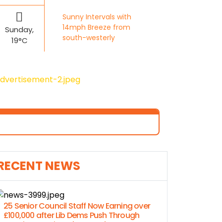
Sunny Intervals with
14mph Breeze from
Sunday,
south-westerly
19°C
RECENT NEWS
25 Senior Council Staff Now Earning over
£100,000 after Lib Dems Push Through