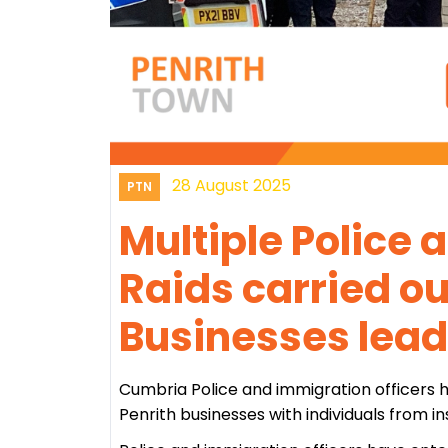
28 August 2025
PTN
Multiple Police
Raids carried o
Businesses lead
Cumbria Police and immigration officers ha
Penrith businesses with individuals from i