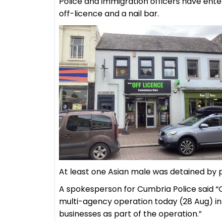
Police and immigration officers have ente
off-licence and a nail bar.
At least one Asian male was detained by 
A spokesperson for Cumbria Police said “
multi-agency operation today (28 Aug) in t
businesses as part of the operation.”