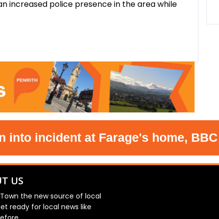
n increased police presence in the area while
o incident at Farage's home, BBC und
T US
 Town the new source of local
et ready for local news like
efore.