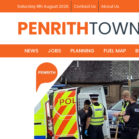
Saturday 8th August 2026
Contact Us
About Us
PENRITH
TOW
NEWS
JOBS
PLANNING
FUEL MAP
B