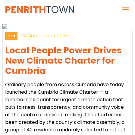
PENRITH
TOWN
24 September 2025
PTN
Local People Power Drives
New Climate Charter for
Cumbria
Ordinary people from across Cumbria have today
launched the Cumbria Climate Charter — a
landmark blueprint for urgent climate action that
puts fairness, transparency, and community voice
at the centre of decision making. The charter has
been created by the county’s climate assembly, a
group of 42 residents randomly selected to reflect