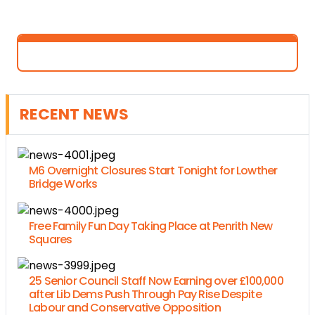
RECENT NEWS
M6 Overnight Closures Start Tonight for Lowther
Bridge Works
Free Family Fun Day Taking Place at Penrith New
Squares
25 Senior Council Staff Now Earning over £100,000
after Lib Dems Push Through Pay Rise Despite
Labour and Conservative Opposition