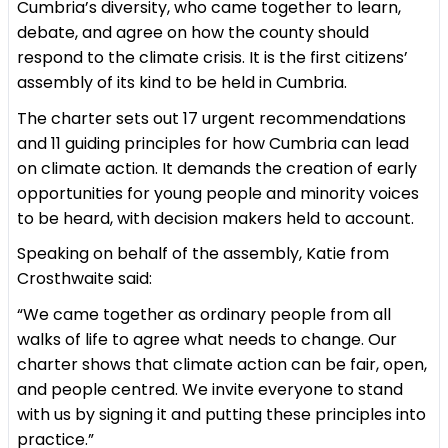
Cumbria’s diversity, who came together to learn,
debate, and agree on how the county should
respond to the climate crisis. It is the first citizens’
assembly of its kind to be held in Cumbria.
The charter sets out 17 urgent recommendations
and 11 guiding principles for how Cumbria can lead
on climate action. It demands the creation of early
opportunities for young people and minority voices
to be heard, with decision makers held to account.
Speaking on behalf of the assembly, Katie from
Crosthwaite said:
“We came together as ordinary people from all
walks of life to agree what needs to change. Our
charter shows that climate action can be fair, open,
and people centred. We invite everyone to stand
with us by signing it and putting these principles into
practice.”