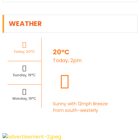
WEATHER
20°C
Today, 20°C
Today, 2pm
Sunday, 19°C
Monday, 19°C
Sunny with 12mph Breeze
from south-westerly