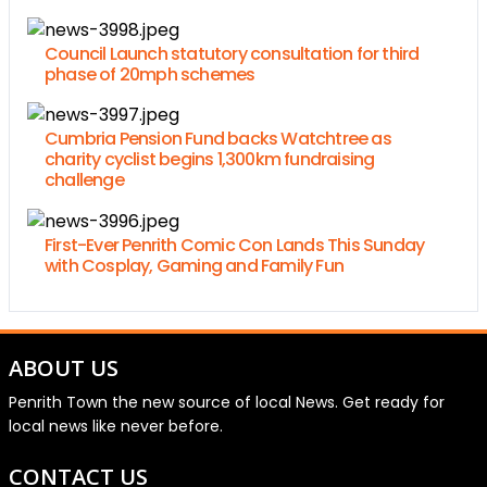
Council Launch statutory consultation for third
phase of 20mph schemes
Cumbria Pension Fund backs Watchtree as
charity cyclist begins 1,300km fundraising
challenge
First-Ever Penrith Comic Con Lands This Sunday
with Cosplay, Gaming and Family Fun
ABOUT US
Penrith Town the new source of local News. Get ready for
local news like never before.
CONTACT US