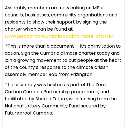
Assembly members are now calling on MPs,
councils, businesses, community organisations and
residents to show their support by signing the
charter which can be found at
www.zerocarboncumbria.co.uk/climate-charter
“This is more than a document — it’s an invitation to
action. Sign the Cumbria climate charter today and
join a growing movement to put people at the heart
of the county’s response to the climate crisis.”
assembly member Bob from Frizington.
The assembly was hosted as part of the Zero
Carbon Cumbria Partnership programme, and
facilitated by Shared Future, with funding from the
National Lottery Community Fund secured by
Futureproof Cumbria.