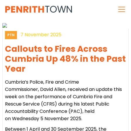
PENRITH
TOWN
7 November 2025
PTN
Callouts to Fires Across
Cumbria Up 48% in the Past
Year
Cumbria’s Police, Fire and Crime
Commissioner, David Allen, received an update this
week on the performance of Cumbria Fire and
Rescue Service (CFRS) during his latest Public
Accountability Conference (PAC), held
on Wednesday 5 November 2025.
Between 1 April and 30 September 2025, the