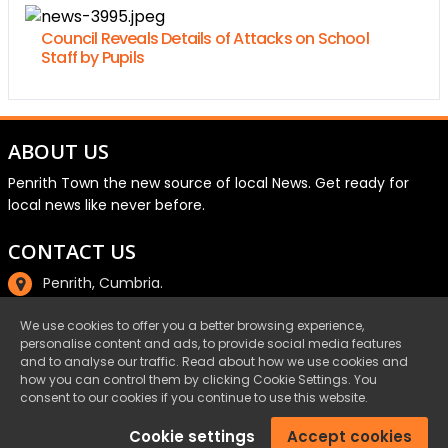
Council Reveals Details of Attacks on School
Staff by Pupils
ABOUT US
Penrith Town the new source of local News. Get ready for
local news like never before.
CONTACT US
Penrith, Cumbria.
01768 800220
We use cookies to offer you a better browsing experience,
personalise content and ads, to provide social media features
email@penrith.town
and to analyse our traffic. Read about how we use cookies and
how you can control them by clicking Cookie Settings. You
consent to our cookies if you continue to use this website.
©Penrith.Town 2025 All Rights Reserved.
Cookie settings
Accept cookies