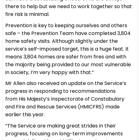
there to help but we need to work together so that
fire risk is minimal.
Prevention is key to keeping ourselves and others
safe – the Prevention Team have completed 3,804
home safety visits. Although slightly under the
service’s self-imposed target, this is a huge feat. It
means 3,804 homes are safer from fires and with
the majority being provided to our most vulnerable
in society, I’m very happy with that.”
Mr Allen also received an update on the Service’s
progress in responding to recommendations
from His Majesty’s Inspectorate of Constabulary
and Fire and Rescue Services (HMICFRS) made
earlier this year.
“The Service are making great strides in their
progress, focusing on long-term improvements