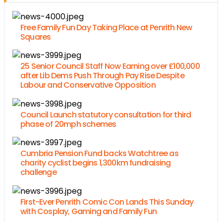
Free Family Fun Day Taking Place at Penrith New
Squares
25 Senior Council Staff Now Earning over £100,000
after Lib Dems Push Through Pay Rise Despite
Labour and Conservative Opposition
Council Launch statutory consultation for third
phase of 20mph schemes
Cumbria Pension Fund backs Watchtree as
charity cyclist begins 1,300km fundraising
challenge
First-Ever Penrith Comic Con Lands This Sunday
with Cosplay, Gaming and Family Fun