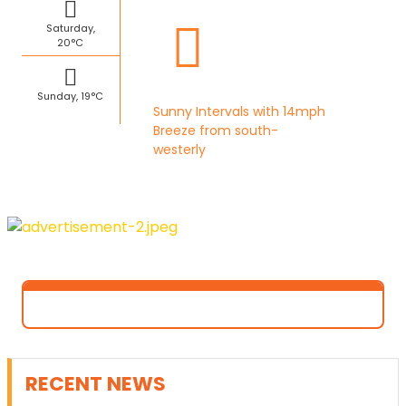
Saturday,
20°C
Sunday, 19°C
Sunny Intervals with 14mph
Breeze from south-
westerly
RECENT NEWS