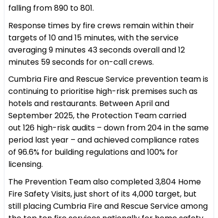
falling from 890 to 801.
Response times by fire crews remain within their
targets of 10 and 15 minutes, with the service
averaging 9 minutes 43 seconds overall and 12
minutes 59 seconds for on-call crews.
Cumbria Fire and Rescue Service prevention team is
continuing to prioritise high-risk premises such as
hotels and restaurants. Between April and
September 2025, the Protection Team carried
out 126 high-risk audits – down from 204 in the same
period last year – and achieved compliance rates
of 96.6% for building regulations and 100% for
licensing.
The Prevention Team also completed 3,804 Home
Fire Safety Visits, just short of its 4,000 target, but
still placing Cumbria Fire and Rescue Service among