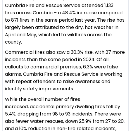
Cumbria Fire and Rescue Service attended 1,133
fires across Cumbria – a 48.4% increase compared
to 871 fires in the same period last year. The rise has
largely been attributed to the dry, hot weather in
April and May, which led to wildfires across the
county.
Commercial fires also saw a 30.3% rise, with 27 more
incidents than the same period in 2024. Of all
callouts to commercial premises, 6.3% were false
alarms. Cumbria Fire and Rescue Service is working
with repeat offenders to raise awareness and
identify safety improvements.
While the overall number of fires
increased, accidental primary dwelling fires fell by
5.4%, dropping from 98 to 93 incidents. There were
also fewer water rescues, down 25.9% from 27 to 20,
and a 10% reduction in non-fire related incidents,