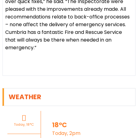
over quick fixes,” he said. “The Inspectorate were
pleased with the improvements already made. All
recommendations relate to back-office processes
– none affect the delivery of emergency services.
Cumbria has a fantastic Fire and Rescue Service
that will always be there when needed in an
emergency.”
WEATHER
18°C
Today, 18°C
Today, 2pm