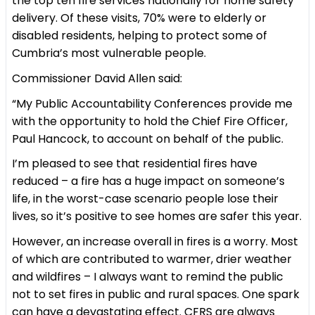
the top ten fire services nationally for home safety
delivery. Of these visits, 70% were to elderly or
disabled residents, helping to protect some of
Cumbria’s most vulnerable people.
Commissioner David Allen said:
“My Public Accountability Conferences provide me
with the opportunity to hold the Chief Fire Officer,
Paul Hancock, to account on behalf of the public.
I’m pleased to see that residential fires have
reduced – a fire has a huge impact on someone’s
life, in the worst-case scenario people lose their
lives, so it’s positive to see homes are safer this year.
However, an increase overall in fires is a worry. Most
of which are contributed to warmer, drier weather
and wildfires – I always want to remind the public
not to set fires in public and rural spaces. One spark
can have a devastating effect. CFRS are always