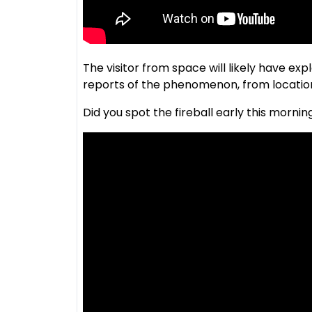
The visitor from space will likely have e
reports of the phenomenon, from location
Did you spot the fireball early this mornin