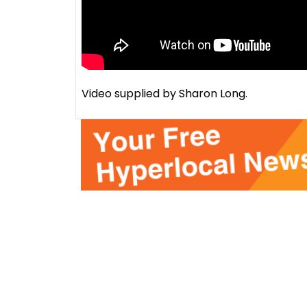
Video supplied by Sharon Long.