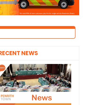
RECENT NEWS