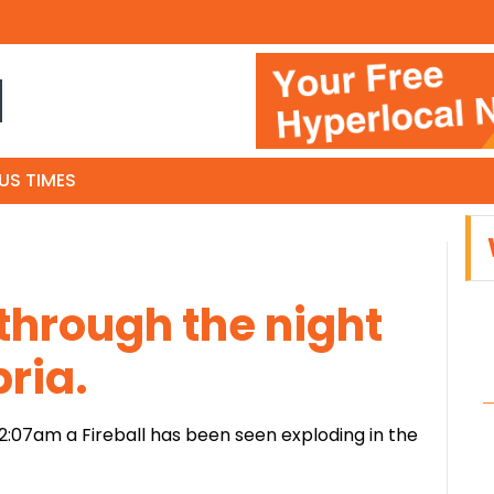
N
US TIMES
 through the night
ria.
 2:07am a Fireball has been seen exploding in the