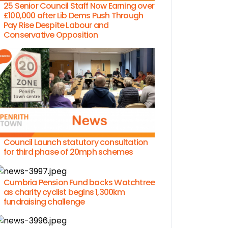
25 Senior Council Staff Now Earning over
£100,000 after Lib Dems Push Through
Pay Rise Despite Labour and
Conservative Opposition
Council Launch statutory consultation
for third phase of 20mph schemes
Cumbria Pension Fund backs Watchtree
as charity cyclist begins 1,300km
fundraising challenge