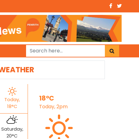
WEATHER
18°C
Today,
18°C
Today, 2pm
Saturday,
20°C