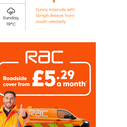
Sunny Intervals with
14mph Breeze from
Sunday,
south-westerly
19°C