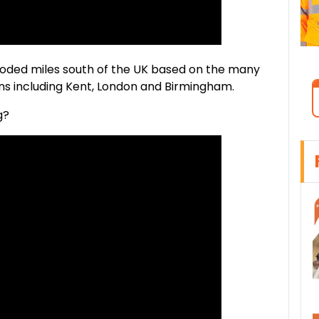
xploded miles south of the UK based on the many
s including Kent, London and Birmingham.
g?