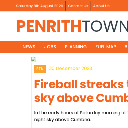
Saturday 8th August 2026
Contact Us
About Us
PENRITH
TOW
NEWS
JOBS
PLANNING
FUEL MAP
B
30 December 2023
PTN
Fireball streaks
sky above Cumb
In the early hours of Saturday morning at
night sky above Cumbria.