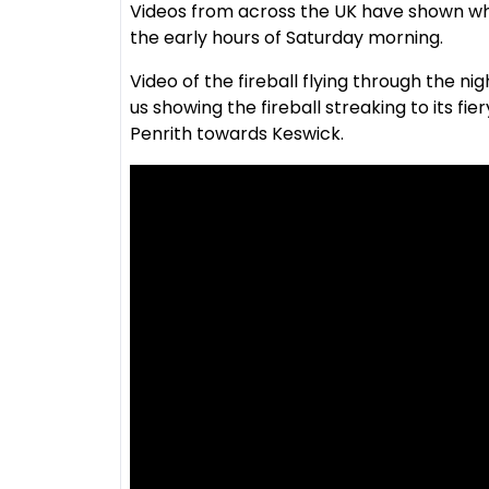
Videos from across the UK have shown wha
the early hours of Saturday morning.
Video of the fireball flying through the 
us showing the fireball streaking to its fie
Penrith towards Keswick.