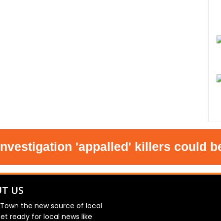
igation 'appalled' killers could be re
T US
 Town the new source of local
et ready for local news like