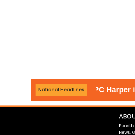
Officer who led PC Harper invest
National Headlines
ABOU
Penrith
News. G