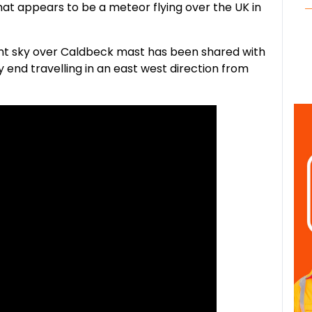
t appears to be a meteor flying over the UK in
night sky over Caldbeck mast has been shared with
ry end travelling in an east west direction from