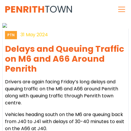
PENRITH
TOWN
31 May 2024
PTN
Delays and Queuing Traffic
on M6 and A66 Around
Penrith
Drivers are again facing Friday’s long delays and
queuing traffic on the M6 and A66 around Penrith
along with queuing traffic through Penrith town
centre.
Vehicles heading south on the M6 are queuing back
from J40 to J41 with delays of 30-40 minutes to exit
on the A66 at J40.