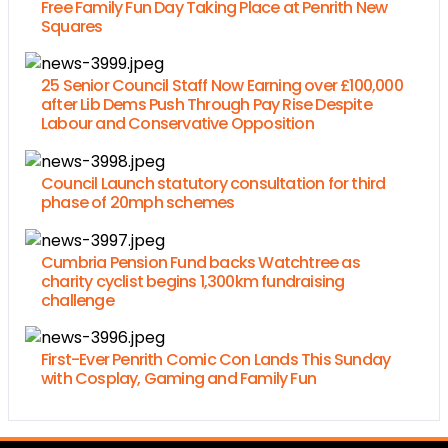
Free Family Fun Day Taking Place at Penrith New
Squares
25 Senior Council Staff Now Earning over £100,000
after Lib Dems Push Through Pay Rise Despite
Labour and Conservative Opposition
Council Launch statutory consultation for third
phase of 20mph schemes
Cumbria Pension Fund backs Watchtree as
charity cyclist begins 1,300km fundraising
challenge
First-Ever Penrith Comic Con Lands This Sunday
with Cosplay, Gaming and Family Fun