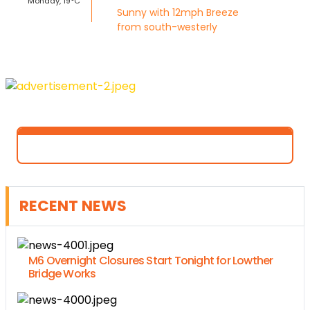
Monday, 19°C
Sunny with 12mph Breeze
from south-westerly
RECENT NEWS
M6 Overnight Closures Start Tonight for Lowther
Bridge Works