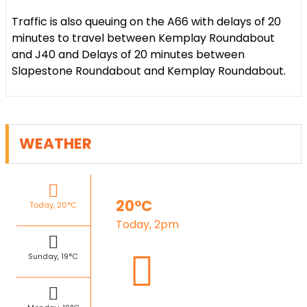
Traffic is also queuing on the A66 with delays of 20
minutes to travel between Kemplay Roundabout
and J40 and Delays of 20 minutes between
Slapestone Roundabout and Kemplay Roundabout.
WEATHER
20°C
Today, 20°C
Today, 2pm
Sunday, 19°C