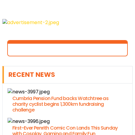
RECENT NEWS
Cumbria Pension Fund backs Watchtree as
charity cyclist begins 1,300km fundraising
challenge
First-Ever Penrith Comic Con Lands This Sunday
with Cosplay, Gaming and Family Fun