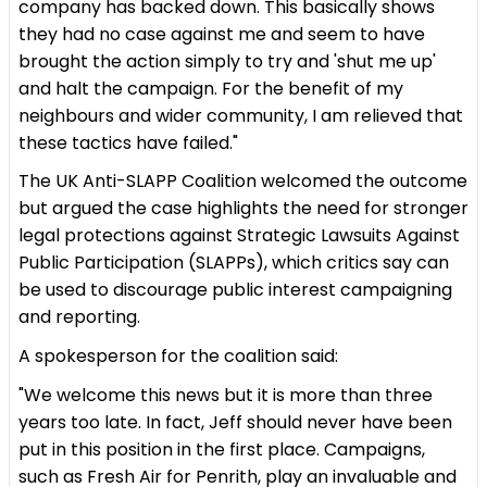
company has backed down. This basically shows
they had no case against me and seem to have
brought the action simply to try and 'shut me up'
and halt the campaign. For the benefit of my
neighbours and wider community, I am relieved that
these tactics have failed."
The UK Anti-SLAPP Coalition welcomed the outcome
but argued the case highlights the need for stronger
legal protections against Strategic Lawsuits Against
Public Participation (SLAPPs), which critics say can
be used to discourage public interest campaigning
and reporting.
A spokesperson for the coalition said:
"We welcome this news but it is more than three
years too late. In fact, Jeff should never have been
put in this position in the first place. Campaigns,
such as Fresh Air for Penrith, play an invaluable and