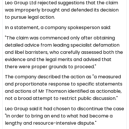
Leo Group Ltd rejected suggestions that the claim
was improperly brought and defended its decision
to pursue legal action.
In a statement, a company spokesperson said:
"The claim was commenced only after obtaining
detailed advice from leading specialist defamation
and libel barristers, who carefully assessed both the
evidence and the legal merits and advised that
there were proper grounds to proceed."
The company described the action as "a measured
and proportionate response to specific statements
and actions of Mr Thomson identified as actionable,
not a broad attempt to restrict public discussion."
Leo Group said it had chosen to discontinue the case
"in order to bring an end to what had become a
lengthy and resource-intensive dispute."