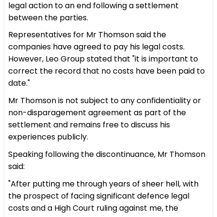
legal action to an end following a settlement
between the parties.
Representatives for Mr Thomson said the
companies have agreed to pay his legal costs.
However, Leo Group stated that "it is important to
correct the record that no costs have been paid to
date."
Mr Thomson is not subject to any confidentiality or
non-disparagement agreement as part of the
settlement and remains free to discuss his
experiences publicly.
Speaking following the discontinuance, Mr Thomson
said:
"After putting me through years of sheer hell, with
the prospect of facing significant defence legal
costs and a High Court ruling against me, the