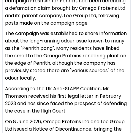
campaign Fresh Air for Penrith, had been defending
a defamation claim brought by Omega Proteins Ltd
and its parent company, Leo Group Ltd, following
posts made on the campaign page.
The campaign was established to share information
about the long-running odour issue known to many
as the "Penrith pong". Many residents have linked
the smell to the Omega Proteins rendering plant on
the edge of Penrith, although the company has
previously stated there are "various sources" of the
odour locally.
According to the UK Anti-SLAPP Coalition, Mr
Thomson received his first legal letter in February
2023 and has since faced the prospect of defending
the case in the High Court.
On 8 June 2026, Omega Proteins Ltd and Leo Group
Ltd issued a Notice of Discontinuance, bringing the