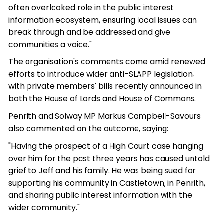
often overlooked role in the public interest
information ecosystem, ensuring local issues can
break through and be addressed and give
communities a voice."
The organisation's comments come amid renewed
efforts to introduce wider anti-SLAPP legislation,
with private members' bills recently announced in
both the House of Lords and House of Commons.
Penrith and Solway MP Markus Campbell-Savours
also commented on the outcome, saying:
"Having the prospect of a High Court case hanging
over him for the past three years has caused untold
grief to Jeff and his family. He was being sued for
supporting his community in Castletown, in Penrith,
and sharing public interest information with the
wider community."