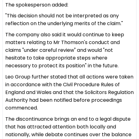
The spokesperson added:
"This decision should not be interpreted as any
reflection on the underlying merits of the claim."
The company also said it would continue to keep
matters relating to Mr Thomson's conduct and
claims "under careful review" and would "not
hesitate to take appropriate steps where
necessary to protect its position" in the future.
Leo Group further stated that all actions were taken
in accordance with the Civil Procedure Rules of
England and Wales and that the Solicitors Regulation
Authority had been notified before proceedings
commenced.
The discontinuance brings an end to a legal dispute
that has attracted attention both locally and
nationally, while debate continues over the balance