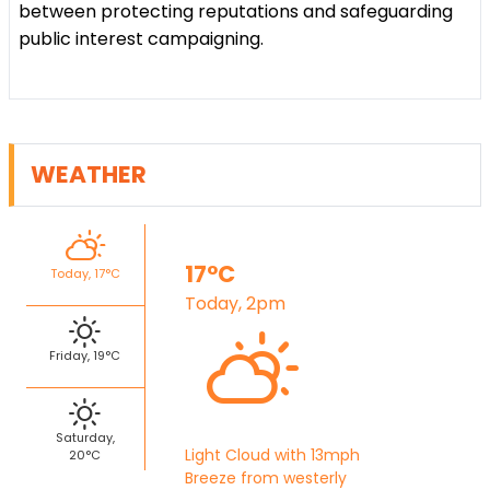
between protecting reputations and safeguarding
public interest campaigning.
WEATHER
17°C
Today, 17°C
Today, 2pm
Friday, 19°C
Saturday,
Light Cloud with 13mph
20°C
Breeze from westerly