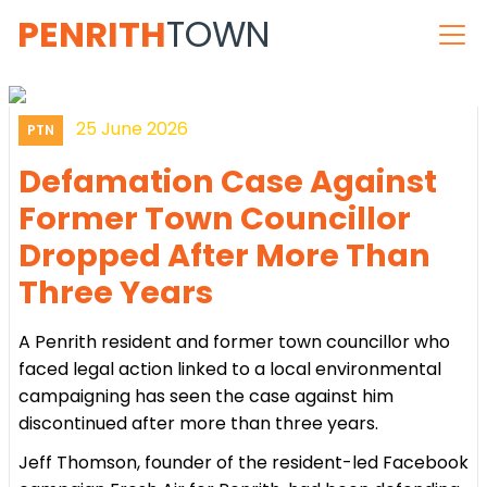
PENRITH
TOWN
25 June 2026
PTN
Defamation Case Against
Former Town Councillor
Dropped After More Than
Three Years
A Penrith resident and former town councillor who
faced legal action linked to a local environmental
campaigning has seen the case against him
discontinued after more than three years.
Jeff Thomson, founder of the resident-led Facebook