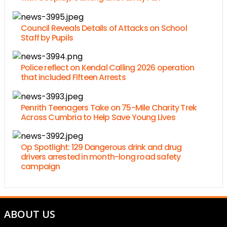
Council Reveals Details of Attacks on School
Staff by Pupils
Police reflect on Kendal Calling 2026 operation
that included Fifteen Arrests
Penrith Teenagers Take on 75-Mile Charity Trek
Across Cumbria to Help Save Young Lives
Op Spotlight: 129 Dangerous drink and drug
drivers arrested in month-long road safety
campaign
ABOUT US